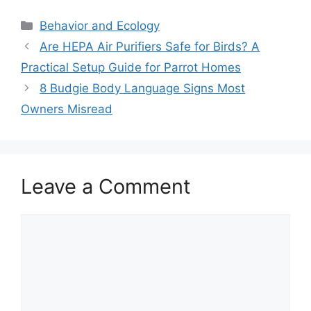
Categories
Behavior and Ecology
Are HEPA Air Purifiers Safe for Birds? A
Practical Setup Guide for Parrot Homes
8 Budgie Body Language Signs Most
Owners Misread
Leave a Comment
Comment