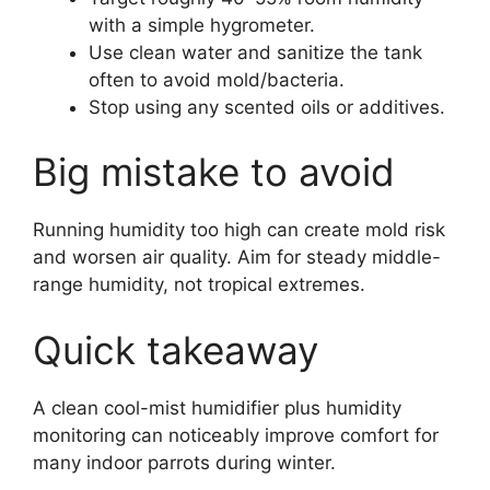
with a simple hygrometer.
Use clean water and sanitize the tank
often to avoid mold/bacteria.
Stop using any scented oils or additives.
Big mistake to avoid
Running humidity too high can create mold risk
and worsen air quality. Aim for steady middle-
range humidity, not tropical extremes.
Quick takeaway
A clean cool-mist humidifier plus humidity
monitoring can noticeably improve comfort for
many indoor parrots during winter.