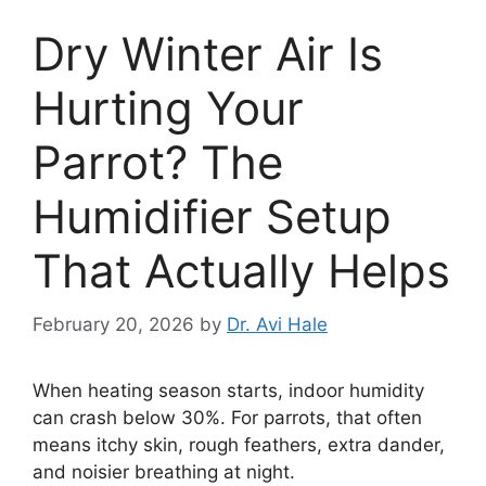
Dry Winter Air Is
Hurting Your
Parrot? The
Humidifier Setup
That Actually Helps
February 20, 2026
by
Dr. Avi Hale
When heating season starts, indoor humidity
can crash below 30%. For parrots, that often
means itchy skin, rough feathers, extra dander,
and noisier breathing at night.