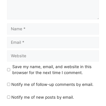
Name
Email
Website
Save my name, email, and website in this
browser for the next time I comment.
Notify me of follow-up comments by email.
Notify me of new posts by email.