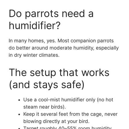
Do parrots need a
humidifier?
In many homes, yes. Most companion parrots
do better around moderate humidity, especially
in dry winter climates.
The setup that works
(and stays safe)
Use a cool-mist humidifier only (no hot
steam near birds).
Keep it several feet from the cage, never
blowing directly at your bird.
Target roughly 40–55% room humidity