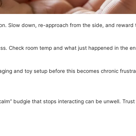
ion. Slow down, re-approach from the side, and reward t
ress. Check room temp and what just happened in the e
aging and toy setup before this becomes chronic frustr
calm” budgie that stops interacting can be unwell. Trust