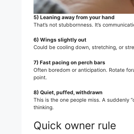
5) Leaning away from your hand
That’s not stubbornness. It’s communicat
6) Wings slightly out
Could be cooling down, stretching, or st
7) Fast pacing on perch bars
Often boredom or anticipation. Rotate for
point.
8) Quiet, puffed, withdrawn
This is the one people miss. A suddenly “
thinking.
Quick owner rule