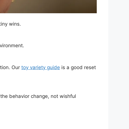
iny wins.
nvironment.
ation. Our
toy variety guide
is a good reset
 the behavior change, not wishful