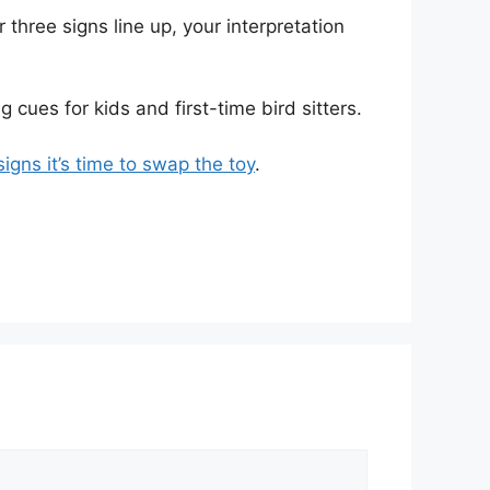
three signs line up, your interpretation
 cues for kids and first-time bird sitters.
igns it’s time to swap the toy
.