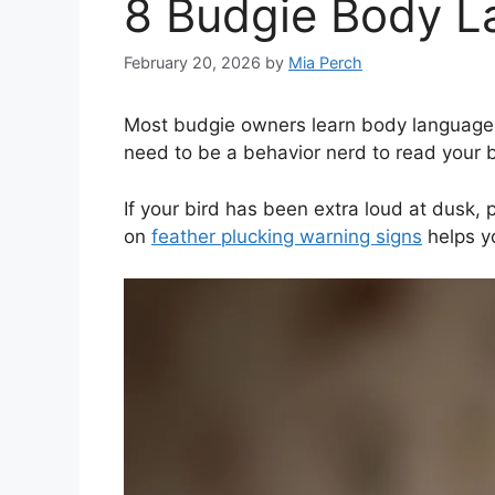
8 Budgie Body L
February 20, 2026
by
Mia Perch
Most budgie owners learn body language th
need to be a behavior nerd to read your bir
If your bird has been extra loud at dusk, p
on
feather plucking warning signs
helps yo