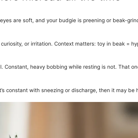
e, eyes are soft, and your budgie is preening or beak-grin
riosity, or irritation. Context matters: toy in beak = hy
. Constant, heavy bobbing while resting is not. That one
it’s constant with sneezing or discharge, then it may be 