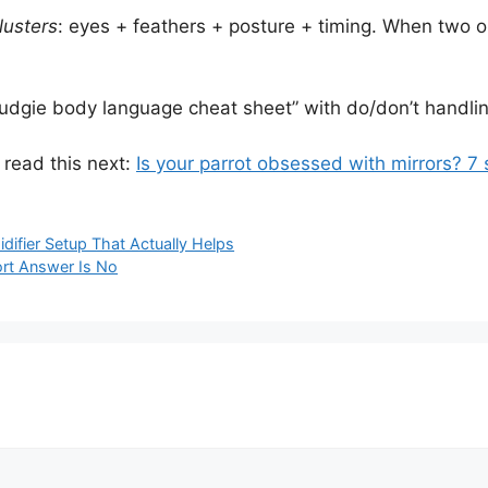
lusters
: eyes + feathers + posture + timing. When two or 
 budgie body language cheat sheet” with do/don’t handling
, read this next:
Is your parrot obsessed with mirrors? 7 s
idifier Setup That Actually Helps
ort Answer Is No