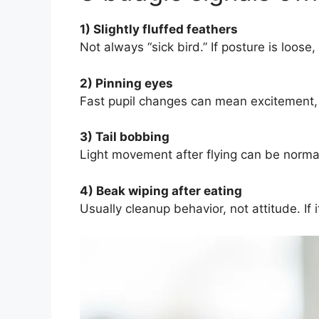
1) Slightly fluffed feathers
Not always “sick bird.” If posture is loos
2) Pinning eyes
Fast pupil changes can mean excitement, cu
3) Tail bobbing
Light movement after flying can be normal
4) Beak wiping after eating
Usually cleanup behavior, not attitude. If 