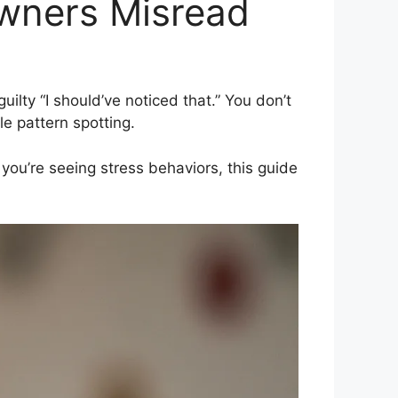
wners Misread
lty “I should’ve noticed that.” You don’t
le pattern spotting.
f you’re seeing stress behaviors, this guide