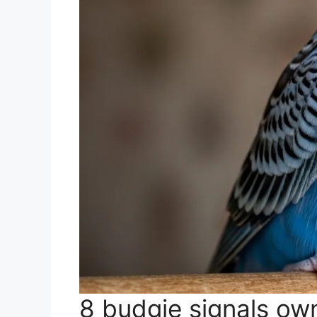
8 budgie signals own