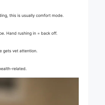
ding, this is usually comfort mode.
pe. Hand rushing in = back off.
 gets vet attention.
health-related.