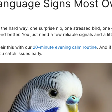
anguage Signs Most O
e hard way: one surprise nip, one stressed bird, one gui
d better. You just need a few reliable signals and a litt
air this with our
20-minute evening calm routine
. And i
u catch issues early.