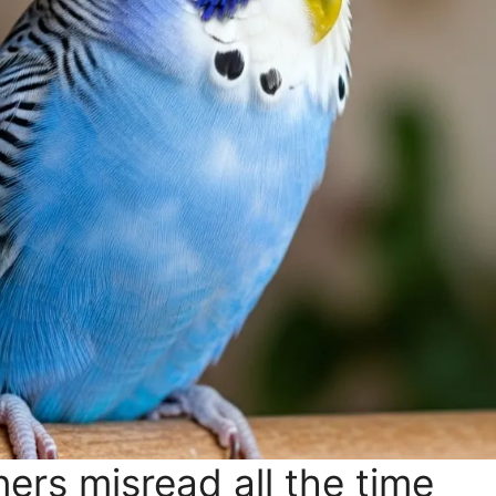
ers misread all the time