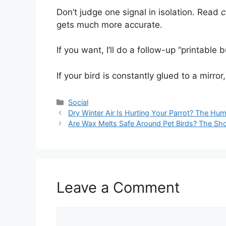
Don’t judge one signal in isolation. Read
c
gets much more accurate.
If you want, I’ll do a follow-up “printable
If your bird is constantly glued to a mirror
Categories
Social
Dry Winter Air Is Hurting Your Parrot? The Hum
Are Wax Melts Safe Around Pet Birds? The Sh
Leave a Comment
Comment