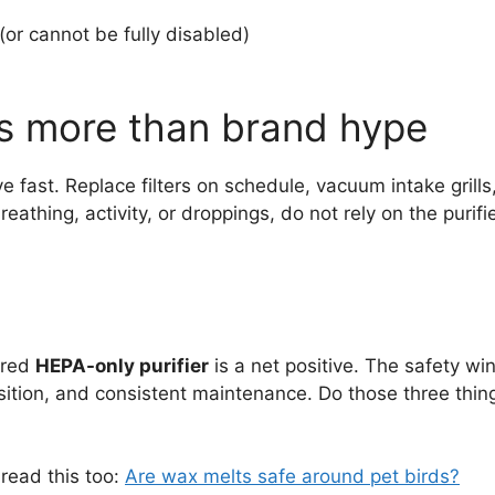
(or cannot be fully disabled)
s more than brand hype
e fast. Replace filters on schedule, vacuum intake grill
reathing, activity, or droppings, do not rely on the purif
ured
HEPA-only purifier
is a net positive. The safety w
tion, and consistent maintenance. Do those three thin
read this too:
Are wax melts safe around pet birds?