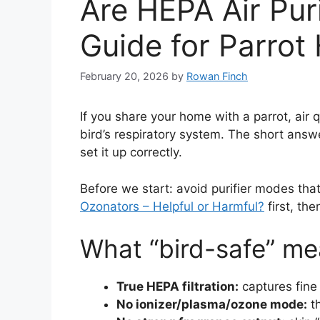
Are HEPA Air Puri
Guide for Parro
February 20, 2026
by
Rowan Finch
If you share your home with a parrot, air q
bird’s respiratory system. The short answ
set it up correctly.
Before we start: avoid purifier modes that
Ozonators – Helpful or Harmful?
first, th
What “bird-safe” me
True HEPA filtration:
captures fine 
No ionizer/plasma/ozone mode:
th