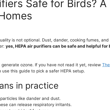
fiers Safe for Birds? A
t Homes
uality is not optional. Dust, dander, cooking fumes, and 
er:
yes, HEPA air purifiers can be safe and helpful for 
 generate ozone. If you have not read it yet, review
The
en use this guide to pick a safer HEPA setup.
ans in practice
particles like dander and dust.
ese can release respiratory irritants.