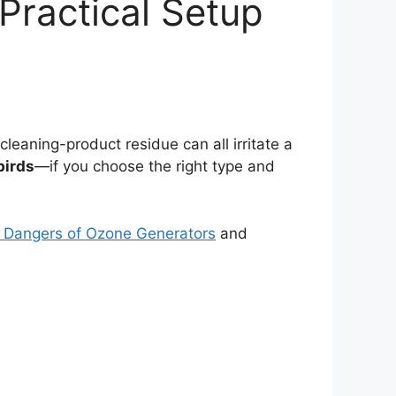
 Practical Setup
cleaning-product residue can all irritate a
birds
—if you choose the right type and
 Dangers of Ozone Generators
and