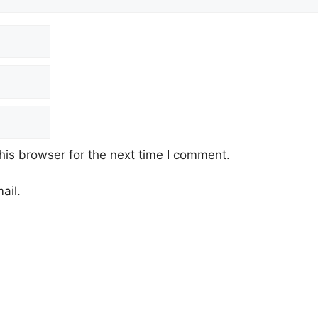
his browser for the next time I comment.
ail.