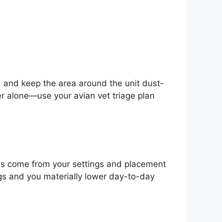
s, and keep the area around the unit dust-
ier alone—use your avian vet triage plan
ins come from your settings and placement
gs and you materially lower day-to-day