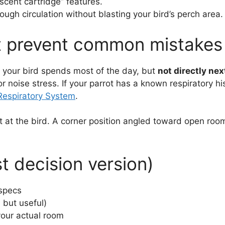
scent cartridge” features.
ugh circulation without blasting your bird’s perch area.
at prevent common mistakes
e your bird spends most of the day, but
not directly nex
r noise stress. If your parrot has a known respiratory hi
Respiratory System
.
ot at the bird. A corner position angled toward open roo
st decision version)
 specs
 but useful)
our actual room