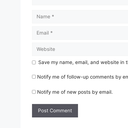
Name
Email
Website
Save my name, email, and website in t
Notify me of follow-up comments by em
Notify me of new posts by email.