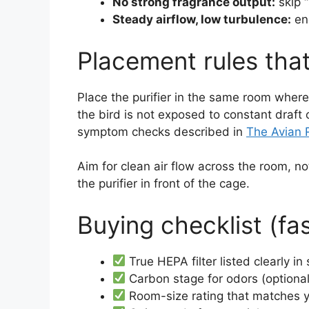
No strong fragrance output:
skip “
Steady airflow, low turbulence:
eno
Placement rules th
Place the purifier in the same room wher
the bird is not exposed to constant draft o
symptom checks described in
The Avian 
Aim for clean air flow across the room, n
the purifier in front of the cage.
Buying checklist (fa
True HEPA filter listed clearly in
Carbon stage for odors (optional
Room-size rating that matches y