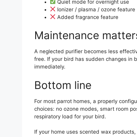
Quiet mode for overnight use
Ionizer / plasma / ozone feature 
Added fragrance feature
Maintenance matter
A neglected purifier becomes less effectiv
free. If your bird has sudden changes in b
immediately.
Bottom line
For most parrot homes, a properly config
choices: no ozone modes, smart room posi
respiratory load for your bird.
If your home uses scented wax products, 