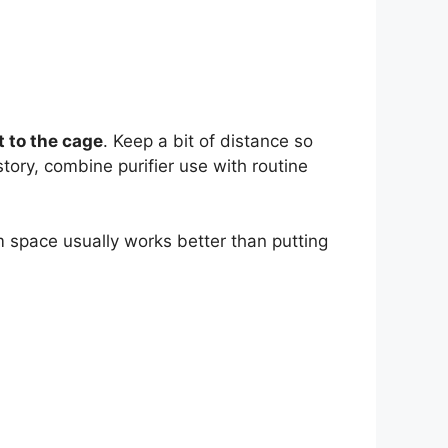
t to the cage
. Keep a bit of distance so
story, combine purifier use with routine
m space usually works better than putting