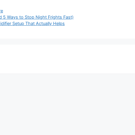
re
d 5 Ways to Stop Night Frights Fast)
idifier Setup That Actually Helps