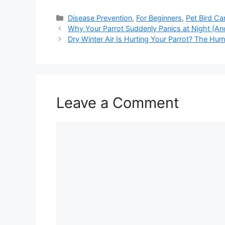
Categories
Disease Prevention
,
For Beginners
,
Pet Bird Ca
Why Your Parrot Suddenly Panics at Night (An
Dry Winter Air Is Hurting Your Parrot? The Hum
Leave a Comment
Comment