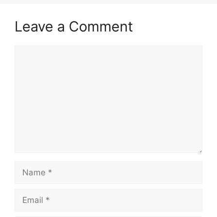
Leave a Comment
Comment
Name
Email