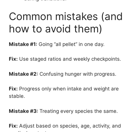
Common mistakes (and
how to avoid them)
Mistake #1:
Going “all pellet” in one day.
Fix:
Use staged ratios and weekly checkpoints.
Mistake #2:
Confusing hunger with progress.
Fix:
Progress only when intake and weight are
stable.
Mistake #3:
Treating every species the same.
Fix:
Adjust based on species, age, activity, and