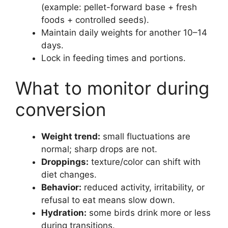
(example: pellet-forward base + fresh
foods + controlled seeds).
Maintain daily weights for another 10–14
days.
Lock in feeding times and portions.
What to monitor during
conversion
Weight trend:
small fluctuations are
normal; sharp drops are not.
Droppings:
texture/color can shift with
diet changes.
Behavior:
reduced activity, irritability, or
refusal to eat means slow down.
Hydration:
some birds drink more or less
during transitions.