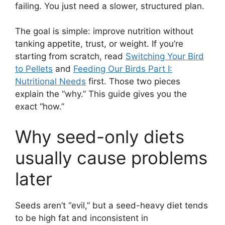
failing. You just need a slower, structured plan.
The goal is simple: improve nutrition without
tanking appetite, trust, or weight. If you’re
starting from scratch, read
Switching Your Bird
to Pellets
and
Feeding Our Birds Part I:
Nutritional Needs
first. Those two pieces
explain the “why.” This guide gives you the
exact “how.”
Why seed-only diets
usually cause problems
later
Seeds aren’t “evil,” but a seed-heavy diet tends
to be high fat and inconsistent in