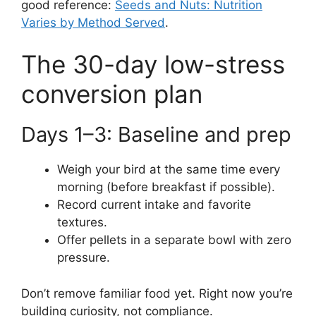
good reference:
Seeds and Nuts: Nutrition
Varies by Method Served
.
The 30-day low-stress
conversion plan
Days 1–3: Baseline and prep
Weigh your bird at the same time every
morning (before breakfast if possible).
Record current intake and favorite
textures.
Offer pellets in a separate bowl with zero
pressure.
Don’t remove familiar food yet. Right now you’re
building curiosity, not compliance.