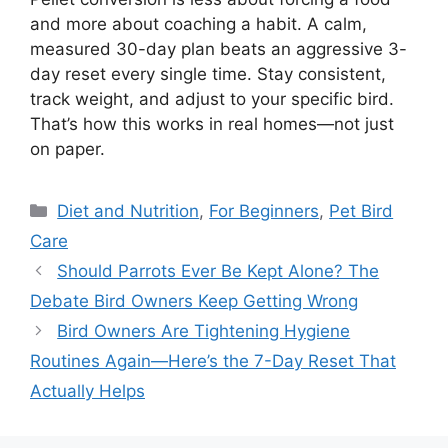
and more about coaching a habit. A calm,
measured 30-day plan beats an aggressive 3-
day reset every single time. Stay consistent,
track weight, and adjust to your specific bird.
That’s how this works in real homes—not just
on paper.
Categories
Diet and Nutrition
,
For Beginners
,
Pet Bird
Care
Should Parrots Ever Be Kept Alone? The
Debate Bird Owners Keep Getting Wrong
Bird Owners Are Tightening Hygiene
Routines Again—Here’s the 7-Day Reset That
Actually Helps