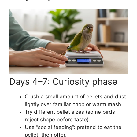
Days 4–7: Curiosity phase
Crush a small amount of pellets and dust
lightly over familiar chop or warm mash.
Try different pellet sizes (some birds
reject shape before taste).
Use “social feeding”: pretend to eat the
pellet, then offer.