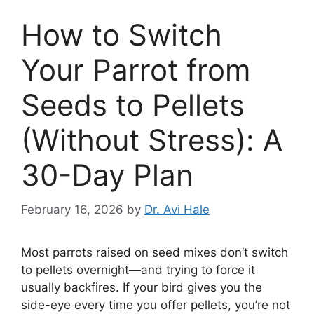
How to Switch
Your Parrot from
Seeds to Pellets
(Without Stress): A
30-Day Plan
February 16, 2026
by
Dr. Avi Hale
Most parrots raised on seed mixes don’t switch
to pellets overnight—and trying to force it
usually backfires. If your bird gives you the
side-eye every time you offer pellets, you’re not