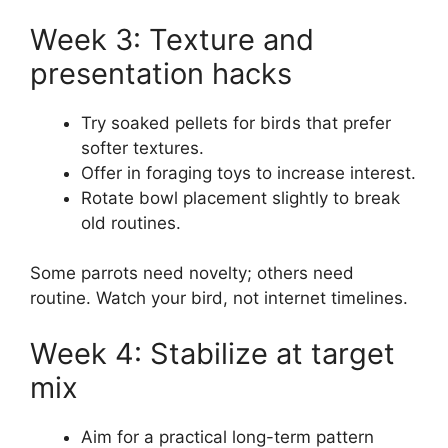
Week 3: Texture and
presentation hacks
Try soaked pellets for birds that prefer
softer textures.
Offer in foraging toys to increase interest.
Rotate bowl placement slightly to break
old routines.
Some parrots need novelty; others need
routine. Watch your bird, not internet timelines.
Week 4: Stabilize at target
mix
Aim for a practical long-term pattern