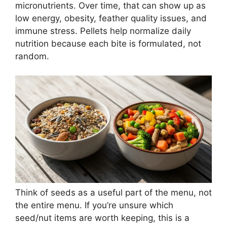
micronutrients. Over time, that can show up as
low energy, obesity, feather quality issues, and
immune stress. Pellets help normalize daily
nutrition because each bite is formulated, not
random.
Think of seeds as a useful part of the menu, not
the entire menu. If you’re unsure which
seed/nut items are worth keeping, this is a