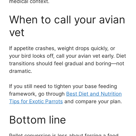
medical context.
When to call your avian
vet
If appetite crashes, weight drops quickly, or
your bird looks off, call your avian vet early. Diet
transitions should feel gradual and boring—not
dramatic.
If you still need to tighten your base feeding
framework, go through
Best Diet and Nutrition
Tips for Exotic Parrots
and compare your plan.
Bottom line
Pellet conversion is less about forcing a food