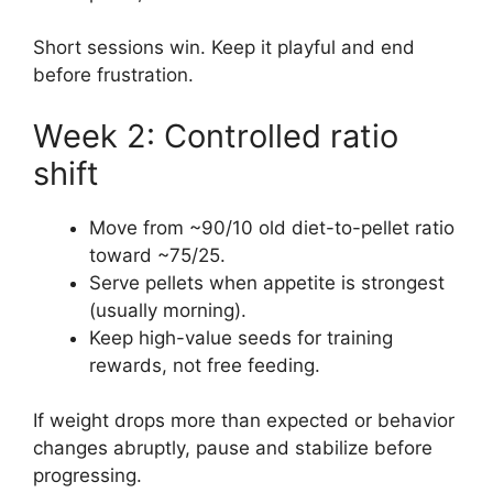
Short sessions win. Keep it playful and end
before frustration.
Week 2: Controlled ratio
shift
Move from ~90/10 old diet-to-pellet ratio
toward ~75/25.
Serve pellets when appetite is strongest
(usually morning).
Keep high-value seeds for training
rewards, not free feeding.
If weight drops more than expected or behavior
changes abruptly, pause and stabilize before
progressing.