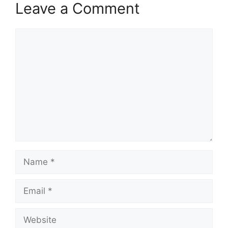
Leave a Comment
Comment
Name
Email
Website