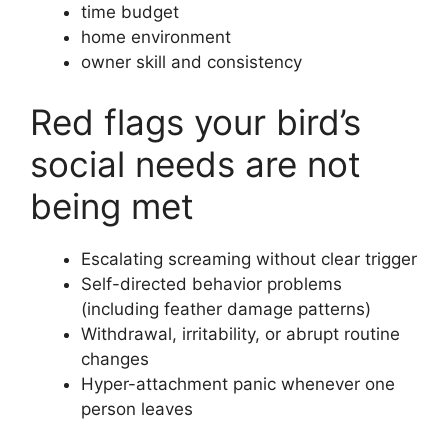
time budget
home environment
owner skill and consistency
Red flags your bird’s
social needs are not
being met
Escalating screaming without clear trigger
Self-directed behavior problems
(including feather damage patterns)
Withdrawal, irritability, or abrupt routine
changes
Hyper-attachment panic whenever one
person leaves