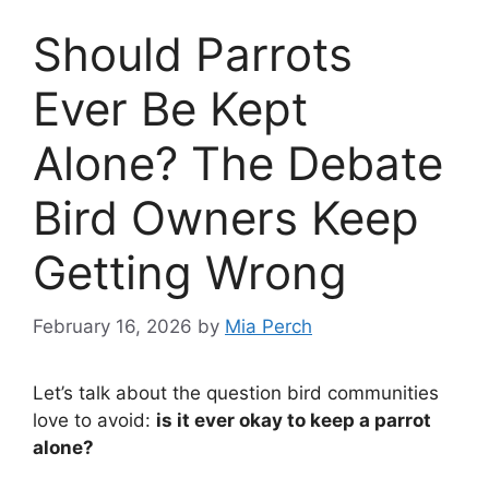
Should Parrots
Ever Be Kept
Alone? The Debate
Bird Owners Keep
Getting Wrong
February 16, 2026
by
Mia Perch
Let’s talk about the question bird communities
love to avoid:
is it ever okay to keep a parrot
alone?