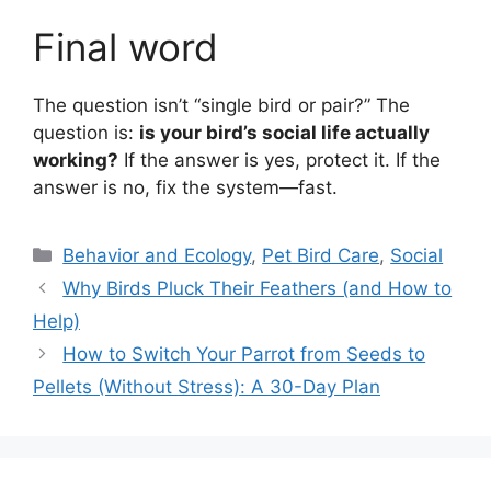
Final word
The question isn’t “single bird or pair?” The
question is:
is your bird’s social life actually
working?
If the answer is yes, protect it. If the
answer is no, fix the system—fast.
Categories
Behavior and Ecology
,
Pet Bird Care
,
Social
Why Birds Pluck Their Feathers (and How to
Help)
How to Switch Your Parrot from Seeds to
Pellets (Without Stress): A 30-Day Plan