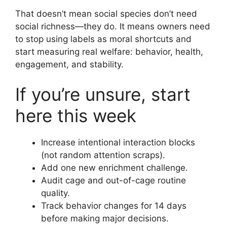
That doesn’t mean social species don’t need
social richness—they do. It means owners need
to stop using labels as moral shortcuts and
start measuring real welfare: behavior, health,
engagement, and stability.
If you’re unsure, start
here this week
Increase intentional interaction blocks
(not random attention scraps).
Add one new enrichment challenge.
Audit cage and out-of-cage routine
quality.
Track behavior changes for 14 days
before making major decisions.