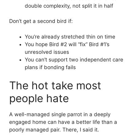
double complexity, not split it in half
Don’t get a second bird if:
You’re already stretched thin on time
You hope Bird #2 will “fix” Bird #1’s
unresolved issues
You can’t support two independent care
plans if bonding fails
The hot take most
people hate
A well-managed single parrot in a deeply
engaged home can have a better life than a
poorly managed pair. There, I said it.