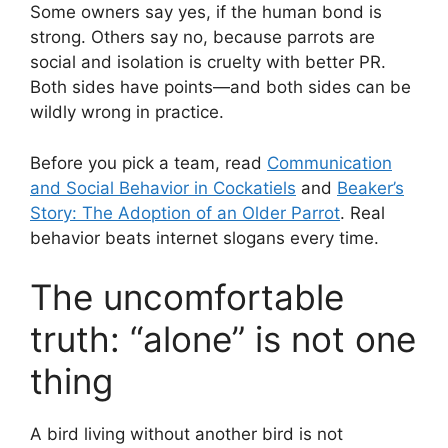
Some owners say yes, if the human bond is
strong. Others say no, because parrots are
social and isolation is cruelty with better PR.
Both sides have points—and both sides can be
wildly wrong in practice.
Before you pick a team, read
Communication
and Social Behavior in Cockatiels
and
Beaker’s
Story: The Adoption of an Older Parrot
. Real
behavior beats internet slogans every time.
The uncomfortable
truth: “alone” is not one
thing
A bird living without another bird is not