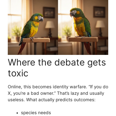
Where the debate gets
toxic
Online, this becomes identity warfare. “If you do
X, you’re a bad owner.” That’s lazy and usually
useless. What actually predicts outcomes:
species needs