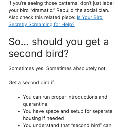
If you’re seeing those patterns, don’t just label
your bird “dramatic.” Rebuild the social plan.
Also check this related piece:
Is Your Bird
Secretly Screaming for Help?
So… should you get a
second bird?
Sometimes yes. Sometimes absolutely not.
Get a second bird if:
You can run proper introductions and
quarantine
You have space and setup for separate
housing if needed
You understand that “second bird” can