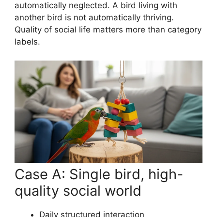
automatically neglected. A bird living with
another bird is not automatically thriving.
Quality of social life matters more than category
labels.
Case A: Single bird, high-
quality social world
Daily structured interaction