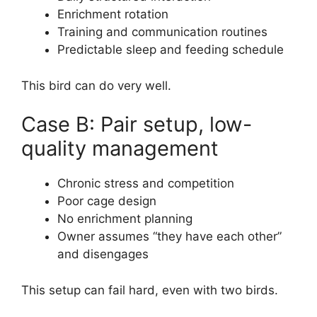
Enrichment rotation
Training and communication routines
Predictable sleep and feeding schedule
This bird can do very well.
Case B: Pair setup, low-
quality management
Chronic stress and competition
Poor cage design
No enrichment planning
Owner assumes “they have each other”
and disengages
This setup can fail hard, even with two birds.