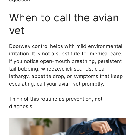
When to call the avian
vet
Doorway control helps with mild environmental
irritation. It is not a substitute for medical care.
If you notice open-mouth breathing, persistent
tail bobbing, wheeze/click sounds, clear
lethargy, appetite drop, or symptoms that keep
escalating, call your avian vet promptly.
Think of this routine as prevention, not
diagnosis.