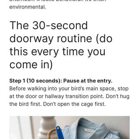
environmental.
The 30-second
doorway routine (do
this every time you
come in)
Step 1 (10 seconds): Pause at the entry.
Before walking into your bird’s main space, stop
at the door or hallway transition point. Don’t hug
the bird first. Don’t open the cage first.