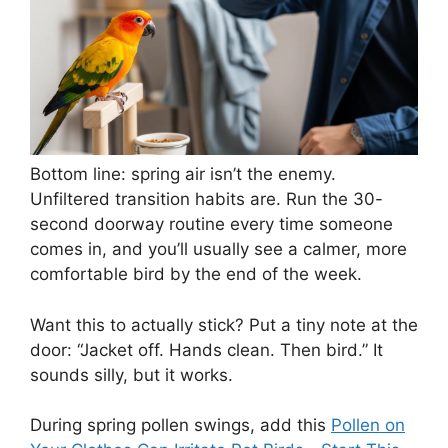
Bottom line: spring air isn’t the enemy.
Unfiltered transition habits are. Run the 30-
second doorway routine every time someone
comes in, and you’ll usually see a calmer, more
comfortable bird by the end of the week.
Want this to actually stick? Put a tiny note at the
door: “Jacket off. Hands clean. Then bird.” It
sounds silly, but it works.
During spring pollen swings, add this
Pollen on