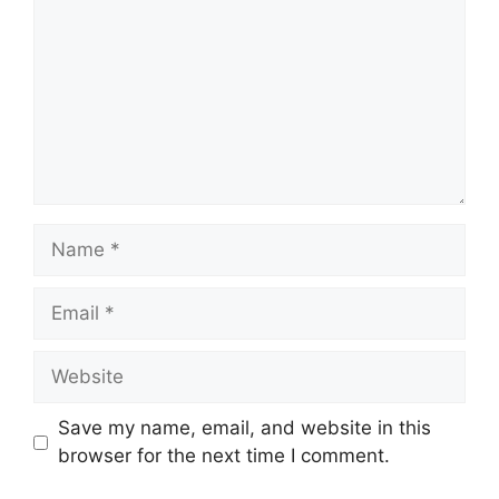
Name
Email
Website
Save my name, email, and website in this
browser for the next time I comment.