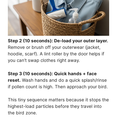
Step 2 (10 seconds): De-load your outer layer.
Remove or brush off your outerwear (jacket,
hoodie, scarf). A lint roller by the door helps if
you can’t swap clothes right away.
Step 3 (10 seconds): Quick hands + face
reset.
Wash hands and do a quick splash/rinse
if pollen count is high. Then approach your bird.
This tiny sequence matters because it stops the
highest-load particles before they travel into
the bird zone.