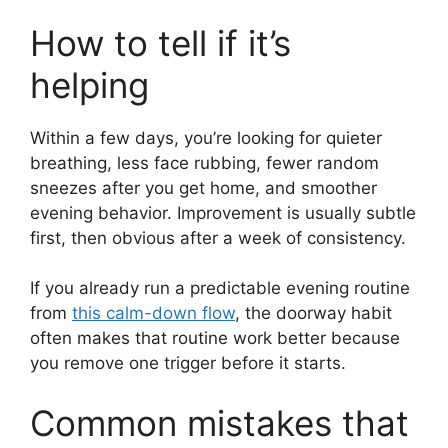
How to tell if it’s
helping
Within a few days, you’re looking for quieter
breathing, less face rubbing, fewer random
sneezes after you get home, and smoother
evening behavior. Improvement is usually subtle
first, then obvious after a week of consistency.
If you already run a predictable evening routine
from
this calm-down flow
, the doorway habit
often makes that routine work better because
you remove one trigger before it starts.
Common mistakes that