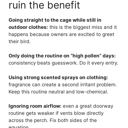
ruin the benefit
Going straight to the cage while still in
outdoor clothes:
this is the biggest miss and it
happens because owners are excited to greet
their bird.
Only doing the routine on “high pollen” days:
consistency beats guesswork. Do it every entry.
Using strong scented sprays on clothing:
fragrance can create a second irritant problem.
Keep this routine neutral and low-chemical.
Ignoring room airflow:
even a great doorway
routine gets weaker if vents blow directly
across the perch. Fix both sides of the
equation.