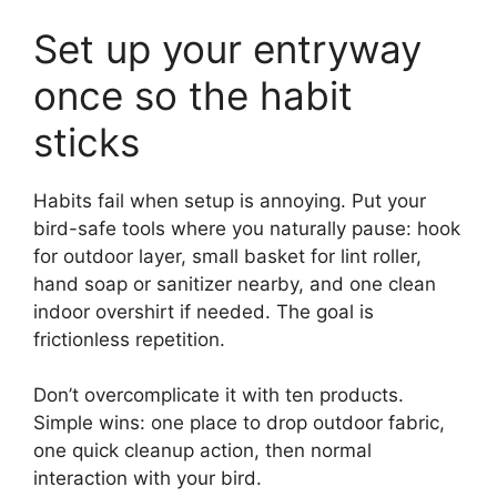
Set up your entryway
once so the habit
sticks
Habits fail when setup is annoying. Put your
bird-safe tools where you naturally pause: hook
for outdoor layer, small basket for lint roller,
hand soap or sanitizer nearby, and one clean
indoor overshirt if needed. The goal is
frictionless repetition.
Don’t overcomplicate it with ten products.
Simple wins: one place to drop outdoor fabric,
one quick cleanup action, then normal
interaction with your bird.