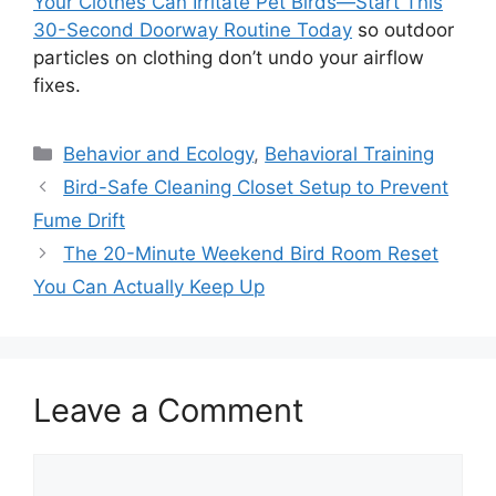
Your Clothes Can Irritate Pet Birds—Start This
30-Second Doorway Routine Today
so outdoor
particles on clothing don’t undo your airflow
fixes.
Categories
Behavior and Ecology
,
Behavioral Training
Bird-Safe Cleaning Closet Setup to Prevent
Fume Drift
The 20-Minute Weekend Bird Room Reset
You Can Actually Keep Up
Leave a Comment
Comment