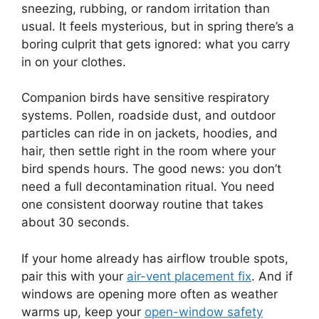
sneezing, rubbing, or random irritation than
usual. It feels mysterious, but in spring there’s a
boring culprit that gets ignored: what you carry
in on your clothes.
Companion birds have sensitive respiratory
systems. Pollen, roadside dust, and outdoor
particles can ride in on jackets, hoodies, and
hair, then settle right in the room where your
bird spends hours. The good news: you don’t
need a full decontamination ritual. You need
one consistent doorway routine that takes
about 30 seconds.
If your home already has airflow trouble spots,
pair this with your
air-vent placement fix
. And if
windows are opening more often as weather
warms up, keep your
open-window safety