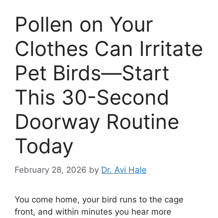
Pollen on Your
Clothes Can Irritate
Pet Birds—Start
This 30-Second
Doorway Routine
Today
February 28, 2026
by
Dr. Avi Hale
You come home, your bird runs to the cage
front, and within minutes you hear more