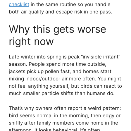
checklist
in the same routine so you handle
both air quality and escape risk in one pass.
Why this gets worse
right now
Late winter into spring is peak “invisible irritant”
season. People spend more time outside,
jackets pick up pollen fast, and homes start
mixing indoor/outdoor air more often. You might
not feel anything yourself, but birds can react to
much smaller particle shifts than humans do.
That’s why owners often report a weird pattern:
bird seems normal in the morning, then edgy or
sniffly after family members come home in the
afternoon. It looks behavioral. It’s often