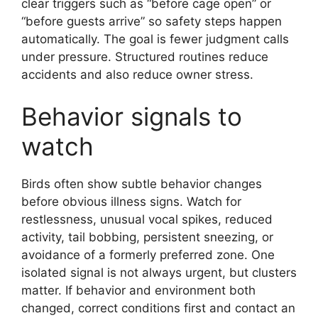
clear triggers such as “before cage open” or
“before guests arrive” so safety steps happen
automatically. The goal is fewer judgment calls
under pressure. Structured routines reduce
accidents and also reduce owner stress.
Behavior signals to
watch
Birds often show subtle behavior changes
before obvious illness signs. Watch for
restlessness, unusual vocal spikes, reduced
activity, tail bobbing, persistent sneezing, or
avoidance of a formerly preferred zone. One
isolated signal is not always urgent, but clusters
matter. If behavior and environment both
changed, correct conditions first and contact an