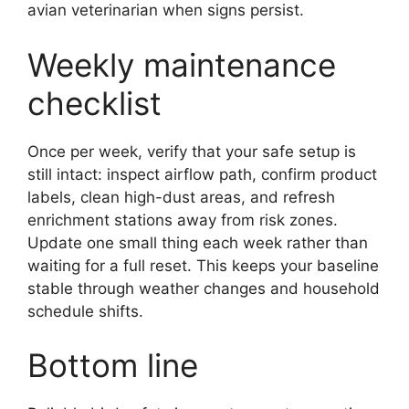
avian veterinarian when signs persist.
Weekly maintenance
checklist
Once per week, verify that your safe setup is
still intact: inspect airflow path, confirm product
labels, clean high-dust areas, and refresh
enrichment stations away from risk zones.
Update one small thing each week rather than
waiting for a full reset. This keeps your baseline
stable through weather changes and household
schedule shifts.
Bottom line