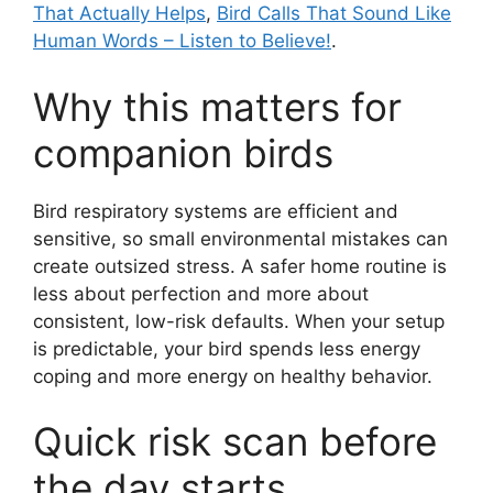
That Actually Helps
,
Bird Calls That Sound Like
Human Words – Listen to Believe!
.
Why this matters for
companion birds
Bird respiratory systems are efficient and
sensitive, so small environmental mistakes can
create outsized stress. A safer home routine is
less about perfection and more about
consistent, low-risk defaults. When your setup
is predictable, your bird spends less energy
coping and more energy on healthy behavior.
Quick risk scan before
the day starts