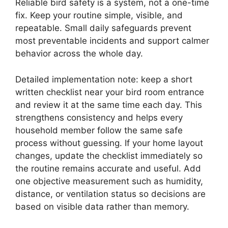
Reliable bird safety is a system, not a one-time
fix. Keep your routine simple, visible, and
repeatable. Small daily safeguards prevent
most preventable incidents and support calmer
behavior across the whole day.
Detailed implementation note: keep a short
written checklist near your bird room entrance
and review it at the same time each day. This
strengthens consistency and helps every
household member follow the same safe
process without guessing. If your home layout
changes, update the checklist immediately so
the routine remains accurate and useful. Add
one objective measurement such as humidity,
distance, or ventilation status so decisions are
based on visible data rather than memory.