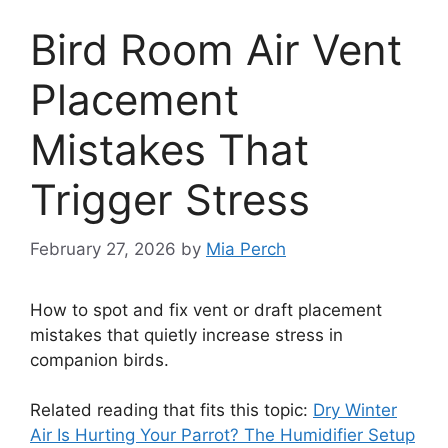
Bird Room Air Vent
Placement
Mistakes That
Trigger Stress
February 27, 2026
by
Mia Perch
How to spot and fix vent or draft placement
mistakes that quietly increase stress in
companion birds.
Related reading that fits this topic:
Dry Winter
Air Is Hurting Your Parrot? The Humidifier Setup