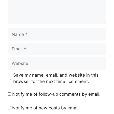
Name
Email
Website
Save my name, email, and website in this
browser for the next time I comment.
Notify me of follow-up comments by email.
Notify me of new posts by email.