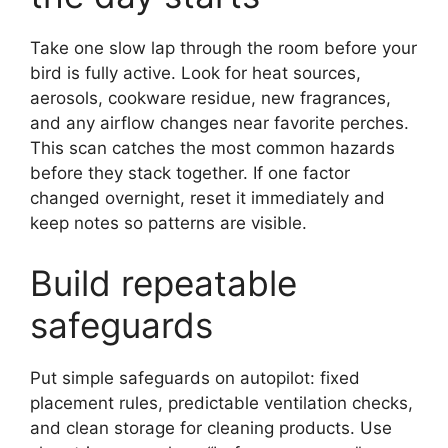
Take one slow lap through the room before your
bird is fully active. Look for heat sources,
aerosols, cookware residue, new fragrances,
and any airflow changes near favorite perches.
This scan catches the most common hazards
before they stack together. If one factor
changed overnight, reset it immediately and
keep notes so patterns are visible.
Build repeatable
safeguards
Put simple safeguards on autopilot: fixed
placement rules, predictable ventilation checks,
and clean storage for cleaning products. Use