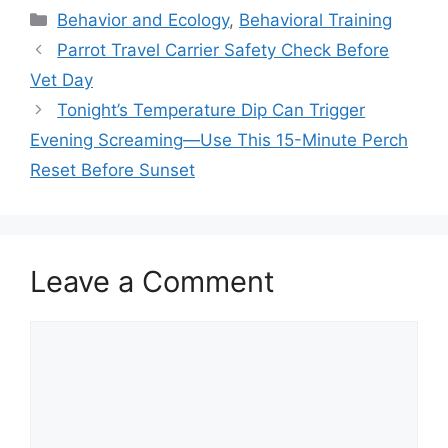
Categories
Behavior and Ecology
,
Behavioral Training
Parrot Travel Carrier Safety Check Before
Vet Day
Tonight’s Temperature Dip Can Trigger
Evening Screaming—Use This 15-Minute Perch
Reset Before Sunset
Leave a Comment
Comment