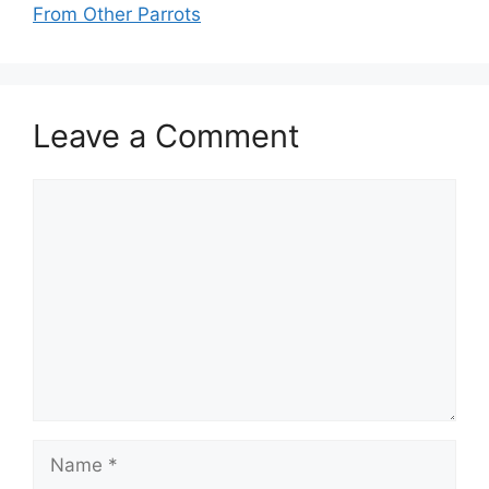
From Other Parrots
Leave a Comment
Comment
Name