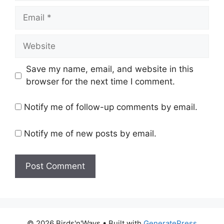
Email
Website
Save my name, email, and website in this
browser for the next time I comment.
Notify me of follow-up comments by email.
Notify me of new posts by email.
© 2026 Birds'n'Ways
• Built with
GeneratePress