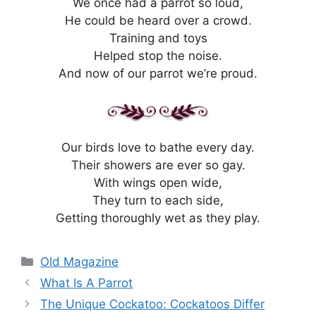
We once had a parrot so loud,
He could be heard over a crowd.
Training and toys
Helped stop the noise.
And now of our parrot we’re proud.
Our birds love to bathe every day.
Their showers are ever so gay.
With wings open wide,
They turn to each side,
Getting thoroughly wet as they play.
Categories
Old Magazine
What Is A Parrot
The Unique Cockatoo: Cockatoos Differ