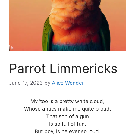
Parrot Limmericks
June 17, 2023
by
Alice Wender
My ‘too is a pretty white cloud,
Whose antics make me quite proud.
That son of a gun
Is so full of fun.
But boy, is he ever so loud.