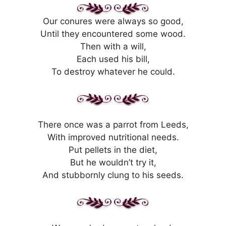
Our conures were always so good,
Until they encountered some wood.
Then with a will,
Each used his bill,
To destroy whatever he could.
There once was a parrot from Leeds,
With improved nutritional needs.
Put pellets in the diet,
But he wouldn’t try it,
And stubbornly clung to his seeds.