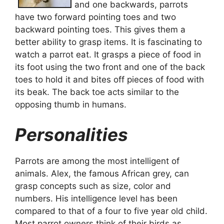
and one backwards, parrots
have two forward pointing toes and two
backward pointing toes. This gives them a
better ability to grasp items. It is fascinating to
watch a parrot eat. It grasps a piece of food in
its foot using the two front and one of the back
toes to hold it and bites off pieces of food with
its beak. The back toe acts similar to the
opposing thumb in humans.
Personalities
Parrots are among the most intelligent of
animals. Alex, the famous African grey, can
grasp concepts such as size, color and
numbers. His intelligence level has been
compared to that of a four to five year old child.
Most parrot owners think of their birds as