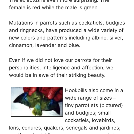
The eclectus is even more surprising. The
female is red while the male is green.
Mutations in parrots such as cockatiels, budgies
and ringnecks, have produced a wide variety of
new colors and patterns including albino, silver,
cinnamon, lavender and blue.
Even if we did not love our parrots for their
personalities, intelligence and affection, we
would be in awe of their striking beauty.
Hookbills also come in a
wide range of sizes –
tiny parrotlets (pictured)
and budgies; small
cockatiels, lovebirds,
loris, conures, quakers, senegals and jardines;