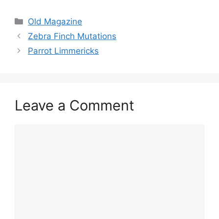
Categories
Old Magazine
Zebra Finch Mutations
Parrot Limmericks
Leave a Comment
Comment