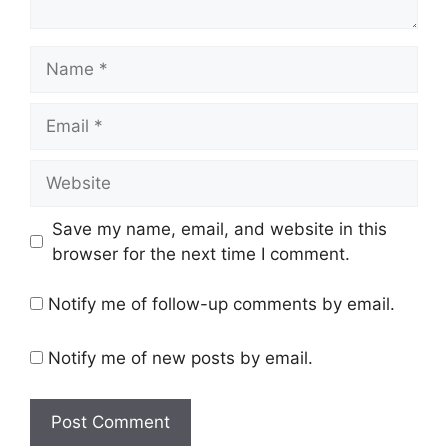
Name
Email
Website
Save my name, email, and website in this
browser for the next time I comment.
Notify me of follow-up comments by email.
Notify me of new posts by email.