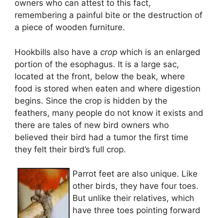
owners who can attest to this fact,
remembering a painful bite or the destruction of
a piece of wooden furniture.
Hookbills also have a
crop
which is an enlarged
portion of the esophagus. It is a large sac,
located at the front, below the beak, where
food is stored when eaten and where digestion
begins. Since the crop is hidden by the
feathers, many people do not know it exists and
there are tales of new bird owners who
believed their bird had a tumor the first time
they felt their bird’s full crop.
Parrot feet are also unique. Like
other birds, they have four toes.
But unlike their relatives, which
have three toes pointing forward