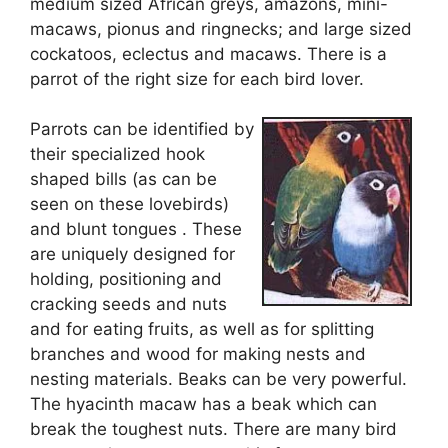
medium sized African greys, amazons, mini-
macaws, pionus and ringnecks; and large sized
cockatoos, eclectus and macaws. There is a
parrot of the right size for each bird lover.
Parrots can be identified by
their specialized hook
shaped bills (as can be
seen on these lovebirds)
and blunt tongues . These
are uniquely designed for
holding, positioning and
cracking seeds and nuts
and for eating fruits, as well as for splitting
branches and wood for making nests and
nesting materials. Beaks can be very powerful.
The hyacinth macaw has a beak which can
break the toughest nuts. There are many bird