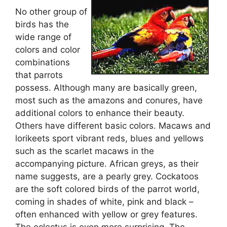
No other group of
birds has the
wide range of
colors and color
combinations
that parrots
possess. Although many are basically green,
most such as the amazons and conures, have
additional colors to enhance their beauty.
Others have different basic colors. Macaws and
lorikeets sport vibrant reds, blues and yellows
such as the scarlet macaws in the
accompanying picture. African greys, as their
name suggests, are a pearly grey. Cockatoos
are the soft colored birds of the parrot world,
coming in shades of white, pink and black –
often enhanced with yellow or grey features.