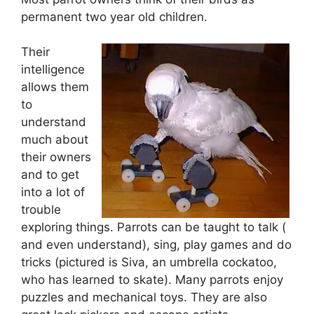
permanent two year old children.
Their
intelligence
allows them
to
understand
much about
their owners
and to get
into a lot of
trouble
exploring things. Parrots can be taught to talk (
and even understand), sing, play games and do
tricks (pictured is Siva, an umbrella cockatoo,
who has learned to skate). Many parrots enjoy
puzzles and mechanical toys. They are also