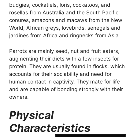
budgies, cockatiels, loris, cockatoos, and
rosellas from Australia and the South Pacific;
conures, amazons and macaws from the New
World, African greys, lovebirds, senegals and
jardines from Africa and ringnecks from Asia.
Parrots are mainly seed, nut and fruit eaters,
augmenting their diets with a few insects for
protein. They are usually found in flocks, which
accounts for their sociability and need for
human contact in captivity. They mate for life
and are capable of bonding strongly with their
owners.
Physical
Characteristics