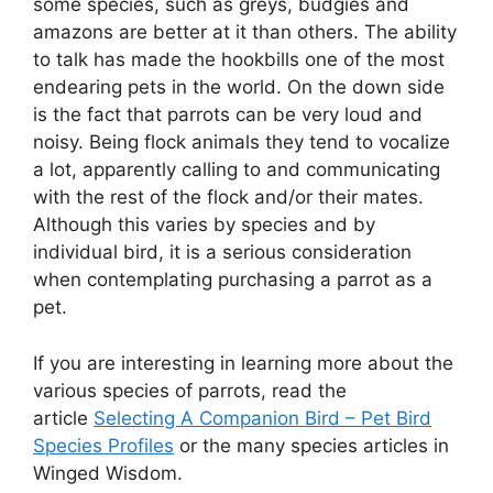
some species, such as greys, budgies and
amazons are better at it than others. The ability
to talk has made the hookbills one of the most
endearing pets in the world. On the down side
is the fact that parrots can be very loud and
noisy. Being flock animals they tend to vocalize
a lot, apparently calling to and communicating
with the rest of the flock and/or their mates.
Although this varies by species and by
individual bird, it is a serious consideration
when contemplating purchasing a parrot as a
pet.
If you are interesting in learning more about the
various species of parrots, read the
article
Selecting A Companion Bird – Pet Bird
Species Profiles
or the many species articles in
Winged Wisdom.