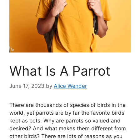
What Is A Parrot
June 17, 2023
by
Alice Wender
There are thousands of species of birds in the
world, yet parrots are by far the favorite birds
kept as pets. Why are parrots so valued and
desired? And what makes them different from
other birds? There are lots of reasons as you