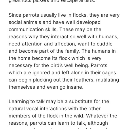
great lock pickers and escape artists.
Since parrots usually live in flocks, they are very
social animals and have well developed
communication skills. These may be the
reasons why they interact so well with humans,
need attention and affection, want to cuddle
and become part of the family. The humans in
the home become its flock which is very
necessary for the bird’s well being. Parrots
which are ignored and left alone in their cages
can begin plucking out their feathers, mutilating
themselves and even go insane.
Learning to talk may be a substitute for the
natural vocal interactions with the other
members of the flock in the wild. Whatever the
reasons, parrots can learn to talk, although