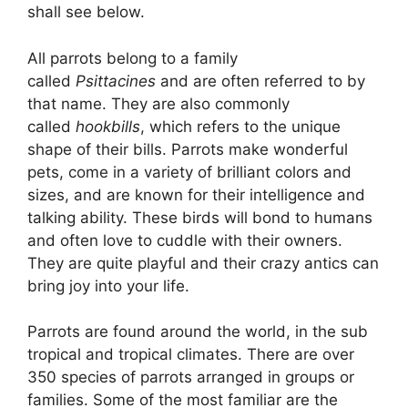
shall see below.
All parrots belong to a family
called
Psittacines
and are often referred to by
that name. They are also commonly
called
hookbills
, which refers to the unique
shape of their bills. Parrots make wonderful
pets, come in a variety of brilliant colors and
sizes, and are known for their intelligence and
talking ability. These birds will bond to humans
and often love to cuddle with their owners.
They are quite playful and their crazy antics can
bring joy into your life.
Parrots are found around the world, in the sub
tropical and tropical climates. There are over
350 species of parrots arranged in groups or
families. Some of the most familiar are the