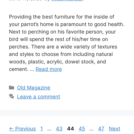
Providing the best furniture for the inside of
your parrot’s home is paramount to good health.
Next to perching on his favorite person, your
bird will spend the rest of his/her time on
perches. There are a wide variety of textures
and styles to choose from including natural
woods, plastic, acrylic, dowel stock, and
cement. …
Read more
Categories
Old Magazine
Leave a comment
Page
Page
Page
Page
Page
←
Previous
1
…
43
44
45
…
47
Next