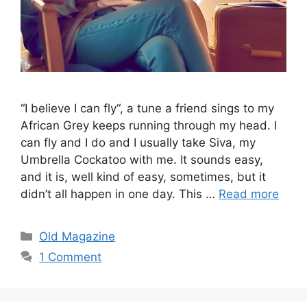
“I believe I can fly“, a tune a friend sings to my
African Grey keeps running through my head. I
can fly and I do and I usually take Siva, my
Umbrella Cockatoo with me. It sounds easy,
and it is, well kind of easy, sometimes, but it
didn’t all happen in one day. This …
Read more
Categories
Old Magazine
1 Comment