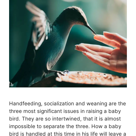
Handfeeding, socialization and weaning are the
three most significant issues in raising a baby
bird. They are so intertwined, that it is almost
impossible to separate the three. How a baby
bird is handled at this time in his life will leave a