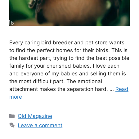
Every caring bird breeder and pet store wants
to find the perfect homes for their birds. This is
the hardest part, trying to find the best possible
family for your cherished babies. I love each
and everyone of my babies and selling them is
the most difficult part. The emotional
attachment makes the separation hard, …
Read
more
Categories
Old Magazine
Leave a comment