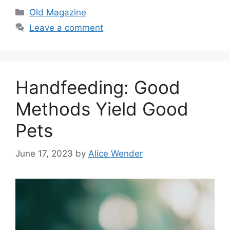
Categories
Old Magazine
Leave a comment
Handfeeding: Good
Methods Yield Good
Pets
June 17, 2023
by
Alice Wender