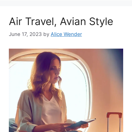
Air Travel, Avian Style
June 17, 2023
by
Alice Wender