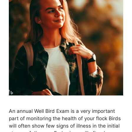
An annual Well Bird Exam is a very important
part of monitoring the health of your flock Birds
will often show few signs of illness in the initial