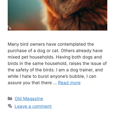
Many bird owners have contemplated the
purchase of a dog or cat. Others already have
mixed pet households. Having both dogs and
birds in the same household, raises the issue of
the safety of the birds. I am a dog trainer, and
while I hate to burst anyone’s bubble, I can
assure you that there …
Read more
Categories
Old Magazine
Leave a comment