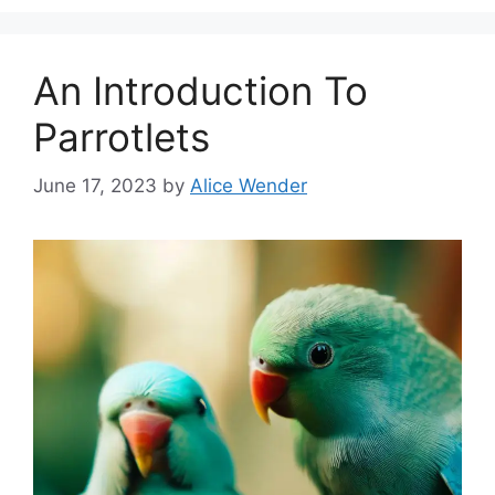
An Introduction To
Parrotlets
June 17, 2023
by
Alice Wender