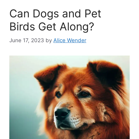
Can Dogs and Pet
Birds Get Along?
June 17, 2023
by
Alice Wender