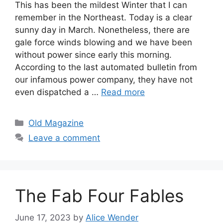
This has been the mildest Winter that I can
remember in the Northeast. Today is a clear
sunny day in March. Nonetheless, there are
gale force winds blowing and we have been
without power since early this morning.
According to the last automated bulletin from
our infamous power company, they have not
even dispatched a …
Read more
Categories
Old Magazine
Leave a comment
The Fab Four Fables
June 17, 2023
by
Alice Wender