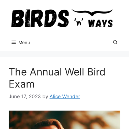
Skip
to
content
Menu
The Annual Well Bird
Exam
June 17, 2023
by
Alice Wender