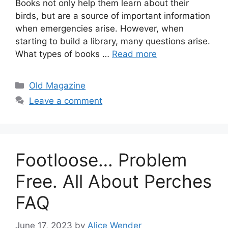
Books not only help them learn about their
birds, but are a source of important information
when emergencies arise. However, when
starting to build a library, many questions arise.
What types of books …
Read more
Categories
Old Magazine
Leave a comment
Footloose… Problem
Free. All About Perches
FAQ
June 17, 2023
by
Alice Wender