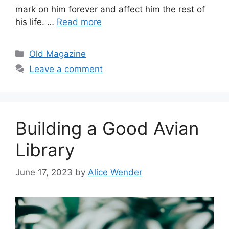
mark on him forever and affect him the rest of
his life. …
Read more
Categories
Old Magazine
Leave a comment
Building a Good Avian
Library
June 17, 2023
by
Alice Wender