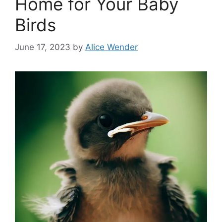
Home for Your Baby
Birds
June 17, 2023
by
Alice Wender