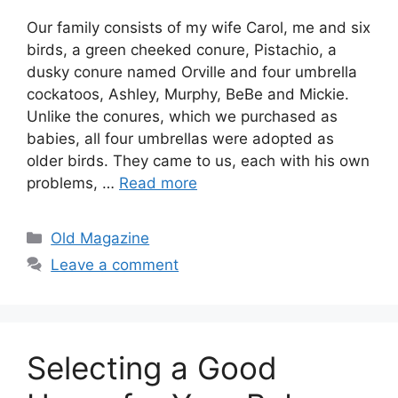
Our family consists of my wife Carol, me and six
birds, a green cheeked conure, Pistachio, a
dusky conure named Orville and four umbrella
cockatoos, Ashley, Murphy, BeBe and Mickie.
Unlike the conures, which we purchased as
babies, all four umbrellas were adopted as
older birds. They came to us, each with his own
problems, …
Read more
Categories
Old Magazine
Leave a comment
Selecting a Good