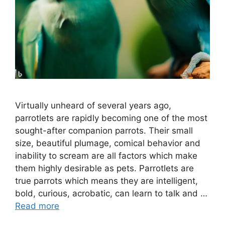
Virtually unheard of several years ago,
parrotlets are rapidly becoming one of the most
sought-after companion parrots. Their small
size, beautiful plumage, comical behavior and
inability to scream are all factors which make
them highly desirable as pets. Parrotlets are
true parrots which means they are intelligent,
bold, curious, acrobatic, can learn to talk and …
Read more