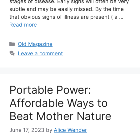
stages of disease. Early signs will often be very
subtle and may be easily missed. By the time
that obvious signs of illness are present ( a …
Read more
Categories
Old Magazine
Leave a comment
Portable Power:
Affordable Ways to
Beat Mother Nature
June 17, 2023
by
Alice Wender