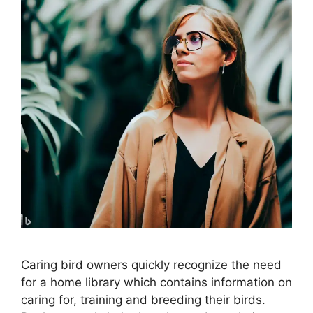
Caring bird owners quickly recognize the need
for a home library which contains information on
caring for, training and breeding their birds.