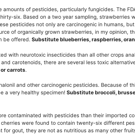
 amounts of pesticides, particularly fungicides. The F
thirty-six. Based on a two year sampling, strawberries 
hese pesticides not only are carcinogenic in humans, but
urce of organically grown strawberries, in my opinion, t
n be offered.
Substitute blueberries, raspberries, ora
d with neurotoxic insecticides than all other crops ana
and carotenoids, there are several less toxic alternativ
or carrots
.
alonil and other carcinogenic pesticides. Because of th
e a very healthy specimen!
Substitute broccoli, bruss
ore contaminated with pesticides than their imported c
cherries were found to contain twenty-six different pes
t for gout, they are not as nutritious as many other fruit