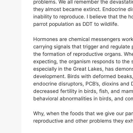
problems. We all remember the devastating
they almost became extinct. Endocrine dis
inability to reproduce. I believe that th
parrot population as DDT to wildlife.
Hormones are chemical messengers working 
carrying signals that trigger and regulat
the formation of reproductive organs. Wh
expecting, the organism responds to the si
especially in the Great Lakes, has demon
development. Birds with deformed beaks, f
endocrine disruptors, PCB’s, dioxins and D
decreased fertility in birds, fish, and ma
behavioral abnormalities in birds, and 
Why, when the foods that we give our parro
reproductive and other problems they exh