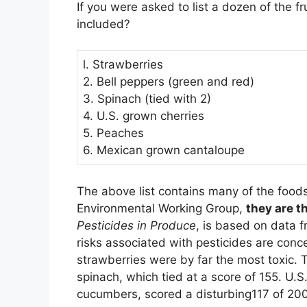
If you were asked to list a dozen of the 
included?
l. Strawberries
2. Bell peppers (green and red)
3. Spinach (tied with 2)
4. U.S. grown cherries
5. Peaches
6. Mexican grown cantaloupe
The above list contains many of the foods 
Environmental Working Group,
they are t
Pesticides in Produce
, is based on data f
risks associated with pesticides are conc
strawberries were by far the most toxic. T
spinach, which tied at a score of 155. U.
cucumbers, scored a disturbing117 of 200