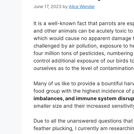
June 17, 2023
by
Alice Wender
It is a well-known fact that parrots are es
and other animals can be acutely toxic t
which would cause no apparent damage to
challenged by air pollution, exposure to 
four million tons of pesticides, numberin
control additional exposure of our birds 
ourselves as to the level of contaminatio
Many of us like to provide a bountiful harv
food group with the highest incidence of p
imbalances, and immune system disrup
smaller size and their increased sensitivit
Due to all the unanswered questions that 
feather plucking, I currently am researchin