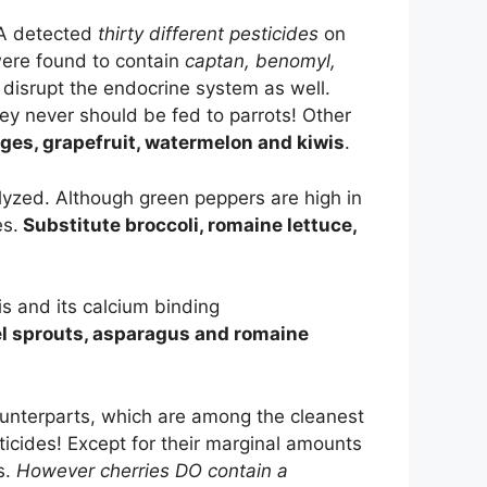
DA detected
thirty different pesticides
on
were found to contain
captan, benomyl,
 disrupt the endocrine system as well.
hey never should be fed to parrots! Other
nges, grapefruit, watermelon and kiwis
.
lyzed. Although green peppers are high in
es.
Substitute broccoli, romaine lettuce,
is and its calcium binding
el sprouts, asparagus and romaine
ounterparts, which are among the cleanest
ticides! Except for their marginal amounts
s.
However cherries DO contain a