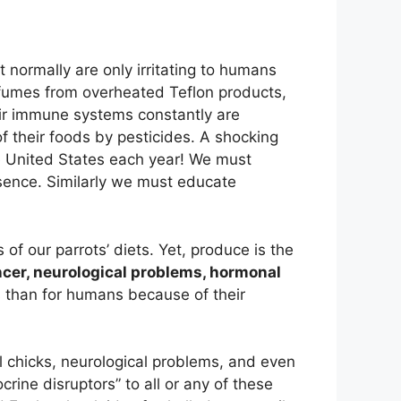
t normally are only irritating to humans
 fumes from overheated Teflon products,
ir immune systems constantly are
f their foods by pesticides. A shocking
the United States each year! We must
esence. Similarly we must educate
 of our parrots’ diets. Yet, produce is the
cer, neurological problems, hormonal
rds than for humans because of their
ll chicks, neurological problems, and even
crine disruptors” to all or any of these