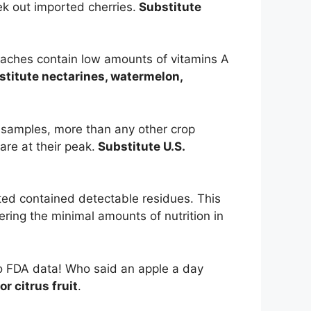
ek out imported cherries.
Substitute
eaches contain low amounts of vitamins A
titute nectarines, watermelon,
e samples, more than any other crop
are at their peak.
Substitute U.S.
ted contained detectable residues. This
dering the minimal amounts of nutrition in
to FDA data! Who said an apple a day
r citrus fruit
.