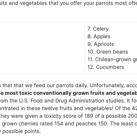
fruits and vegetables that you offer your parrots most o
7. Celery
8. Apples
9. Apricots
10. Green beans
11. Chilean-grown g
12. Cucumbers
that that we feed our parrots daily. Unfortunately, acco
he most toxic conventionally grown fruits and vegeta
rom the U.S. Food and Drug Administration studies. It fo
entrated in these twelve fruits and vegetables! Of the 4
hey were given a toxicity score of 189 of a possible 200
S. grown cherries rated 154 and peaches 150. The least 
 possible points.