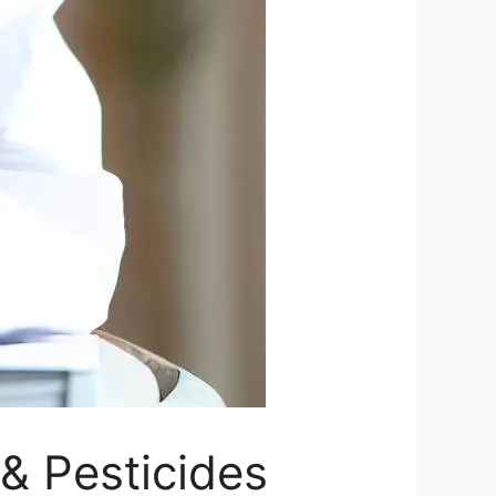
 & Pesticides