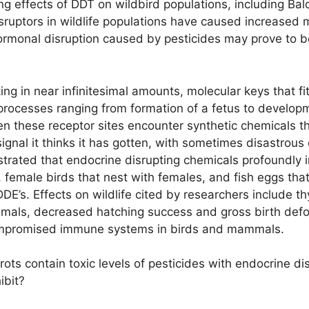
 effects of DDT on wildbird populations, including Bald 
ruptors in wildlife populations have caused increased mo
e hormonal disruption caused by pesticides may prove to 
in near infinitesimal amounts, molecular keys that fit i
e processes ranging from formation of a fetus to develop
en these receptor sites encounter synthetic chemicals t
gnal it thinks it has gotten, with sometimes disastrous 
strated that endocrine disrupting chemicals profoundly 
emale birds that nest with females, and fish eggs that 
DE’s. Effects on wildlife cited by researchers include th
mmals, decreased hatching success and gross birth deform
compromised immune systems in birds and mammals.
ts contain toxic levels of pesticides with endocrine dis
ibit?