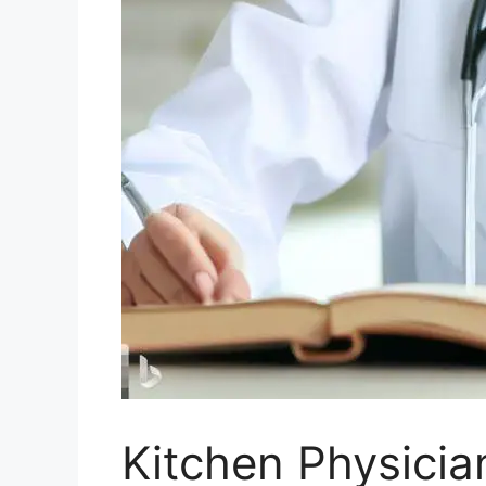
Kitchen Physician