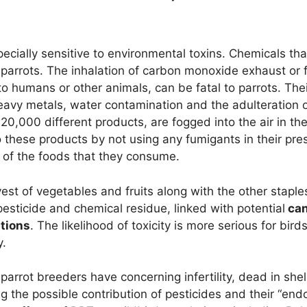
pecially sensitive to environmental toxins. Chemicals tha
o parrots. The inhalation of carbon monoxide exhaust or
 humans or other animals, can be fatal to parrots. The
heavy metals, water contamination and the adulteration o
g 20,000 different products, are fogged into the air in 
to these products by not using any fumigants in their pr
n of the foods that they consume.
est of vegetables and fruits along with the other staples
esticide and chemical residue, linked with potential
can
tions
. The likelihood of toxicity is more serious for bi
y.
parrot breeders have concerning infertility, dead in she
g the possible contribution of pesticides and their “endo