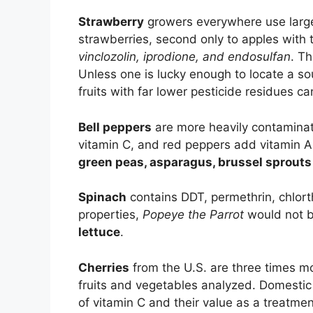
Strawberry
growers everywhere use large
strawberries, second only to apples with 
vinclozolin, iprodione, and endosulfan
. T
Unless one is lucky enough to locate a so
fruits with far lower pesticide residues ca
Bell peppers
are more heavily contaminate
vitamin C, and red peppers add vitamin A 
green peas, asparagus, brussel sprouts 
Spinach
contains DDT, permethrin, chlorth
properties,
Popeye the Parrot
would not b
lettuce
.
Cherries
from the U.S. are three times m
fruits and vegetables analyzed. Domestic 
of vitamin C and their value as a treatmen