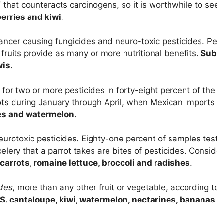
d
that counteracts carcinogens, so it is worthwhile to se
erries and kiwi
.
ancer causing fungicides and neuro-toxic pesticides. P
ruits provide as many or more nutritional benefits.
Subs
wis
.
for two or more pesticides in forty-eight percent of th
rots during January through April, when Mexican imports 
nes and watermelon
.
eurotoxic pesticides. Eighty-one percent of samples tes
celery that a parrot takes are bites of pesticides. Consi
carrots, romaine lettuce, broccoli and radishes
.
ides,
more than any other fruit or vegetable, according 
S. cantaloupe, kiwi, watermelon, nectarines, bananas o