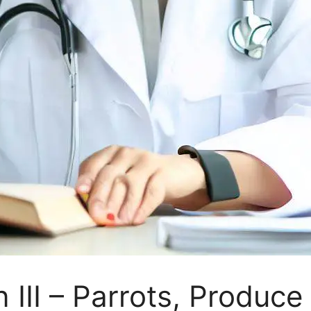
 III – Parrots, Produce