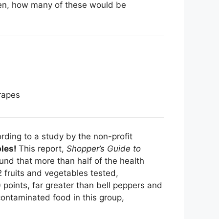
ften, how many of these would be
rapes
rding to a study by the non-profit
bles!
This report,
Shopper’s Guide to
und that more than half of the health
2 fruits and vegetables tested,
 points, far greater than bell peppers and
contaminated food in this group,