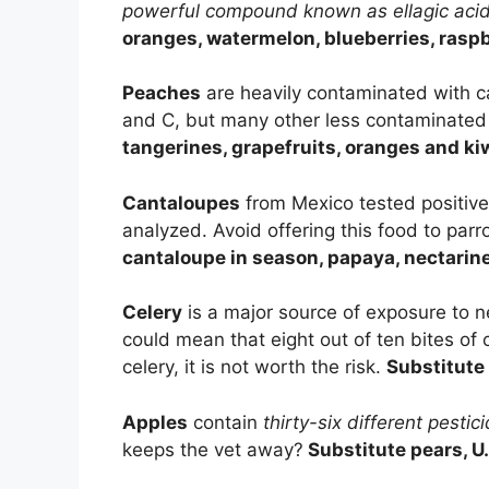
powerful compound known as ellagic aci
oranges, watermelon, blueberries, raspb
Peaches
are heavily contaminated with c
and C, but many other less contaminated f
tangerines, grapefruits, oranges and ki
Cantaloupes
from Mexico tested positive 
analyzed. Avoid offering this food to par
cantaloupe in season, papaya, nectari
Celery
is a major source of exposure to n
could mean that eight out of ten bites of 
celery, it is not worth the risk.
Substitute 
Apples
contain
thirty-six different pestic
keeps the vet away?
Substitute pears, U.