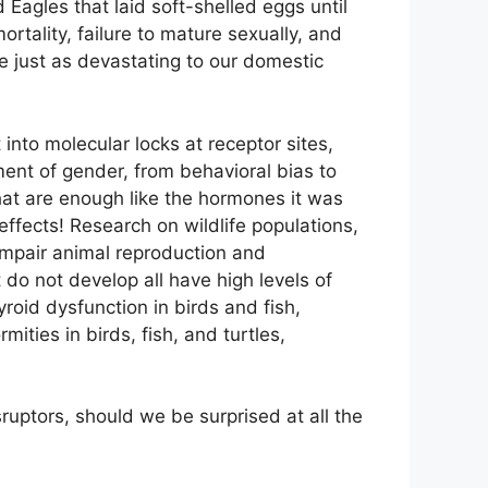
Eagles that laid soft-shelled eggs until
rtality, failure to mature sexually, and
be just as devastating to our domestic
nto molecular locks at receptor sites,
ment of gender, from behavioral bias to
hat are enough like the hormones it was
effects! Research on wildlife populations,
impair animal reproduction and
do not develop all have high levels of
yroid dysfunction in birds and fish,
ities in birds, fish, and turtles,
ruptors, should we be surprised at all the