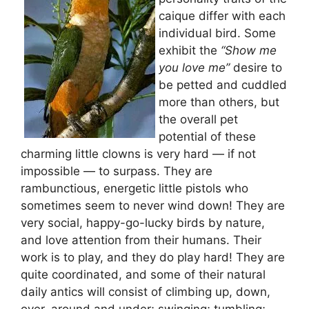
caique differ with each
individual bird. Some
exhibit the
“Show me
you love me”
desire to
be petted and cuddled
more than others, but
the overall pet
potential of these
charming little clowns is very hard — if not
impossible — to surpass. They are
rambunctious, energetic little pistols who
sometimes seem to never wind down! They are
very social, happy-go-lucky birds by nature,
and love attention from their humans. Their
work is to play, and they do play hard! They are
quite coordinated, and some of their natural
daily antics will consist of climbing up, down,