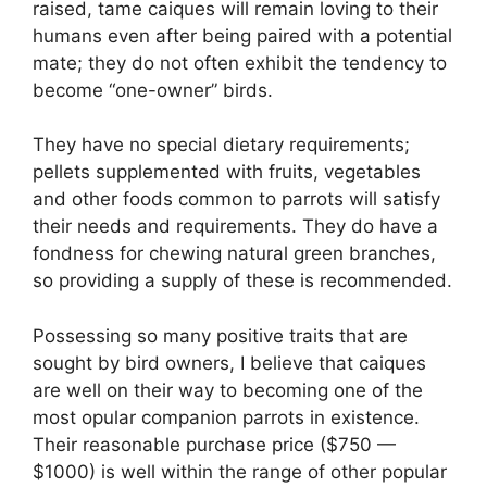
raised, tame caiques will remain loving to their
humans even after being paired with a potential
mate; they do not often exhibit the tendency to
become “one-owner” birds.
They have no special dietary requirements;
pellets supplemented with fruits, vegetables
and other foods common to parrots will satisfy
their needs and requirements. They do have a
fondness for chewing natural green branches,
so providing a supply of these is recommended.
Possessing so many positive traits that are
sought by bird owners, I believe that caiques
are well on their way to becoming one of the
most opular companion parrots in existence.
Their reasonable purchase price ($750 —
$1000) is well within the range of other popular