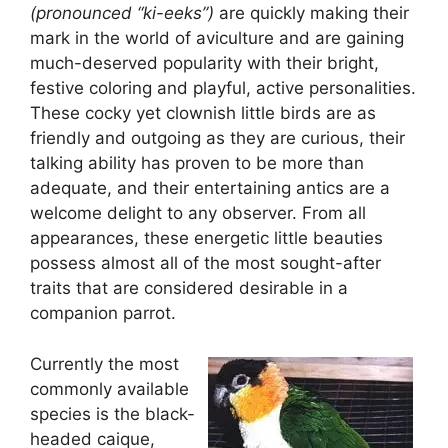
(pronounced “ki-eeks”)
are quickly making their
mark in the world of aviculture and are gaining
much-deserved popularity with their bright,
festive coloring and playful, active personalities.
These cocky yet clownish little birds are as
friendly and outgoing as they are curious, their
talking ability has proven to be more than
adequate, and their entertaining antics are a
welcome delight to any observer. From all
appearances, these energetic little beauties
possess almost all of the most sought-after
traits that are considered desirable in a
companion parrot.
Currently the most
commonly available
species is the black-
headed caique,