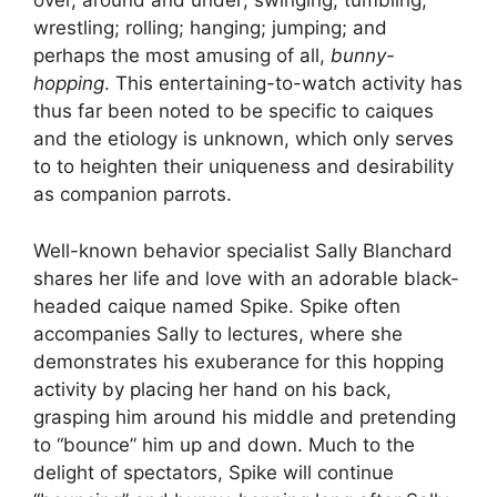
over, around and under; swinging; tumbling;
wrestling; rolling; hanging; jumping; and
perhaps the most amusing of all,
bunny-
hopping
. This entertaining-to-watch activity has
thus far been noted to be specific to caiques
and the etiology is unknown, which only serves
to to heighten their uniqueness and desirability
as companion parrots.
Well-known behavior specialist Sally Blanchard
shares her life and love with an adorable black-
headed caique named Spike. Spike often
accompanies Sally to lectures, where she
demonstrates his exuberance for this hopping
activity by placing her hand on his back,
grasping him around his middle and pretending
to “bounce” him up and down. Much to the
delight of spectators, Spike will continue