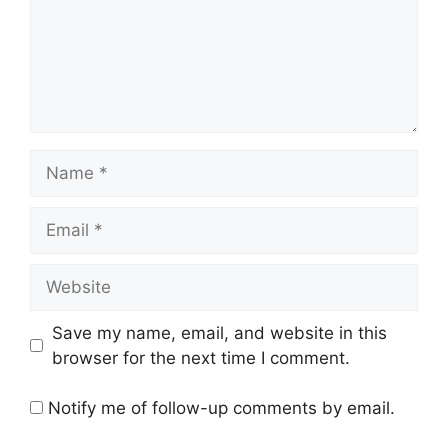
Name
Email
Website
Save my name, email, and website in this
browser for the next time I comment.
Notify me of follow-up comments by email.