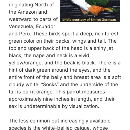
originating North of
the Amazon and
westward to parts of
Venezuela, Ecuador
and Peru. These birds sport a deep, rich forest
green color on their backs, wings and tail. The
top and upper back of the head is a shiny jet
black; the nape and neck is a vivid
yellow/orange, and the beak is black. There is a
hint of dark green around the eyes, and the
entire front of the belly and breast area is a soft
cloudy white. “Socks” and the underside of the
tail is burnt orange. This parrot measures
approximately nine inches in length, and their
sex is undeterminable by visualization.
The less common but increasingly available
species is the white-bellied caique, whose