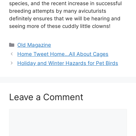
species, and the recent increase in successful
breeding attempts by many avicuturists
definitely ensures that we will be hearing and
seeing more of these cuddly little clowns!
Categories
Old Magazine
Home Tweet Home…All About Cages
Holiday and Winter Hazards for Pet Birds
Leave a Comment
Comment