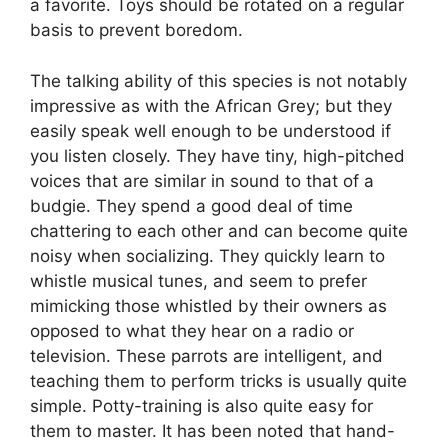
a favorite. Toys should be rotated on a regular
basis to prevent boredom.
The talking ability of this species is not notably
impressive as with the African Grey; but they
easily speak well enough to be understood if
you listen closely. They have tiny, high-pitched
voices that are similar in sound to that of a
budgie. They spend a good deal of time
chattering to each other and can become quite
noisy when socializing. They quickly learn to
whistle musical tunes, and seem to prefer
mimicking those whistled by their owners as
opposed to what they hear on a radio or
television. These parrots are intelligent, and
teaching them to perform tricks is usually quite
simple. Potty-training is also quite easy for
them to master. It has been noted that hand-