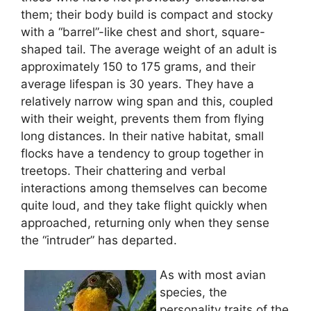
them; their body build is compact and stocky
with a “barrel”-like chest and short, square-
shaped tail. The average weight of an adult is
approximately 150 to 175 grams, and their
average lifespan is 30 years. They have a
relatively narrow wing span and this, coupled
with their weight, prevents them from flying
long distances. In their native habitat, small
flocks have a tendency to group together in
treetops. Their chattering and verbal
interactions among themselves can become
quite loud, and they take flight quickly when
approached, returning only when they sense
the “intruder” has departed.
As with most avian
species, the
personality traits of the