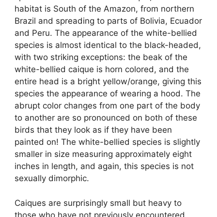
habitat is South of the Amazon, from northern
Brazil and spreading to parts of Bolivia, Ecuador
and Peru. The appearance of the white-bellied
species is almost identical to the black-headed,
with two striking exceptions: the beak of the
white-bellied caique is horn colored, and the
entire head is a bright yellow/orange, giving this
species the appearance of wearing a hood. The
abrupt color changes from one part of the body
to another are so pronounced on both of these
birds that they look as if they have been
painted on! The white-bellied species is slightly
smaller in size measuring approximately eight
inches in length, and again, this species is not
sexually dimorphic.
Caiques are surprisingly small but heavy to
those who have not previously encountered