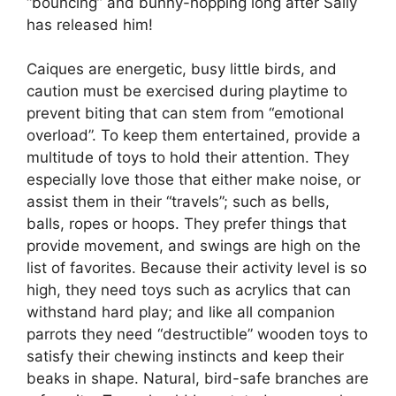
“bouncing” and bunny-hopping long after Sally
has released him!
Caiques are energetic, busy little birds, and
caution must be exercised during playtime to
prevent biting that can stem from “emotional
overload”. To keep them entertained, provide a
multitude of toys to hold their attention. They
especially love those that either make noise, or
assist them in their “travels”; such as bells,
balls, ropes or hoops. They prefer things that
provide movement, and swings are high on the
list of favorites. Because their activity level is so
high, they need toys such as acrylics that can
withstand hard play; and like all companion
parrots they need “destructible” wooden toys to
satisfy their chewing instincts and keep their
beaks in shape. Natural, bird-safe branches are