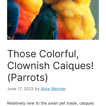
Those Colorful,
Clownish Caiques!
(Parrots)
June 17, 2023
by
Alice Wender
Relatively new to the avian pet trade, caiques