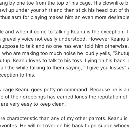
 hang by one toe from the top of his cage. His clownlike
wl up under your shirt and then stick his head out of t
 enthusiasm for playing makes him an even more desirabl
le and when it come to talking Keanu is the exception. 
e a gravelly voice not easily understood. However Keanu 
suppose to talk and no one has ever told him otherwise. 
l who are making too much noise he loudly yells, “Shutup”
tup. Keanu loves to talk to his toys. Lying on his back i
l the while talking to them saying, ” I give you kisses” w
ception to this.
his cage Keanu goes potty on command. Because he is a n
ure of their droppings has earned lories the reputation of
s are very easy to keep clean.
 more characteristic than any of my other parrots. Keanu 
avorites. He will roll over on his back to persuade whoeve