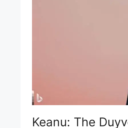
Keanu: The Duy