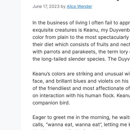
June 17, 2023
by
Alice Wender
In the business of living I often fail to 
exquisite creatures is Keanu, my Duyvenbo
color from plain to the most spectacularly
their diet which consists of fruits and ne
with parrots and parakeets, the term lory 
the long-tailed slender species. The Du
Keanu’s colors are striking and unusual w
face, and brillant blues and violets on his
of the friendliest and most affectionate of
on interaction with his human flock. Keanu
companion bird.
Eager to greet me in the morning, he waits
calls, “wanna eat, wanna eat”, letting me