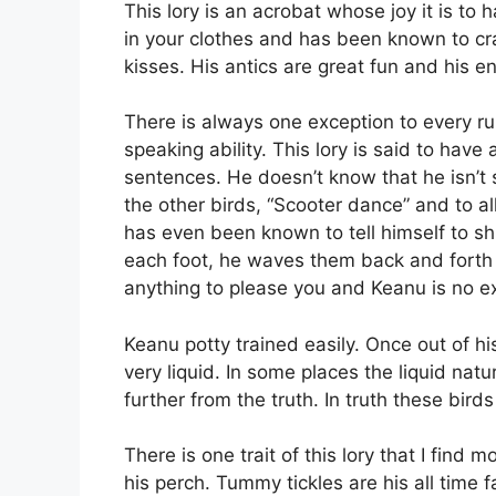
This lory is an acrobat whose joy it is to
in your clothes and has been known to cra
kisses. His antics are great fun and his
There is always one exception to every ru
speaking ability. This lory is said to hav
sentences. He doesn’t know that he isn’t 
the other birds, “Scooter dance” and to al
has even been known to tell himself to shu
each foot, he waves them back and forth al
anything to please you and Keanu is no ex
Keanu potty trained easily. Once out of 
very liquid. In some places the liquid nat
further from the truth. In truth these bird
There is one trait of this lory that I find
his perch. Tummy tickles are his all time f