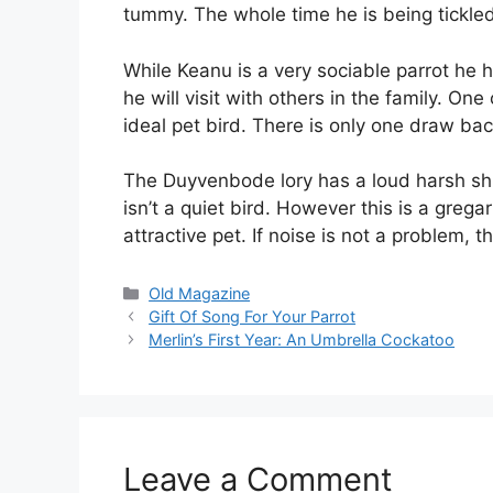
tummy. The whole time he is being tickled 
While Keanu is a very sociable parrot he h
he will visit with others in the family. On
ideal pet bird. There is only one draw back
The Duyvenbode lory has a loud harsh shri
isn’t a quiet bird. However this is a gre
attractive pet. If noise is not a problem,
Categories
Old Magazine
Gift Of Song For Your Parrot
Merlin’s First Year: An Umbrella Cockatoo
Leave a Comment