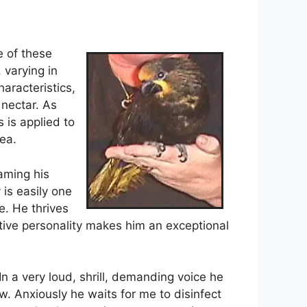
e of these
 varying in
aracteristics,
 nectar. As
 is applied to
ea.
aming his
 is easily one
e. He thrives
active personality makes him an exceptional
n a very loud, shrill, demanding voice he
. Anxiously he waits for me to disinfect