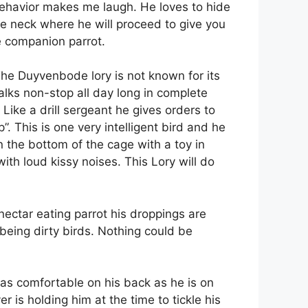
 behavior makes me laugh. He loves to hide
he neck where he will proceed to give you
e companion parrot.
The Duyvenbode lory is not known for its
talks non-stop all day long in complete
Like a drill sergeant he gives orders to
. This is one very intelligent bird and he
n the bottom of the cage with a toy in
ith loud kissy noises. This Lory will do
ectar eating parrot his droppings are
 being dirty birds. Nothing could be
is as comfortable on his back as he is on
r is holding him at the time to tickle his