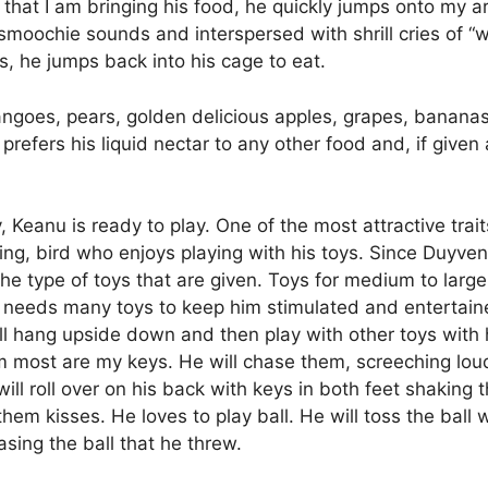
 that I am bringing his food, he quickly jumps onto my
 smoochie sounds and interspersed with shrill cries of “
, he jumps back into his cage to eat.
mangoes, pears, golden delicious apples, grapes, bananas a
refers his liquid nectar to any other food and, if given
 Keanu is ready to play. One of the most attractive traits o
ving, bird who enjoys playing with his toys. Since Duyven
he type of toys that are given. Toys for medium to large
 needs many toys to keep him stimulated and entertained.
ll hang upside down and then play with other toys with 
m most are my keys. He will chase them, screeching loud
ll roll over on his back with keys in both feet shaking th
hem kisses. He loves to play ball. He will toss the ball 
asing the ball that he threw.