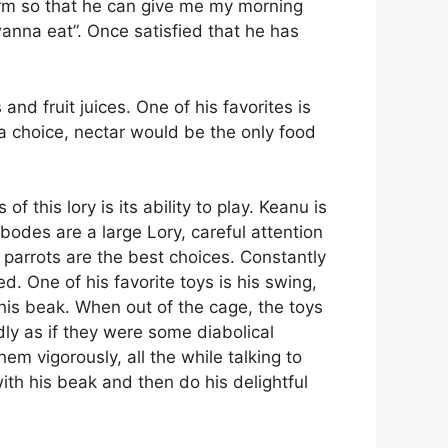
 arm so that he can give me my morning
wanna eat”. Once satisfied that he has
nd fruit juices. One of his favorites is
 a choice, nectar would be the only food
f this lory is its ability to play. Keanu is
bodes are a large Lory, careful attention
 parrots are the best choices. Constantly
 One of his favorite toys is his swing,
his beak. When out of the cage, the toys
ly as if they were some diabolical
em vigorously, all the while talking to
with his beak and then do his delightful