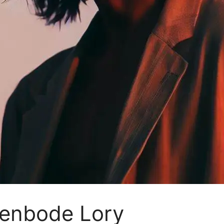
venbode Lory