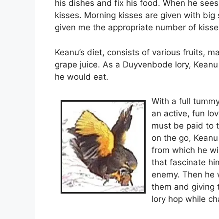
his dishes and fix his food. When he sees
kisses. Morning kisses are given with big
given me the appropriate number of kisses
Keanu’s diet, consists of various fruits, 
grape juice. As a Duyvenbode lory, Keanu p
he would eat.
With a full tummy,
an active, fun lo
must be paid to t
on the go, Keanu
from which he wi
that fascinate hi
enemy. Then he wi
them and giving t
lory hop while ch