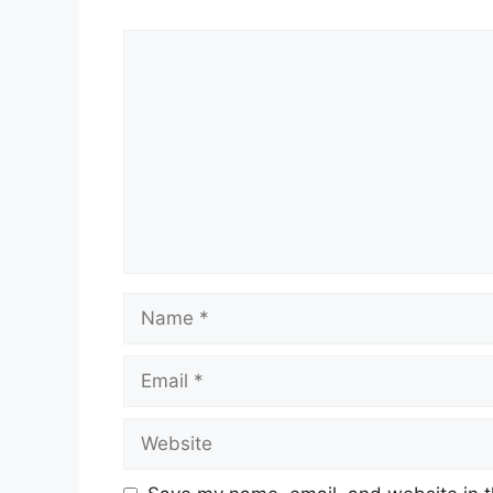
Comment
Name
Email
Website