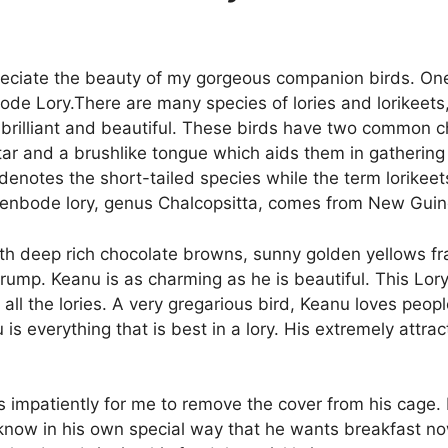
appreciate the beauty of my gorgeous companion birds. On
de Lory.There are many species of lories and lorikeets,
 brilliant and beautiful. These birds have two common ch
ctar and a brushlike tongue which aids them in gathering
denotes the short-tailed species while the term lorikeets
yvenbode lory, genus Chalcopsitta, comes from New Guin
ith deep rich chocolate browns, sunny golden yellows fr
 rump. Keanu is as charming as he is beautiful. This Lory
 all the lories. A very gregarious bird, Keanu loves peopl
 is everything that is best in a lory. His extremely attr
 impatiently for me to remove the cover from his cage. I
 know in his own special way that he wants breakfast now