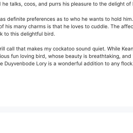
he talks, coos, and purrs his pleasure to the delight of 
as definite preferences as to who he wants to hold him. A
e of his many charms is that he loves to cuddle. The affec
 to this delightful bird.
ll call that makes my cockatoo sound quiet. While Keanu 
garious fun loving bird, whose beauty is breathtaking, a
 the Duyvenbode Lory is a wonderful addition to any flock