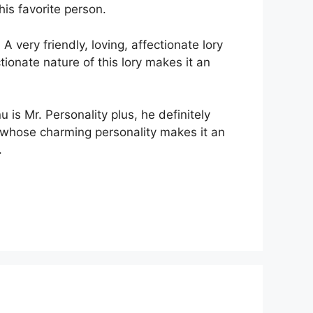
his favorite person.
 very friendly, loving, affectionate lory
tionate nature of this lory makes it an
is Mr. Personality plus, he definitely
nd whose charming personality makes it an
.