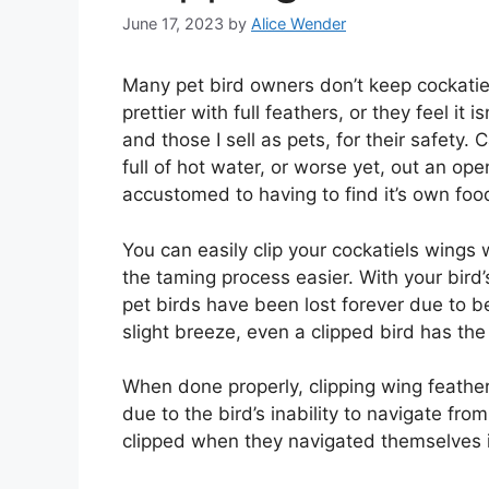
June 17, 2023
by
Alice Wender
Many pet bird owners don’t keep cockatiel 
prettier with full feathers, or they feel it is
and those I sell as pets, for their safety.
full of hot water, or worse yet, out an o
accustomed to having to find it’s own food 
You can easily clip your cockatiels wings w
the taming process easier. With your bird’
pet birds have been lost forever due to be
slight breeze, even a clipped bird has the a
When done properly, clipping wing feathers
due to the bird’s inability to navigate fr
clipped when they navigated themselves i