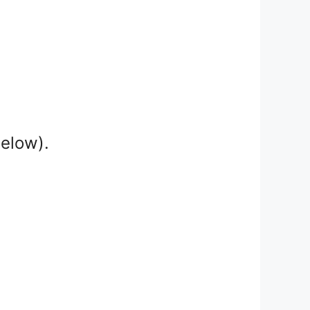
below).