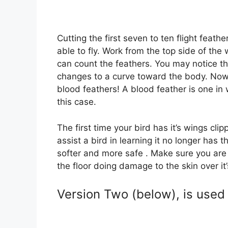
Cutting the first seven to ten flight feat
able to fly. Work from the top side of th
can count the feathers. You may notice tha
changes to a curve toward the body. Now,
blood feathers! A blood feather is one in
this case.
The first time your bird has it’s wings clipp
assist a bird in learning it no longer has t
softer and more safe . Make sure you are wo
the floor doing damage to the skin over it’s 
Version Two (below), is use