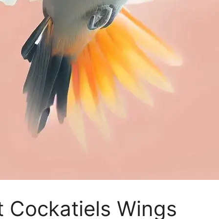
t Cockatiels Wings