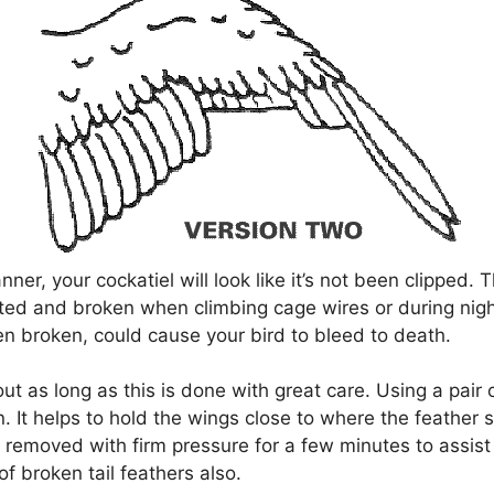
anner, your cockatiel will look like it’s not been clipped
ted and broken when climbing cage wires or during nigh
n broken, could cause your bird to bleed to death.
out as long as this is done with great care. Using a pair 
n. It helps to hold the wings close to where the feather s
 removed with firm pressure for a few minutes to assist
f broken tail feathers also.