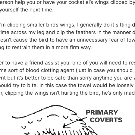
person help you or have your cockatiel’s wings clipped b
yourself the next time.
’m clipping smaller birds wings, I generally do it sitting
time across my leg and clip the feathers in the manner d
oesn’t cause the bird to have an unnecessary fear of tow
ng to restrain them in a more firm way.
er to have a friend assist you, one of you will need to re
ome sort of blood clotting agent (just in case you should
nt but it’s better to be safe than sorry anytime you are
hould try to bite. In this case the towel would be loosel
 clipping the wings isn’t hurting the bird, he’s only mad