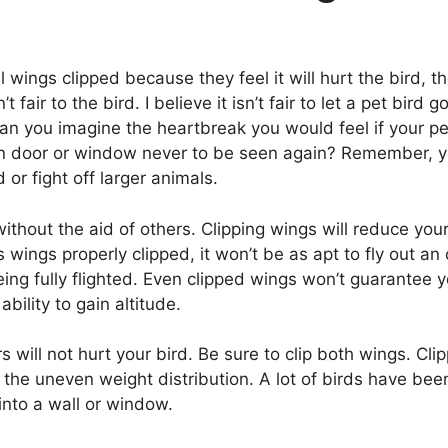
wings clipped because they feel it will hurt the bird, th
n’t fair to the bird. I believe it isn’t fair to let a pet bird
 Can you imagine the heartbreak you would feel if your pet
pen door or window never to be seen again? Remember, yo
or fight off larger animals.
ithout the aid of others. Clipping wings will reduce your b
s wings properly clipped, it won’t be as apt to fly out 
ing fully flighted. Even clipped wings won’t guarantee yo
bility to gain altitude.
 will not hurt your bird. Be sure to clip both wings. Cl
om the uneven weight distribution. A lot of birds have be
nto a wall or window.