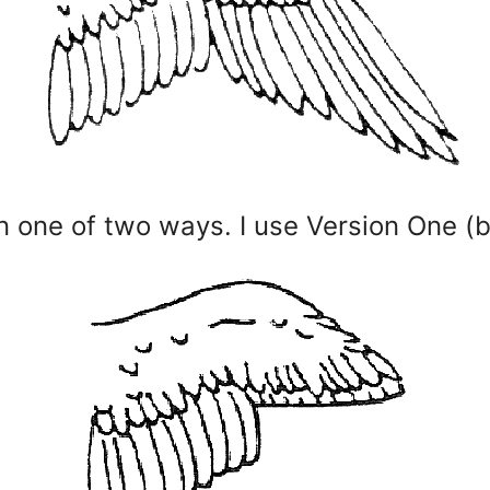
n one of two ways. I use Version One (