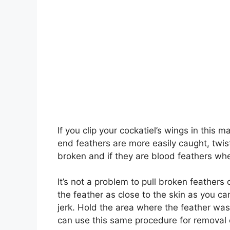
If you clip your cockatiel’s wings in this m
end feathers are more easily caught, twis
broken and if they are blood feathers whe
It’s not a problem to pull broken feathers 
the feather as close to the skin as you ca
jerk. Hold the area where the feather was
can use this same procedure for removal o