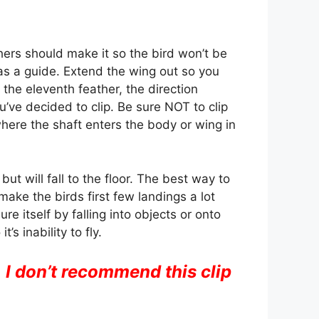
thers should make it so the bird won’t be
as a guide. Extend the wing out so you
 the eleventh feather, the direction
ve decided to clip. Be sure NOT to clip
where the shaft enters the body or wing in
 but will fall to the floor. The best way to
l make the birds first few landings a lot
re itself by falling into objects or onto
’s inability to fly.
n
I don’t recommend this clip