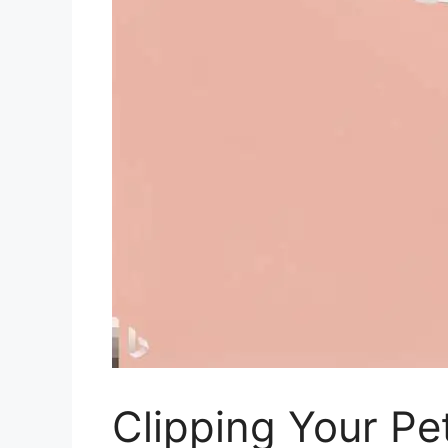
Clipping Your Pe