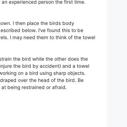
y an experienced person the first time.
 down. I then place the birds body
escribed below. I’ve found this to be
els. I may need them to think of the towel
strain the bird while the other does the
 injure the bird by accident) and a towel
 working on a bird using sharp objects.
y draped over the head of the bird. Be
 at being restrained or afraid.