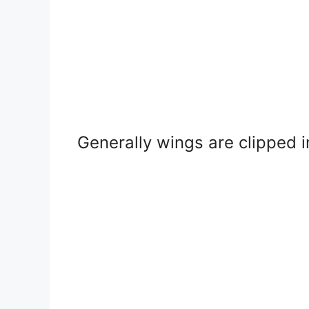
Generally wings are clipped i