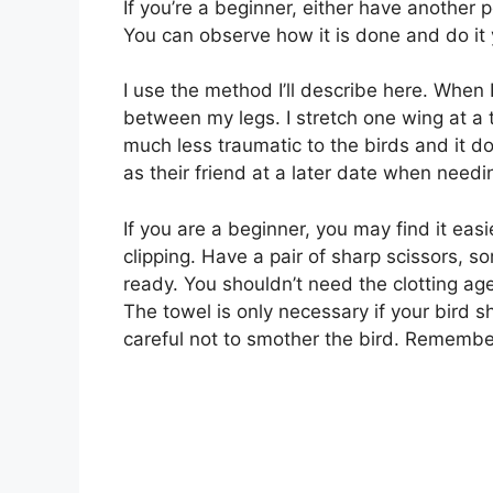
If you’re a beginner, either have another 
You can observe how it is done and do it 
I use the method I’ll describe here. When I
between my legs. I stretch one wing at a 
much less traumatic to the birds and it d
as their friend at a later date when needi
If you are a beginner, you may find it easi
clipping. Have a pair of sharp scissors, s
ready. You shouldn’t need the clotting age
The towel is only necessary if your bird s
careful not to smother the bird. Remember,