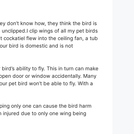
ey don’t know how, they think the bird is
 go unclipped.I clip wings of all my pet birds
 cockatiel flew into the ceiling fan, a tub
ur bird is domestic and is not
ird’s ability to fly. This in turn can make
an open door or window accidentally. Many
ur pet bird won’t be able to fly. With a
ipping only one can cause the bird harm
en injured due to only one wing being