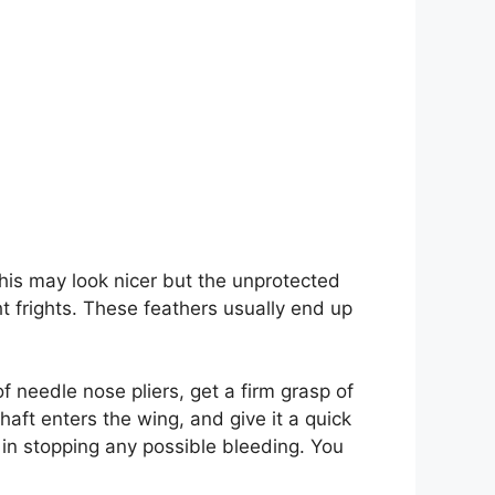
. This may look nicer but the unprotected
t frights. These feathers usually end up
of needle nose pliers, get a firm grasp of
haft enters the wing, and give it a quick
 in stopping any possible bleeding. You