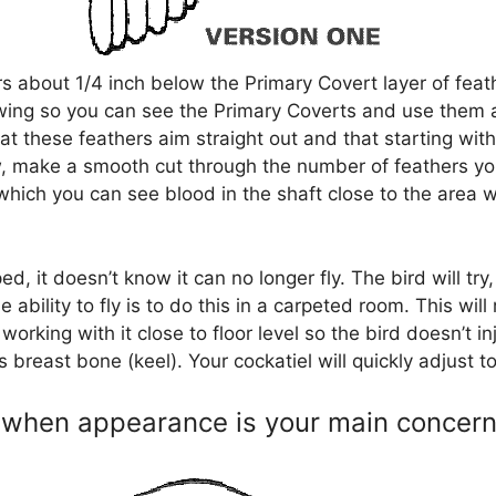
hers about 1/4 inch below the Primary Covert layer of fea
e wing so you can see the Primary Coverts and use them 
t these feathers aim straight out and that starting with
 make a smooth cut through the number of feathers you’
 which you can see blood in the shaft close to the area 
ed, it doesn’t know it can no longer fly. The bird will try,
he ability to fly is to do this in a carpeted room. This wil
rking with it close to floor level so the bird doesn’t inju
breast bone (keel). Your cockatiel will quickly adjust to it
d when appearance is your main concer