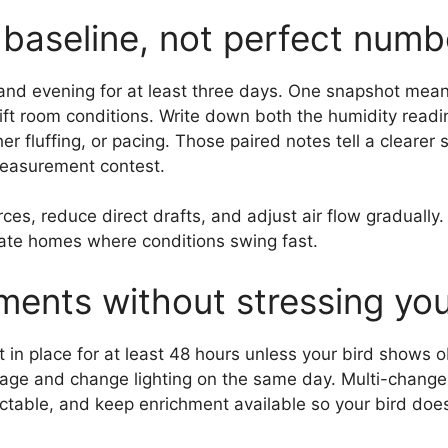
c baseline, not perfect numb
 and evening for at least three days. One snapshot me
ft room conditions. Write down both the humidity readin
 fluffing, or pacing. Those paired notes tell a clearer 
 measurement contest.
ces, reduce direct drafts, and adjust air flow gradually
mate homes where conditions swing fast.
ents without stressing you
 in place for at least 48 hours unless your bird shows o
cage and change lighting on the same day. Multi-chang
ctable, and keep enrichment available so your bird doe