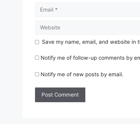
Email
Website
Save my name, email, and website in t
Notify me of follow-up comments by em
Notify me of new posts by email.