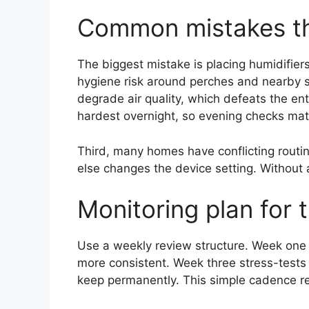
Common mistakes th
The biggest mistake is placing humidifier
hygiene risk around perches and nearby su
degrade air quality, which defeats the en
hardest overnight, so evening checks mat
Third, many homes have conflicting rou
else changes the device setting. Without 
Monitoring plan for 
Use a weekly review structure. Week one 
more consistent. Week three stress-tests
keep permanently. This simple cadence re