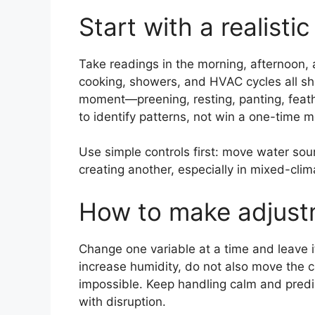
Start with a realisti
Take readings in the morning, afternoon,
cooking, showers, and HVAC cycles all shi
moment—preening, resting, panting, feather
to identify patterns, not win a one-time
Use simple controls first: move water sour
creating another, especially in mixed-cli
How to make adjustm
Change one variable at a time and leave it
increase humidity, do not also move the 
impossible. Keep handling calm and predi
with disruption.