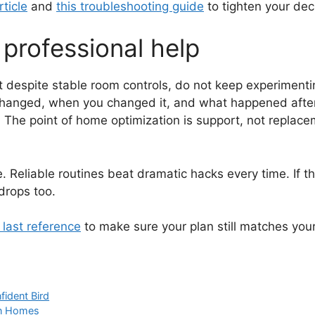
rticle
and
this troubleshooting guide
to tighten your deci
professional help
 despite stable room controls, do not keep experimenting
 changed, when you changed it, and what happened after
The point of home optimization is support, not replac
. Reliable routines beat dramatic hacks every time. If t
drops too.
s last reference
to make sure your plan still matches your
fident Bird
on Homes