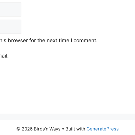
his browser for the next time I comment.
ail.
© 2026 Birds'n'Ways
• Built with
GeneratePress