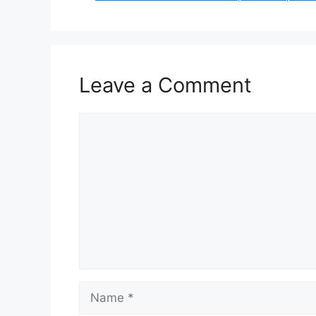
Leave a Comment
Comment
Name