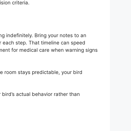
sion criteria.
 indefinitely. Bring your notes to an
 each step. That timeline can speed
ement for medical care when warning signs
he room stays predictable, your bird
 bird’s actual behavior rather than