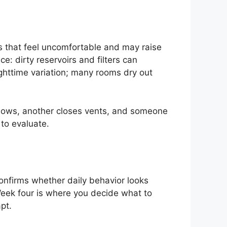
es that feel uncomfortable and may raise
: dirty reservoirs and filters can
ghttime variation; many rooms dry out
dows, another closes vents, and someone
 to evaluate.
onfirms whether daily behavior looks
Week four is where you decide what to
pt.