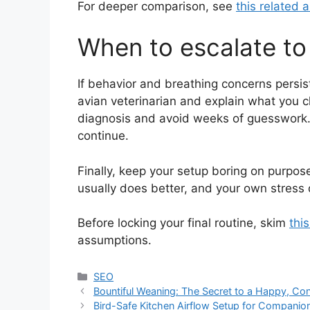
For deeper comparison, see
this related a
When to escalate to 
If behavior and breathing concerns persist
avian veterinarian and explain what you
diagnosis and avoid weeks of guesswork. 
continue.
Finally, keep your setup boring on purpose
usually does better, and your own stress 
Before locking your final routine, skim
thi
assumptions.
Categories
SEO
Bountiful Weaning: The Secret to a Happy, Con
Bird-Safe Kitchen Airflow Setup for Compani