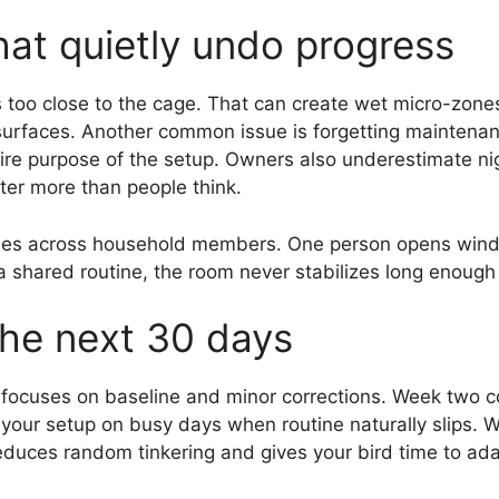
at quietly undo progress
s too close to the cage. That can create wet micro-zon
rfaces. Another common issue is forgetting maintenance
tire purpose of the setup. Owners also underestimate ni
ter more than people think.
tines across household members. One person opens win
a shared routine, the room never stabilizes long enough
the next 30 days
focuses on baseline and minor corrections. Week two c
 your setup on busy days when routine naturally slips. 
duces random tinkering and gives your bird time to ada