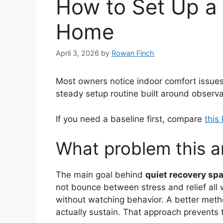
How to Set Up a 
Home
April 3, 2026
by
Rowan Finch
Most owners notice indoor comfort issues on
steady setup routine built around observa
If you need a baseline first, compare
this
What problem this ar
The main goal behind
quiet recovery spa
not bounce between stress and relief all 
without watching behavior. A better metho
actually sustain. That approach prevents