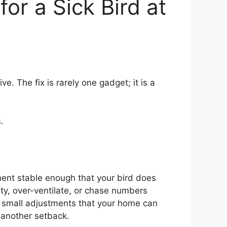
or a Sick Bird at
e. The fix is rarely one gadget; it is a
.
ent stable enough that your bird does
ity, over-ventilate, or chase numbers
nd small adjustments that your home can
 another setback.