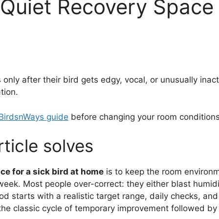
Quiet Recovery Space f
ly after their bird gets edgy, vocal, or unusually inactiv
tion.
 BirdsnWays guide
before changing your room conditions
ticle solves
ce for a sick bird at home
is to keep the room environm
week. Most people over-correct: they either blast humid
d starts with a realistic target range, daily checks, a
 the classic cycle of temporary improvement followed by