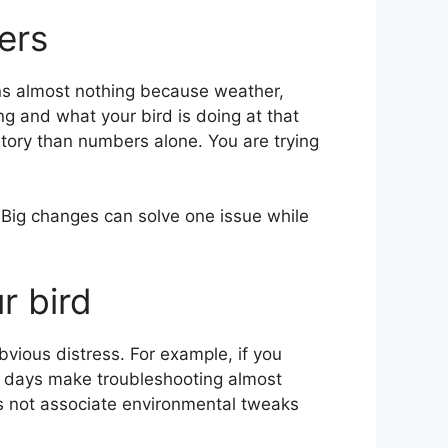
ers
ans almost nothing because weather,
g and what your bird is doing at that
story than numbers alone. You are trying
. Big changes can solve one issue while
r bird
bvious distress. For example, if you
e days make troubleshooting almost
s not associate environmental tweaks