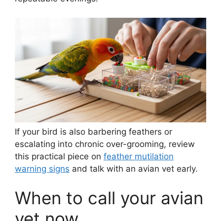
If your bird is also barbering feathers or
escalating into chronic over-grooming, review
this practical piece on
feather mutilation
warning signs
and talk with an avian vet early.
When to call your avian
vet now