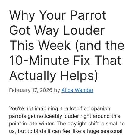
Why Your Parrot
Got Way Louder
This Week (and the
10-Minute Fix That
Actually Helps)
February 17, 2026
by
Alice Wender
You’re not imagining it: a lot of companion
parrots get noticeably louder right around this
point in late winter. The daylight shift is small to
us, but to birds it can feel like a huge seasonal