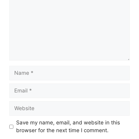
Name
Email
Website
Save my name, email, and website in this
browser for the next time I comment.