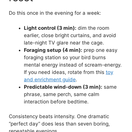
Do this once in the evening for a week:
Light control (3 min):
dim the room
earlier, close bright curtains, and avoid
late-night TV glare near the cage.
Foraging setup (4 min):
prep one easy
foraging station so your bird burns
mental energy instead of scream-energy.
If you need ideas, rotate from this
toy
and enrichment guide
.
Predictable wind-down (3 min):
same
phrase, same perch, same calm
interaction before bedtime.
Consistency beats intensity. One dramatic
“perfect day” does less than seven boring,
repeatable evenings.