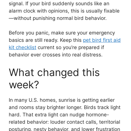
signal. If your bird suddenly sounds like an
alarm clock with opinions, this is usually fixable
—without punishing normal bird behavior.
Before you panic, make sure your emergency
basics are still ready. Keep this
pet bird first aid
kit checklist
current so you’re prepared if
behavior ever crosses into real distress.
What changed this
week?
In many U.S. homes, sunrise is getting earlier
and rooms stay brighter longer. Birds track light
hard. That extra light can nudge hormone-
related behavior: louder contact calls, territorial
posturing, nesty behavior, and lower frustration