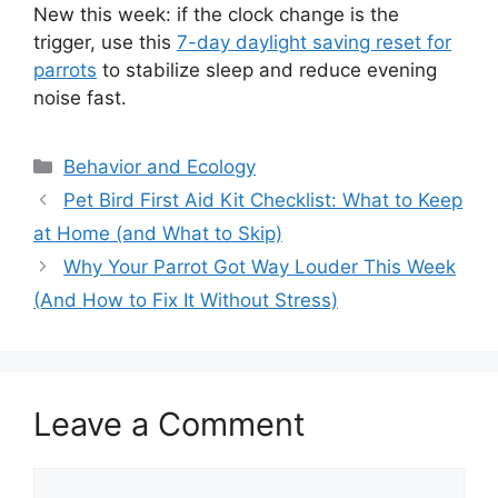
New this week: if the clock change is the
trigger, use this
7-day daylight saving reset for
parrots
to stabilize sleep and reduce evening
noise fast.
Categories
Behavior and Ecology
Pet Bird First Aid Kit Checklist: What to Keep
at Home (and What to Skip)
Why Your Parrot Got Way Louder This Week
(And How to Fix It Without Stress)
Leave a Comment
Comment