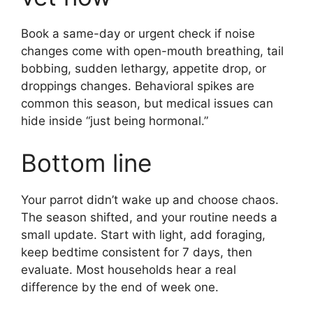
Book a same-day or urgent check if noise
changes come with open-mouth breathing, tail
bobbing, sudden lethargy, appetite drop, or
droppings changes. Behavioral spikes are
common this season, but medical issues can
hide inside “just being hormonal.”
Bottom line
Your parrot didn’t wake up and choose chaos.
The season shifted, and your routine needs a
small update. Start with light, add foraging,
keep bedtime consistent for 7 days, then
evaluate. Most households hear a real
difference by the end of week one.