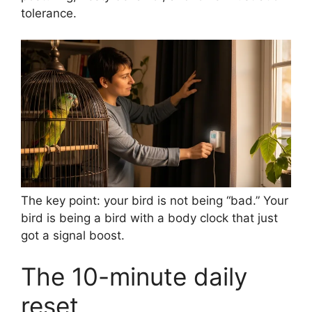
tolerance.
The key point: your bird is not being “bad.” Your
bird is being a bird with a body clock that just
got a signal boost.
The 10-minute daily
reset