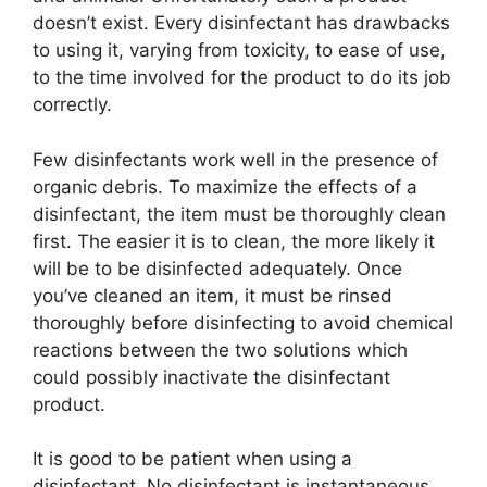
doesn’t exist. Every disinfectant has drawbacks
to using it, varying from toxicity, to ease of use,
to the time involved for the product to do its job
correctly.
Few disinfectants work well in the presence of
organic debris. To maximize the effects of a
disinfectant, the item must be thoroughly clean
first. The easier it is to clean, the more likely it
will be to be disinfected adequately. Once
you’ve cleaned an item, it must be rinsed
thoroughly before disinfecting to avoid chemical
reactions between the two solutions which
could possibly inactivate the disinfectant
product.
It is good to be patient when using a
disinfectant. No disinfectant is instantaneous.