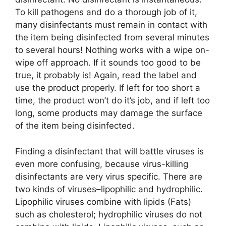
To kill pathogens and do a thorough job of it,
many disinfectants must remain in contact with
the item being disinfected from several minutes
to several hours! Nothing works with a wipe on-
wipe off approach. If it sounds too good to be
true, it probably is! Again, read the label and
use the product properly. If left for too short a
time, the product won’t do it’s job, and if left too
long, some products may damage the surface
of the item being disinfected.
Finding a disinfectant that will battle viruses is
even more confusing, because virus-killing
disinfectants are very virus specific. There are
two kinds of viruses–lipophilic and hydrophilic.
Lipophilic viruses combine with lipids (Fats)
such as cholesterol; hydrophilic viruses do not