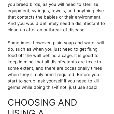
you breed birds, as you will need to sterilize
equipment, syringes, towels, and anything else
that contacts the babies or their environment.
And you would definitely need a disinfectant to
clean up after an outbreak of disease.
Sometimes, however, plain soap and water will
do, such as when you just need to get flung
food off the wall behind a cage. It is good to
keep in mind that all disinfectants are toxic to
some extent, and there are occasionally times
when they simply aren’t required. Before you
start to scrub, ask yourself if you need to kill
germs while doing this–if not, just use soap!
CHOOSING AND
USING A