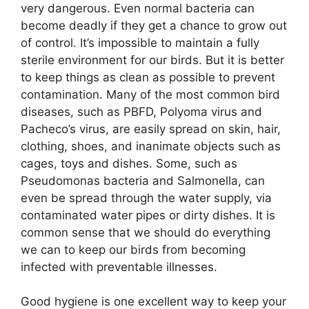
very dangerous. Even normal bacteria can
become deadly if they get a chance to grow out
of control. It’s impossible to maintain a fully
sterile environment for our birds. But it is better
to keep things as clean as possible to prevent
contamination. Many of the most common bird
diseases, such as PBFD, Polyoma virus and
Pacheco’s virus, are easily spread on skin, hair,
clothing, shoes, and inanimate objects such as
cages, toys and dishes. Some, such as
Pseudomonas bacteria and Salmonella, can
even be spread through the water supply, via
contaminated water pipes or dirty dishes. It is
common sense that we should do everything
we can to keep our birds from becoming
infected with preventable illnesses.
Good hygiene is one excellent way to keep your