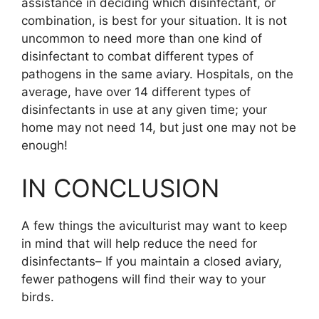
assistance in deciding which disinfectant, or
combination, is best for your situation. It is not
uncommon to need more than one kind of
disinfectant to combat different types of
pathogens in the same aviary. Hospitals, on the
average, have over 14 different types of
disinfectants in use at any given time; your
home may not need 14, but just one may not be
enough!
IN CONCLUSION
A few things the aviculturist may want to keep
in mind that will help reduce the need for
disinfectants– If you maintain a closed aviary,
fewer pathogens will find their way to your
birds.