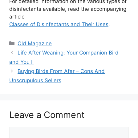
For detailed information on the various types of
disinfectants available, read the accompanying
article
Classes of Disinfectants and Their Uses
.
Categories
Old Magazine
Life After Weaning: Your Companion Bird
and You II
Buying Birds From Afar – Cons And
Unscrupulous Sellers
Leave a Comment
Comment