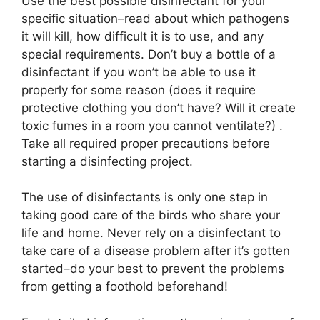
Use the best possible disinfectant for your
specific situation–read about which pathogens
it will kill, how difficult it is to use, and any
special requirements. Don’t buy a bottle of a
disinfectant if you won’t be able to use it
properly for some reason (does it require
protective clothing you don’t have? Will it create
toxic fumes in a room you cannot ventilate?) .
Take all required proper precautions before
starting a disinfecting project.
The use of disinfectants is only one step in
taking good care of the birds who share your
life and home. Never rely on a disinfectant to
take care of a disease problem after it’s gotten
started–do your best to prevent the problems
from getting a foothold beforehand!