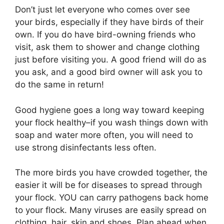
Don’t just let everyone who comes over see
your birds, especially if they have birds of their
own. If you do have bird-owning friends who
visit, ask them to shower and change clothing
just before visiting you. A good friend will do as
you ask, and a good bird owner will ask you to
do the same in return!
Good hygiene goes a long way toward keeping
your flock healthy–if you wash things down with
soap and water more often, you will need to
use strong disinfectants less often.
The more birds you have crowded together, the
easier it will be for diseases to spread through
your flock. YOU can carry pathogens back home
to your flock. Many viruses are easily spread on
clothing, hair, skin and shoes. Plan ahead when