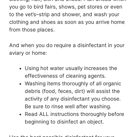
you go to bird fairs, shows, pet stores or even
to the vet’s–strip and shower, and wash your
clothing and shoes as soon as you arrive home
from those places.
And when you do require a disinfectant in your
aviary or home:
Using hot water usually increases the
effectiveness of cleaning agents.
Washing items thoroughly of all organic
debris (food, feces, dirt) will assist the
activity of any disinfectant you choose.
Be sure to rinse well after washing.
Read ALL instructions thoroughly before
beginning to disinfect an object.