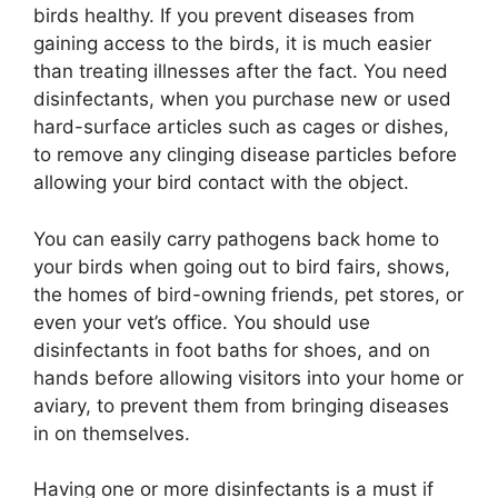
birds healthy. If you prevent diseases from
gaining access to the birds, it is much easier
than treating illnesses after the fact. You need
disinfectants, when you purchase new or used
hard-surface articles such as cages or dishes,
to remove any clinging disease particles before
allowing your bird contact with the object.
You can easily carry pathogens back home to
your birds when going out to bird fairs, shows,
the homes of bird-owning friends, pet stores, or
even your vet’s office. You should use
disinfectants in foot baths for shoes, and on
hands before allowing visitors into your home or
aviary, to prevent them from bringing diseases
in on themselves.
Having one or more disinfectants is a must if