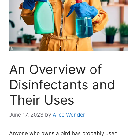
An Overview of
Disinfectants and
Their Uses
June 17, 2023
by
Alice Wender
Anyone who owns a bird has probably used