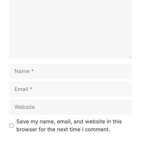
Name
Email
Website
Save my name, email, and website in this
browser for the next time I comment.