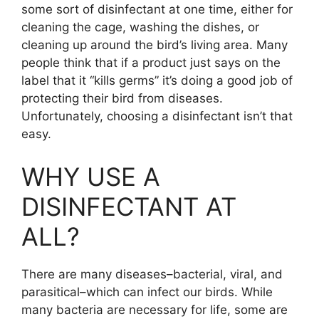
some sort of disinfectant at one time, either for
cleaning the cage, washing the dishes, or
cleaning up around the bird’s living area. Many
people think that if a product just says on the
label that it “kills germs” it’s doing a good job of
protecting their bird from diseases.
Unfortunately, choosing a disinfectant isn’t that
easy.
WHY USE A
DISINFECTANT AT
ALL?
There are many diseases–bacterial, viral, and
parasitical–which can infect our birds. While
many bacteria are necessary for life, some are