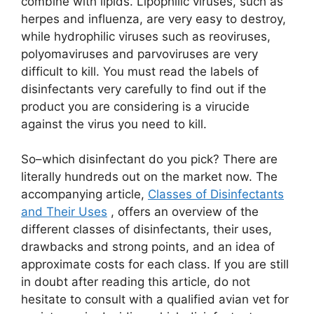
combine with lipids. Lipophilic viruses, such as
herpes and influenza, are very easy to destroy,
while hydrophilic viruses such as reoviruses,
polyomaviruses and parvoviruses are very
difficult to kill. You must read the labels of
disinfectants very carefully to find out if the
product you are considering is a virucide
against the virus you need to kill.
So–which disinfectant do you pick? There are
literally hundreds out on the market now. The
accompanying article,
Classes of Disinfectants
and Their Uses
, offers an overview of the
different classes of disinfectants, their uses,
drawbacks and strong points, and an idea of
approximate costs for each class. If you are still
in doubt after reading this article, do not
hesitate to consult with a qualified avian vet for