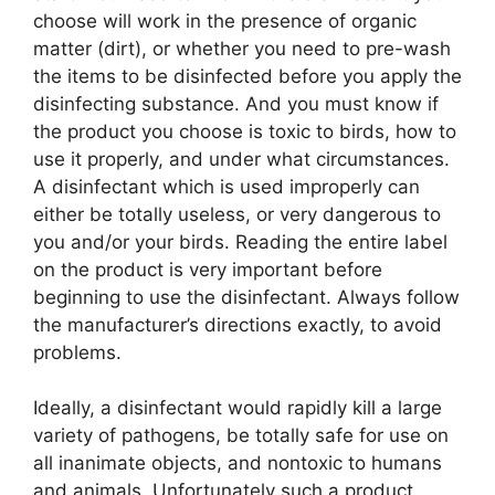
choose will work in the presence of organic
matter (dirt), or whether you need to pre-wash
the items to be disinfected before you apply the
disinfecting substance. And you must know if
the product you choose is toxic to birds, how to
use it properly, and under what circumstances.
A disinfectant which is used improperly can
either be totally useless, or very dangerous to
you and/or your birds. Reading the entire label
on the product is very important before
beginning to use the disinfectant. Always follow
the manufacturer’s directions exactly, to avoid
problems.
Ideally, a disinfectant would rapidly kill a large
variety of pathogens, be totally safe for use on
all inanimate objects, and nontoxic to humans
and animals. Unfortunately such a product