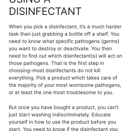
DISINFECTANT
When you pick a disinfectant, it’s a much harder
task than just grabbing a bottle off a shelf. You
need to know what specific pathogens (germs)
you want to destroy or deactivate. You then
need to find out which disinfectant(s) will act on
those pathogens. That is the first step in
choosing–most disinfectants do not kill
everything. Pick a product which takes care of
the majority of your most worrisome pathogens,
or at least the one most troublesome to you.
But once you have bought a product, you can’t
just start washing indiscriminately. Educate
yourself in how to use the product before you
start. You need to know if the disinfectant you