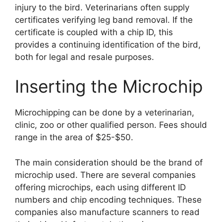
injury to the bird. Veterinarians often supply
certificates verifying leg band removal. If the
certificate is coupled with a chip ID, this
provides a continuing identification of the bird,
both for legal and resale purposes.
Inserting the Microchip
Microchipping can be done by a veterinarian,
clinic, zoo or other qualified person. Fees should
range in the area of $25-$50.
The main consideration should be the brand of
microchip used. There are several companies
offering microchips, each using different ID
numbers and chip encoding techniques. These
companies also manufacture scanners to read