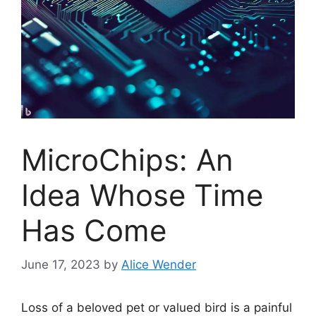
MicroChips: An
Idea Whose Time
Has Come
June 17, 2023
by
Alice Wender
Loss of a beloved pet or valued bird is a painful