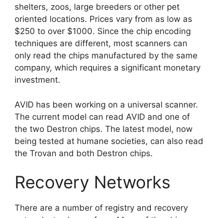
shelters, zoos, large breeders or other pet
oriented locations. Prices vary from as low as
$250 to over $1000. Since the chip encoding
techniques are different, most scanners can
only read the chips manufactured by the same
company, which requires a significant monetary
investment.
AVID has been working on a universal scanner.
The current model can read AVID and one of
the two Destron chips. The latest model, now
being tested at humane societies, can also read
the Trovan and both Destron chips.
Recovery Networks
There are a number of registry and recovery