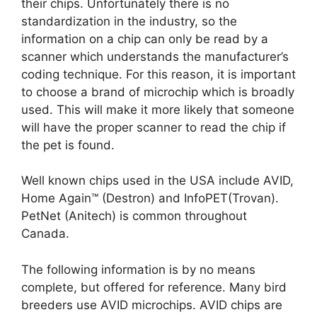
their chips. Unfortunately there is no
standardization in the industry, so the
information on a chip can only be read by a
scanner which understands the manufacturer’s
coding technique. For this reason, it is important
to choose a brand of microchip which is broadly
used. This will make it more likely that someone
will have the proper scanner to read the chip if
the pet is found.
Well known chips used in the USA include AVID,
Home Again™ (Destron) and InfoPET(Trovan).
PetNet (Anitech) is common throughout
Canada.
The following information is by no means
complete, but offered for reference. Many bird
breeders use AVID microchips. AVID chips are