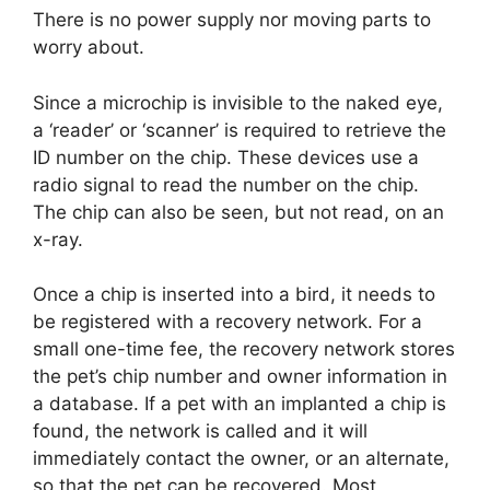
There is no power supply nor moving parts to
worry about.
Since a microchip is invisible to the naked eye,
a ‘reader’ or ‘scanner’ is required to retrieve the
ID number on the chip. These devices use a
radio signal to read the number on the chip.
The chip can also be seen, but not read, on an
x-ray.
Once a chip is inserted into a bird, it needs to
be registered with a recovery network. For a
small one-time fee, the recovery network stores
the pet’s chip number and owner information in
a database. If a pet with an implanted a chip is
found, the network is called and it will
immediately contact the owner, or an alternate,
so that the pet can be recovered. Most