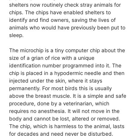
shelters now routinely check stray animals for
chips. The chips have enabled shelters to
identify and find owners, saving the lives of
animals who would have previously been put to
sleep.
The microchip is a tiny computer chip about the
size of a grian of rice with a unique
identification number programmed into it. The
chip is placed in a hypodermic needle and then
injected under the skin, where it stays
permanently. For most birds this is usually
above the breast muscle. It is a simple and safe
procedure, done by a veterinarian, which
requires no anesthesia. It will not move in the
body and cannot be lost, altered or removed.
The chip, which is harmless to the animal, lasts
for decades and need never be disturbed.