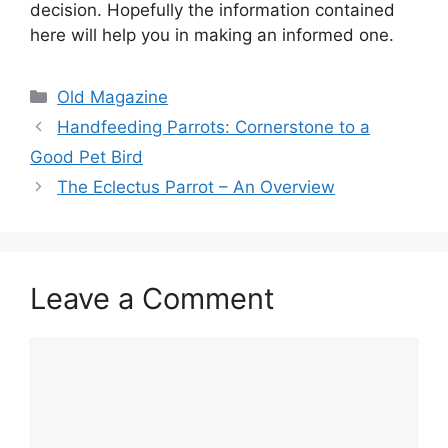
decision. Hopefully the information contained
here will help you in making an informed one.
Categories
Old Magazine
Handfeeding Parrots: Cornerstone to a
Good Pet Bird
The Eclectus Parrot – An Overview
Leave a Comment
Comment