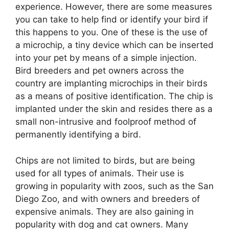
experience. However, there are some measures
you can take to help find or identify your bird if
this happens to you. One of these is the use of
a microchip, a tiny device which can be inserted
into your pet by means of a simple injection.
Bird breeders and pet owners across the
country are implanting microchips in their birds
as a means of positive identification. The chip is
implanted under the skin and resides there as a
small non-intrusive and foolproof method of
permanently identifying a bird.
Chips are not limited to birds, but are being
used for all types of animals. Their use is
growing in popularity with zoos, such as the San
Diego Zoo, and with owners and breeders of
expensive animals. They are also gaining in
popularity with dog and cat owners. Many