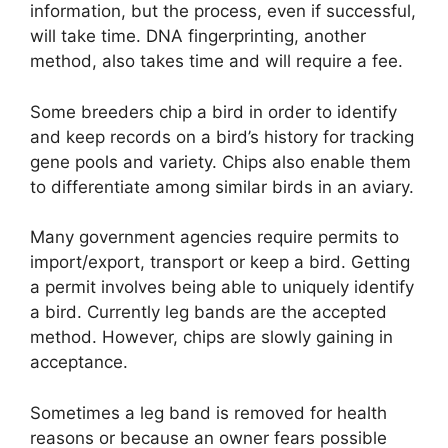
information, but the process, even if successful,
will take time. DNA fingerprinting, another
method, also takes time and will require a fee.
Some breeders chip a bird in order to identify
and keep records on a bird’s history for tracking
gene pools and variety. Chips also enable them
to differentiate among similar birds in an aviary.
Many government agencies require permits to
import/export, transport or keep a bird. Getting
a permit involves being able to uniquely identify
a bird. Currently leg bands are the accepted
method. However, chips are slowly gaining in
acceptance.
Sometimes a leg band is removed for health
reasons or because an owner fears possible