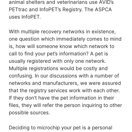
animal shelters and veterinarians use AVID’s
PETtrac and InfoPET’s Registry. The ASPCA
uses InfoPET.
With multiple recovery networks in existence,
one question which immediately comes to mind
is, how will someone know which network to
call to find your pet’s information? A pet is
usually registered with only one network.
Multiple registrations would be costly and
confusing. In our discussions with a number of
networks and manufacturers, we were assured
that the registry services work with each other.
If they don’t have the pet information in their
files, they will refer the person inquiring to other
possible sources.
Deciding to microchip your pet is a personal