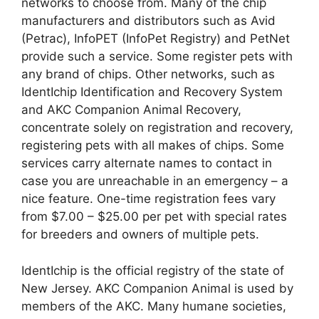
networks to choose from. Many of the chip
manufacturers and distributors such as Avid
(Petrac), InfoPET (InfoPet Registry) and PetNet
provide such a service. Some register pets with
any brand of chips. Other networks, such as
IdentIchip Identification and Recovery System
and AKC Companion Animal Recovery,
concentrate solely on registration and recovery,
registering pets with all makes of chips. Some
services carry alternate names to contact in
case you are unreachable in an emergency – a
nice feature. One-time registration fees vary
from $7.00 – $25.00 per pet with special rates
for breeders and owners of multiple pets.
IdentIchip is the official registry of the state of
New Jersey. AKC Companion Animal is used by
members of the AKC. Many humane societies,