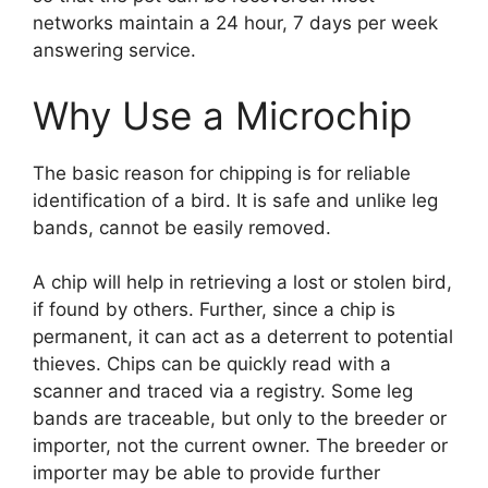
networks maintain a 24 hour, 7 days per week
answering service.
Why Use a Microchip
The basic reason for chipping is for reliable
identification of a bird. It is safe and unlike leg
bands, cannot be easily removed.
A chip will help in retrieving a lost or stolen bird,
if found by others. Further, since a chip is
permanent, it can act as a deterrent to potential
thieves. Chips can be quickly read with a
scanner and traced via a registry. Some leg
bands are traceable, but only to the breeder or
importer, not the current owner. The breeder or
importer may be able to provide further