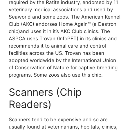
required by the Ratite industry, endorsed by 11
veterinary medical associations and used by
Seaworld and some zoos. The American Kennel
Club (AKC) endorses Home Again™ (a Destron
chip)and uses it in it’s AKC Club clinics. The
ASPCA uses Trovan (InfoPET) in its clinics and
recommends it to animal care and control
facilities across the US. Trovan has been
adopted worldwide by the International Union
of Conservation of Nature for captive breeding
programs. Some zoos also use this chip.
Scanners (Chip
Readers)
Scanners tend to be expensive and so are
usually found at veterinarians, hopitals, clinics,