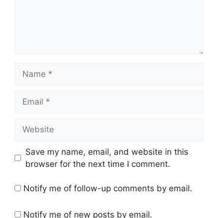
Name
Email
Website
Save my name, email, and website in this
browser for the next time I comment.
Notify me of follow-up comments by email.
Notify me of new posts by email.