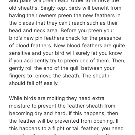
and pairs will preen each other to remove the
old sheaths. Singly kept birds will benefit from
having their owners preen the new feathers in
the places that they can’t reach such as their
head and neck area. Before you preen your
bird’s new pin feathers check for the presence
of blood feathers. New blood feathers are quite
sensitive and your bird will surely let you know
if you accidently try to preen one of them. Then,
gently roll the end of the quill between your
fingers to remove the sheath. The sheath
should fall off easily.
While birds are molting they need extra
moisture to prevent the feather sheath from
becoming dry and hard. If this happens, then
the feather will be prevented from opening. If
this happens to a flight or tail feather, you need