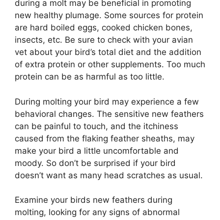
during a molt may be beneficial in promoting
new healthy plumage. Some sources for protein
are hard boiled eggs, cooked chicken bones,
insects, etc. Be sure to check with your avian
vet about your bird’s total diet and the addition
of extra protein or other supplements. Too much
protein can be as harmful as too little.
During molting your bird may experience a few
behavioral changes. The sensitive new feathers
can be painful to touch, and the itchiness
caused from the flaking feather sheaths, may
make your bird a little uncomfortable and
moody. So don’t be surprised if your bird
doesn’t want as many head scratches as usual.
Examine your birds new feathers during
molting, looking for any signs of abnormal