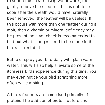
to soften the sheath using warm water, then
gently remove the sheath. If this is not done
soon after the sheath would have naturally
been removed, the feather will be useless. If
this occurs with more than one feather during a
molt, then a vitamin or mineral deficiency may
be present, so a vet check is recommended to
find out what changes need to be made in the
bird’s current diet.
Bathe or spray your bird daily with plain warm
water. This will also help alleviate some of the
itchiness birds experience during this time. You
may even notice your bird scratching more
often while molting.
A bird’s feathers are comprised primarily of
protein. The addition of protein before and