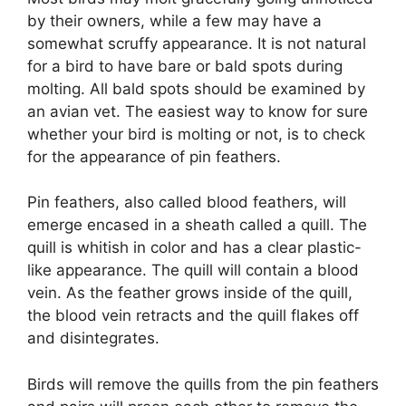
by their owners, while a few may have a
somewhat scruffy appearance. It is not natural
for a bird to have bare or bald spots during
molting. All bald spots should be examined by
an avian vet. The easiest way to know for sure
whether your bird is molting or not, is to check
for the appearance of pin feathers.
Pin feathers, also called blood feathers, will
emerge encased in a sheath called a quill. The
quill is whitish in color and has a clear plastic-
like appearance. The quill will contain a blood
vein. As the feather grows inside of the quill,
the blood vein retracts and the quill flakes off
and disintegrates.
Birds will remove the quills from the pin feathers