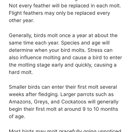
Not every feather will be replaced in each molt.
Flight feathers may only be replaced every
other year.
Generally, birds molt once a year at about the
same time each year. Species and age will
determine when your bird molts. Stress can
also influence molting and cause a bird to enter
the molting stage early and quickly, causing a
hard molt.
Smaller birds can enter their first molt several
weeks after fledging. Larger parrots such as
Amazons, Greys, and Cockatoos will generally
begin their first molt at around 9 to 10 months
of age.
Most birds may molt gracefully going unnoticed