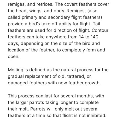
remiges, and retrices. The covert feathers cover
the head, wings, and body. Remiges, (also
called primary and secondary flight feathers)
provide a bird’s take off ability for flight. Tail
feathers are used for direction of flight. Contour
feathers can take anywhere from 14 to 140
days, depending on the size of the bird and
location of the feather, to completely form and
open.
Molting is defined as the natural process for the
gradual replacement of old, tattered, or
damaged feathers with new feather growth.
This process can last for several months, with
the larger parrots taking longer to complete
their molt. Parrots will only molt out several
feathers at a time so that flight is not inhibited.