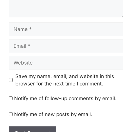
Name
Email
Website
Save my name, email, and website in this
browser for the next time I comment.
Notify me of follow-up comments by email.
Notify me of new posts by email.