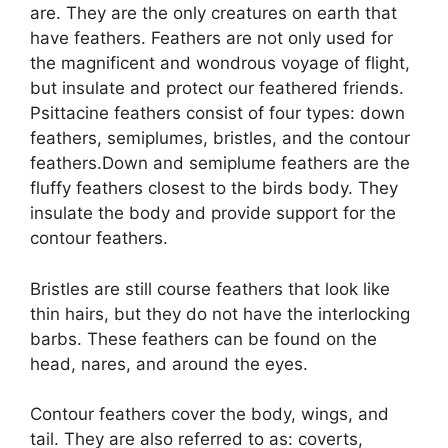
are. They are the only creatures on earth that
have feathers. Feathers are not only used for
the magnificent and wondrous voyage of flight,
but insulate and protect our feathered friends.
Psittacine feathers consist of four types: down
feathers, semiplumes, bristles, and the contour
feathers.Down and semiplume feathers are the
fluffy feathers closest to the birds body. They
insulate the body and provide support for the
contour feathers.
Bristles are still course feathers that look like
thin hairs, but they do not have the interlocking
barbs. These feathers can be found on the
head, nares, and around the eyes.
Contour feathers cover the body, wings, and
tail. They are also referred to as: coverts,