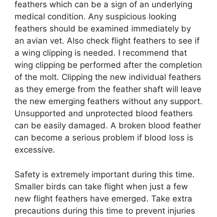
feathers which can be a sign of an underlying
medical condition. Any suspicious looking
feathers should be examined immediately by
an avian vet. Also check flight feathers to see if
a wing clipping is needed. I recommend that
wing clipping be performed after the completion
of the molt. Clipping the new individual feathers
as they emerge from the feather shaft will leave
the new emerging feathers without any support.
Unsupported and unprotected blood feathers
can be easily damaged. A broken blood feather
can become a serious problem if blood loss is
excessive.
Safety is extremely important during this time.
Smaller birds can take flight when just a few
new flight feathers have emerged. Take extra
precautions during this time to prevent injuries