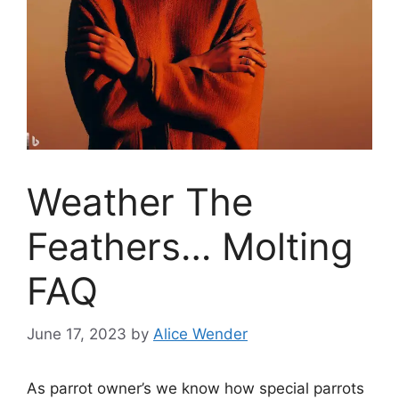
Weather The
Feathers… Molting
FAQ
June 17, 2023
by
Alice Wender
As parrot owner’s we know how special parrots