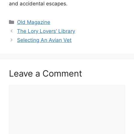
and accidental escapes.
Categories
Old Magazine
The Lory Lovers’ Library
Selecting An Avian Vet
Leave a Comment
Comment