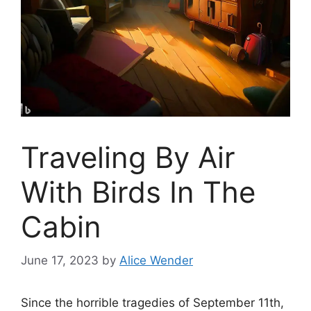
Traveling By Air
With Birds In The
Cabin
June 17, 2023
by
Alice Wender
Since the horrible tragedies of September 11th,