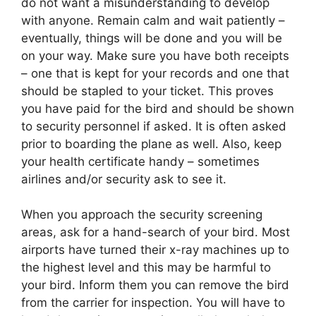
do not want a misunderstanding to develop
with anyone. Remain calm and wait patiently –
eventually, things will be done and you will be
on your way. Make sure you have both receipts
– one that is kept for your records and one that
should be stapled to your ticket. This proves
you have paid for the bird and should be shown
to security personnel if asked. It is often asked
prior to boarding the plane as well. Also, keep
your health certificate handy – sometimes
airlines and/or security ask to see it.
When you approach the security screening
areas, ask for a hand-search of your bird. Most
airports have turned their x-ray machines up to
the highest level and this may be harmful to
your bird. Inform them you can remove the bird
from the carrier for inspection. You will have to