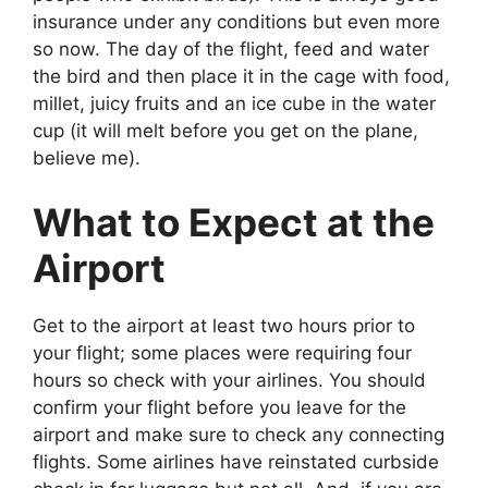
insurance under any conditions but even more
so now. The day of the flight, feed and water
the bird and then place it in the cage with food,
millet, juicy fruits and an ice cube in the water
cup (it will melt before you get on the plane,
believe me).
What to Expect at the
Airport
Get to the airport at least two hours prior to
your flight; some places were requiring four
hours so check with your airlines. You should
confirm your flight before you leave for the
airport and make sure to check any connecting
flights. Some airlines have reinstated curbside