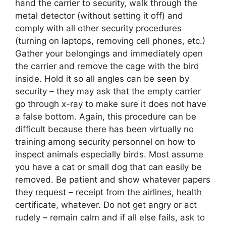
hand the carrier to security, walk through the
metal detector (without setting it off) and
comply with all other security procedures
(turning on laptops, removing cell phones, etc.)
Gather your belongings and immediately open
the carrier and remove the cage with the bird
inside. Hold it so all angles can be seen by
security – they may ask that the empty carrier
go through x-ray to make sure it does not have
a false bottom. Again, this procedure can be
difficult because there has been virtually no
training among security personnel on how to
inspect animals especially birds. Most assume
you have a cat or small dog that can easily be
removed. Be patient and show whatever papers
they request – receipt from the airlines, health
certificate, whatever. Do not get angry or act
rudely – remain calm and if all else fails, ask to