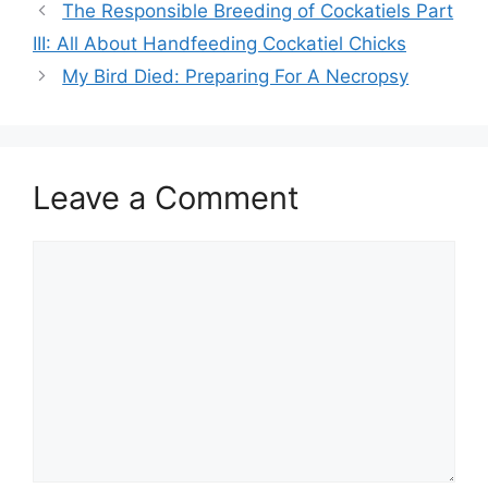
The Responsible Breeding of Cockatiels Part
III: All About Handfeeding Cockatiel Chicks
My Bird Died: Preparing For A Necropsy
Leave a Comment
Comment