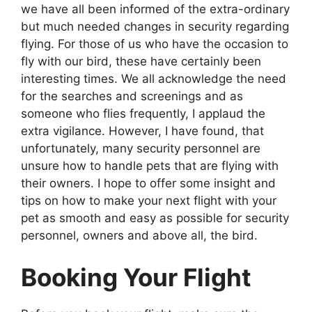
we have all been informed of the extra-ordinary
but much needed changes in security regarding
flying. For those of us who have the occasion to
fly with our bird, these have certainly been
interesting times. We all acknowledge the need
for the searches and screenings and as
someone who flies frequently, I applaud the
extra vigilance. However, I have found, that
unfortunately, many security personnel are
unsure how to handle pets that are flying with
their owners. I hope to offer some insight and
tips on how to make your next flight with your
pet as smooth and easy as possible for security
personnel, owners and above all, the bird.
Booking Your Flight