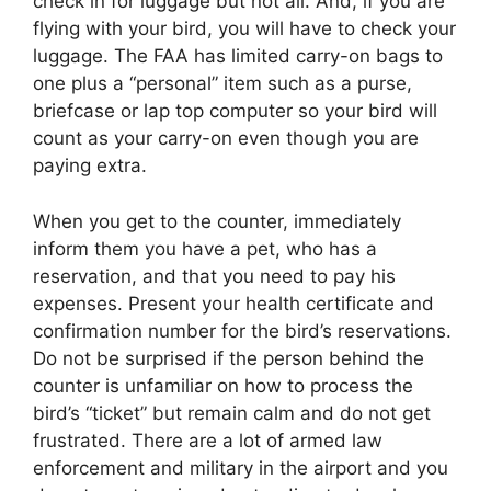
check in for luggage but not all. And, if you are
flying with your bird, you will have to check your
luggage. The FAA has limited carry-on bags to
one plus a “personal” item such as a purse,
briefcase or lap top computer so your bird will
count as your carry-on even though you are
paying extra.
When you get to the counter, immediately
inform them you have a pet, who has a
reservation, and that you need to pay his
expenses. Present your health certificate and
confirmation number for the bird’s reservations.
Do not be surprised if the person behind the
counter is unfamiliar on how to process the
bird’s “ticket” but remain calm and do not get
frustrated. There are a lot of armed law
enforcement and military in the airport and you