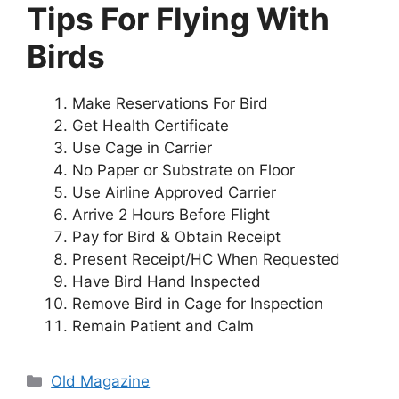
Tips For Flying With
Birds
Make Reservations For Bird
Get Health Certificate
Use Cage in Carrier
No Paper or Substrate on Floor
Use Airline Approved Carrier
Arrive 2 Hours Before Flight
Pay for Bird & Obtain Receipt
Present Receipt/HC When Requested
Have Bird Hand Inspected
Remove Bird in Cage for Inspection
Remain Patient and Calm
Categories
Old Magazine