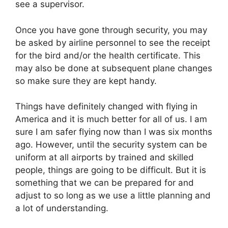
see a supervisor.
Once you have gone through security, you may
be asked by airline personnel to see the receipt
for the bird and/or the health certificate. This
may also be done at subsequent plane changes
so make sure they are kept handy.
Things have definitely changed with flying in
America and it is much better for all of us. I am
sure I am safer flying now than I was six months
ago. However, until the security system can be
uniform at all airports by trained and skilled
people, things are going to be difficult. But it is
something that we can be prepared for and
adjust to so long as we use a little planning and
a lot of understanding.