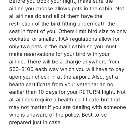
Before you book your flight, make sure the
airline you choose allows pets in the cabin. Not
all airlines do and all of them have the
restriction of the bird fitting underneath the
seat in front of you. Others limit bird size to only
cockatiel or smaller. FAA regulations allow for
only two pets in the main cabin so you must
make reservations for your bird with your
airline. There will be a charge anywhere from
$50-$100 each way which you will have to pay
upon your check-in at the airport. Also, get a
health certificate from your veterinarian no
earlier than 10 days for your RETURN flight. Not
all airlines require a health certificate but that
may not matter if you are dealing with someone
who is unaware of the policy. Best to be
prepared just in case.