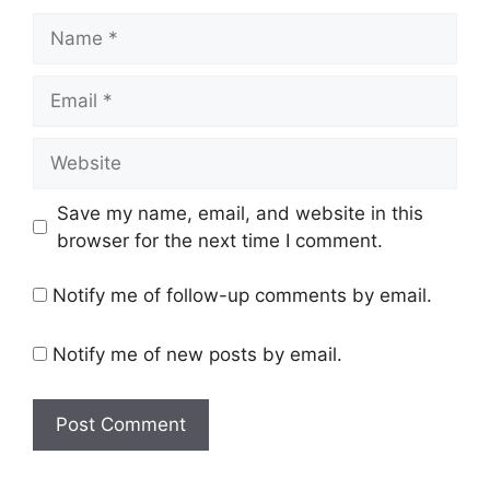
Name
Email
Website
Save my name, email, and website in this
browser for the next time I comment.
Notify me of follow-up comments by email.
Notify me of new posts by email.