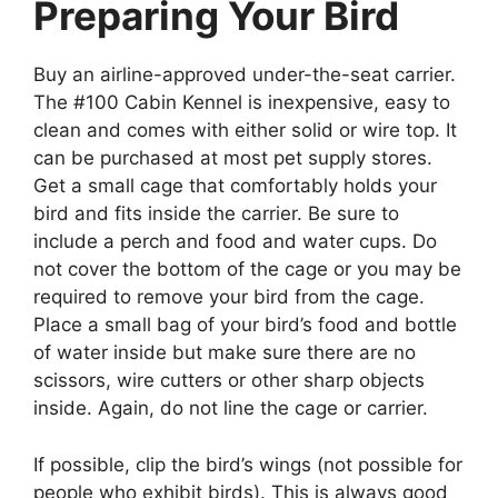
Preparing Your Bird
Buy an airline-approved under-the-seat carrier.
The #100 Cabin Kennel is inexpensive, easy to
clean and comes with either solid or wire top. It
can be purchased at most pet supply stores.
Get a small cage that comfortably holds your
bird and fits inside the carrier. Be sure to
include a perch and food and water cups. Do
not cover the bottom of the cage or you may be
required to remove your bird from the cage.
Place a small bag of your bird’s food and bottle
of water inside but make sure there are no
scissors, wire cutters or other sharp objects
inside. Again, do not line the cage or carrier.
If possible, clip the bird’s wings (not possible for
people who exhibit birds). This is always good