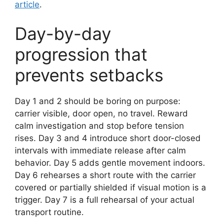
article
.
Day-by-day
progression that
prevents setbacks
Day 1 and 2 should be boring on purpose:
carrier visible, door open, no travel. Reward
calm investigation and stop before tension
rises. Day 3 and 4 introduce short door-closed
intervals with immediate release after calm
behavior. Day 5 adds gentle movement indoors.
Day 6 rehearses a short route with the carrier
covered or partially shielded if visual motion is a
trigger. Day 7 is a full rehearsal of your actual
transport routine.