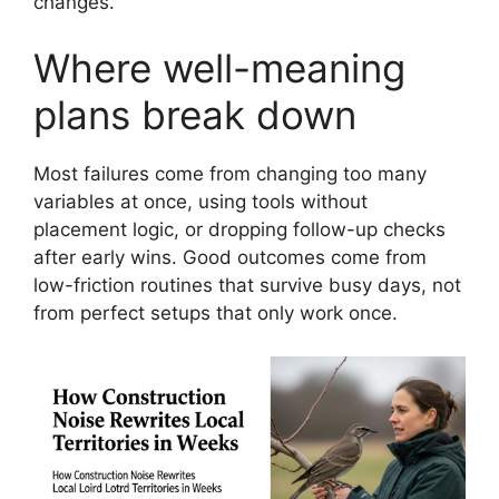
changes.
Where well-meaning
plans break down
Most failures come from changing too many
variables at once, using tools without
placement logic, or dropping follow-up checks
after early wins. Good outcomes come from
low-friction routines that survive busy days, not
from perfect setups that only work once.