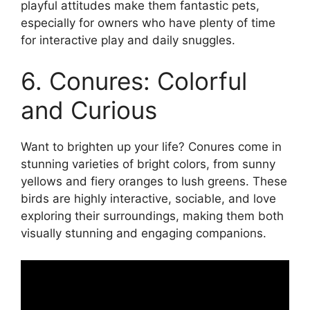
playful attitudes make them fantastic pets,
especially for owners who have plenty of time
for interactive play and daily snuggles.
6. Conures: Colorful
and Curious
Want to brighten up your life? Conures come in
stunning varieties of bright colors, from sunny
yellows and fiery oranges to lush greens. These
birds are highly interactive, sociable, and love
exploring their surroundings, making them both
visually stunning and engaging companions.