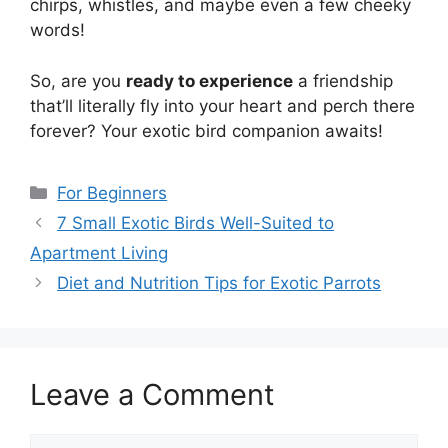
chirps, whistles, and maybe even a few cheeky
words!
So, are you
ready to experience
a friendship
that’ll literally fly into your heart and perch there
forever? Your exotic bird companion awaits!
Categories
For Beginners
7 Small Exotic Birds Well-Suited to
Apartment Living
Diet and Nutrition Tips for Exotic Parrots
Leave a Comment
Comment