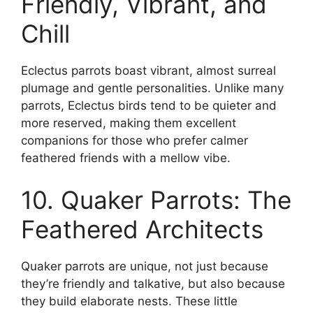
Friendly, Vibrant, and
Chill
Eclectus parrots boast vibrant, almost surreal
plumage and gentle personalities. Unlike many
parrots, Eclectus birds tend to be quieter and
more reserved, making them excellent
companions for those who prefer calmer
feathered friends with a mellow vibe.
10. Quaker Parrots: The
Feathered Architects
Quaker parrots are unique, not just because
they’re friendly and talkative, but also because
they build elaborate nests. These little