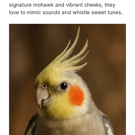
signature mohawk and vibrant cheeks, they
love to mimic sounds and whistle sweet tunes.