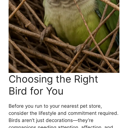
Choosing the Right
Bird for You
Before you run to your nearest pet store,
consider the lifestyle and commitment required.
Birds aren’t just decorations—they’re
companions needing attention, affection, and