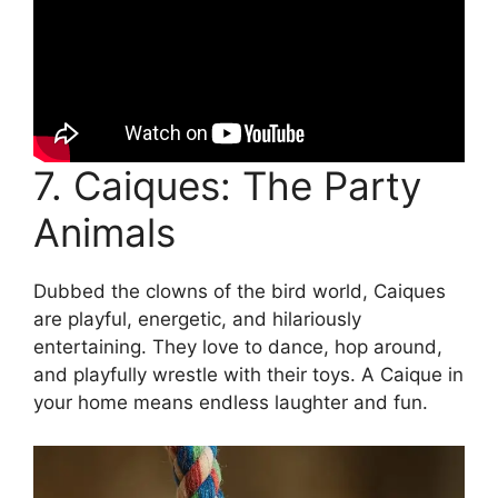
7. Caiques: The Party
Animals
Dubbed the clowns of the bird world, Caiques
are playful, energetic, and hilariously
entertaining. They love to dance, hop around,
and playfully wrestle with their toys. A Caique in
your home means endless laughter and fun.