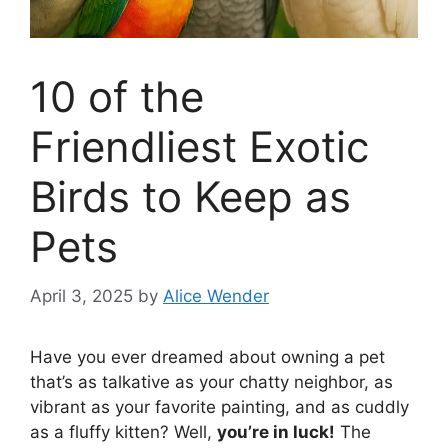
10 of the
Friendliest Exotic
Birds to Keep as
Pets
April 3, 2025
by
Alice Wender
Have you ever dreamed about owning a pet
that’s as talkative as your chatty neighbor, as
vibrant as your favorite painting, and as cuddly
as a fluffy kitten? Well,
you’re in luck!
The