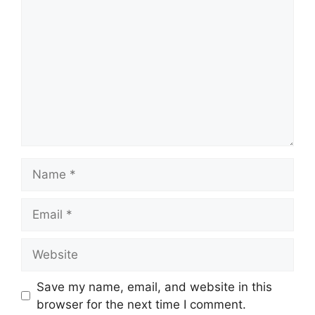
Name
Email
Website
Save my name, email, and website in this
browser for the next time I comment.