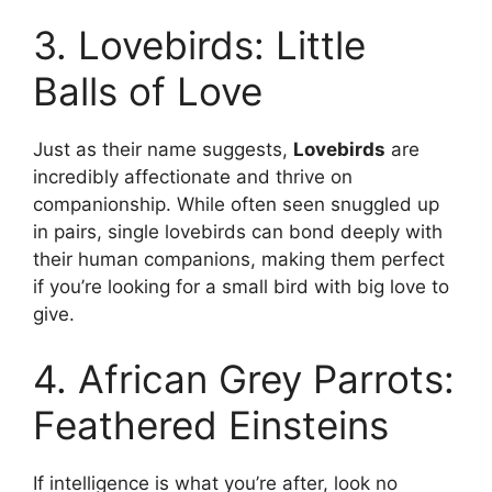
3. Lovebirds: Little
Balls of Love
Just as their name suggests,
Lovebirds
are
incredibly affectionate and thrive on
companionship. While often seen snuggled up
in pairs, single lovebirds can bond deeply with
their human companions, making them perfect
if you’re looking for a small bird with big love to
give.
4. African Grey Parrots:
Feathered Einsteins
If intelligence is what you’re after, look no