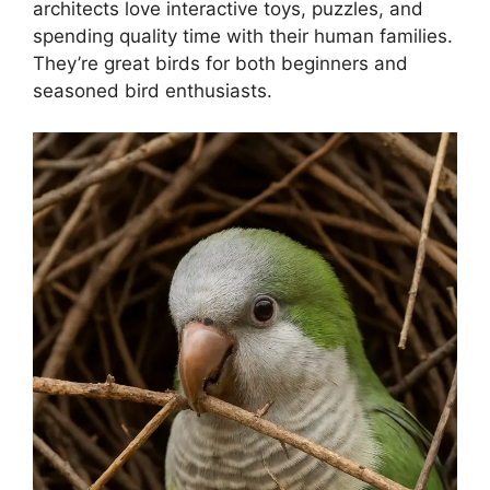
architects love interactive toys, puzzles, and
spending quality time with their human families.
They’re great birds for both beginners and
seasoned bird enthusiasts.