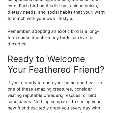
care. Each bird on this list has unique quirks,
dietary needs, and social habits that you’ll want
to match with your own lifestyle.
Remember, adopting an exotic bird is a long-
term commitment—many birds can live for
decades!
Ready to Welcome
Your Feathered Friend?
If you’re ready to open your home and heart to
one of these amazing creatures, consider
visiting reputable breeders, rescues, or bird
sanctuaries. Nothing compares to seeing your
new friend excitedly greet you every day with