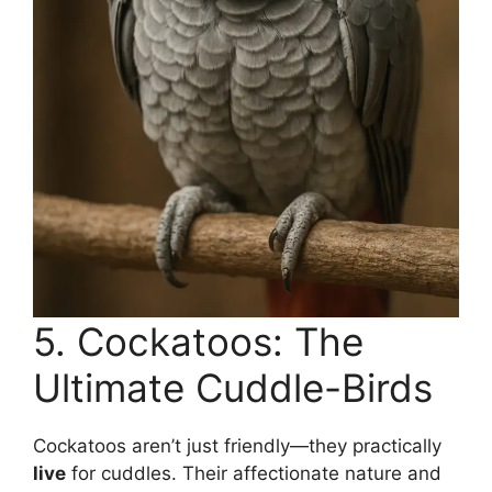
5. Cockatoos: The
Ultimate Cuddle-Birds
Cockatoos aren’t just friendly—they practically
live
for cuddles. Their affectionate nature and