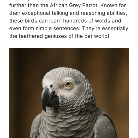
further than the African Grey Parrot. Known for
their exceptional talking and reasoning abilities,
these birds can learn hundreds of words and
even form simple sentences. They’re essentially
the feathered geniuses of the pet world!