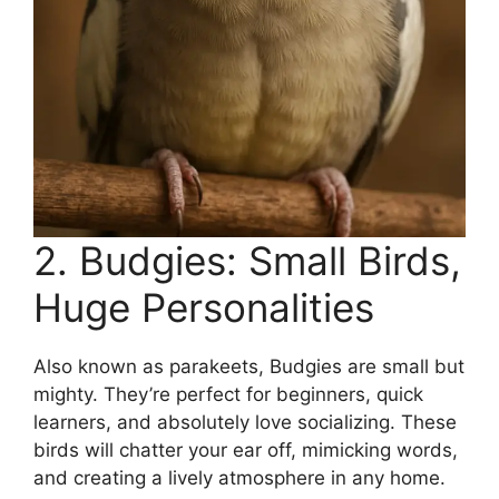
2. Budgies: Small Birds,
Huge Personalities
Also known as parakeets, Budgies are small but
mighty. They’re perfect for beginners, quick
learners, and absolutely love socializing. These
birds will chatter your ear off, mimicking words,
and creating a lively atmosphere in any home.