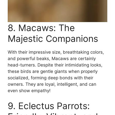
8. Macaws: The
Majestic Companions
With their impressive size, breathtaking colors,
and powerful beaks, Macaws are certainly
head-turners. Despite their intimidating looks,
these birds are gentle giants when properly
socialized, forming deep bonds with their
owners. They are loyal, intelligent, and can
even show empathy!
9. Eclectus Parrots: