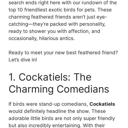
search ends right here with our rundown of the
top 10 friendliest exotic birds for pets. These
charming feathered friends aren’t just eye-
catching—they’re packed with personality,
ready to shower you with affection, and
occasionally, hilarious antics.
Ready to meet your new best feathered friend?
Let’s dive in!
1. Cockatiels: The
Charming Comedians
If birds were stand-up comedians,
Cockatiels
would definitely headline the show. These
adorable little birds are not only super friendly
but also incredibly entertaining. With their