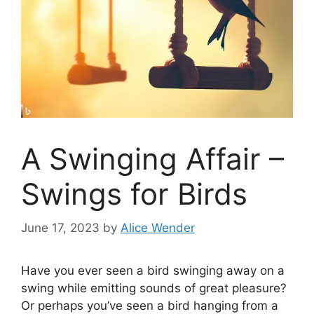
A Swinging Affair –
Swings for Birds
June 17, 2023
by
Alice Wender
Have you ever seen a bird swinging away on a
swing while emitting sounds of great pleasure?
Or perhaps you’ve seen a bird hanging from a