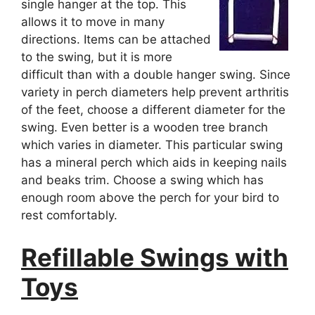
single hanger at the top. This
allows it to move in many
directions. Items can be attached
to the swing, but it is more
difficult than with a double hanger swing. Since
variety in perch diameters help prevent arthritis
of the feet, choose a different diameter for the
swing. Even better is a wooden tree branch
which varies in diameter. This particular swing
has a mineral perch which aids in keeping nails
and beaks trim. Choose a swing which has
enough room above the perch for your bird to
rest comfortably.
Refillable Swings with
Toys