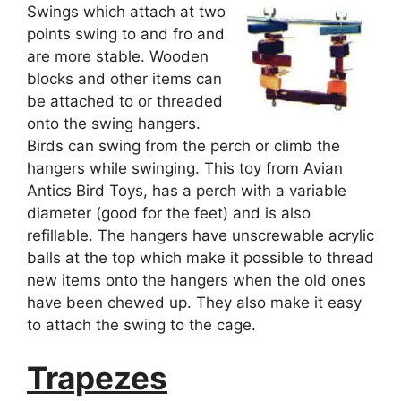
Swings which attach at two
points swing to and fro and
are more stable. Wooden
blocks and other items can
be attached to or threaded
onto the swing hangers.
Birds can swing from the perch or climb the
hangers while swinging. This toy from Avian
Antics Bird Toys, has a perch with a variable
diameter (good for the feet) and is also
refillable. The hangers have unscrewable acrylic
balls at the top which make it possible to thread
new items onto the hangers when the old ones
have been chewed up. They also make it easy
to attach the swing to the cage.
Trapezes