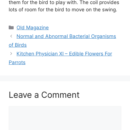
them for the bird to play with. The coil provides
lots of room for the bird to move on the swing.
Categories
Old Magazine
Normal and Abnormal Bacterial Organisms
of Birds
Kitchen Physician XI – Edible Flowers For
Parrots
Leave a Comment
Comment