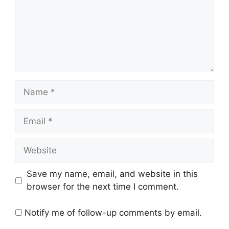
Name
Email
Website
Save my name, email, and website in this
browser for the next time I comment.
Notify me of follow-up comments by email.