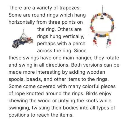
There are a variety of trapezes.
Some are round rings which hang
horizontally from three points on
the ring.
Others are
rings hung vertically,
perhaps with a perch
across the ring. Since
these swings have one main hanger, they rotate
and swing in all directions. Both versions can be
made more interesting by adding wooden
spools, beads, and other items to the rings.
Some come covered with many colorful pieces
of rope knotted around the rings. Birds enjoy
chewing the wood or untying the knots while
swinging, twisting their bodies into all types of
positions to reach the items.