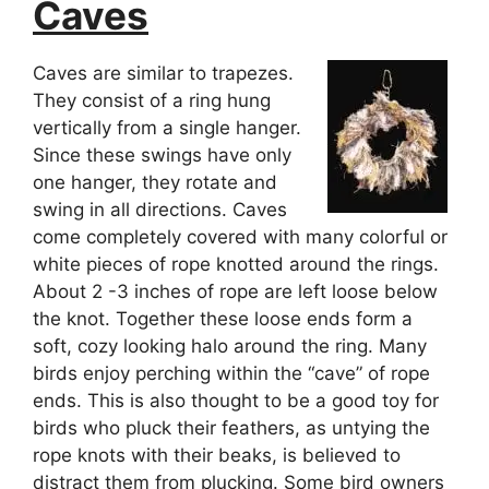
Caves
Caves are similar to trapezes.
They consist of a ring hung
vertically from a single hanger.
Since these swings have only
one hanger, they rotate and
swing in all directions. Caves
come completely covered with many colorful or
white pieces of rope knotted around the rings.
About 2 -3 inches of rope are left loose below
the knot. Together these loose ends form a
soft, cozy looking halo around the ring. Many
birds enjoy perching within the “cave” of rope
ends. This is also thought to be a good toy for
birds who pluck their feathers, as untying the
rope knots with their beaks, is believed to
distract them from plucking. Some bird owners