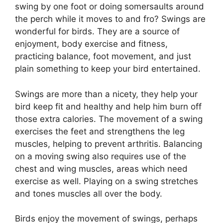
swing by one foot or doing somersaults around
the perch while it moves to and fro? Swings are
wonderful for birds. They are a source of
enjoyment, body exercise and fitness,
practicing balance, foot movement, and just
plain something to keep your bird entertained.
Swings are more than a nicety, they help your
bird keep fit and healthy and help him burn off
those extra calories. The movement of a swing
exercises the feet and strengthens the leg
muscles, helping to prevent arthritis. Balancing
on a moving swing also requires use of the
chest and wing muscles, areas which need
exercise as well. Playing on a swing stretches
and tones muscles all over the body.
Birds enjoy the movement of swings, perhaps