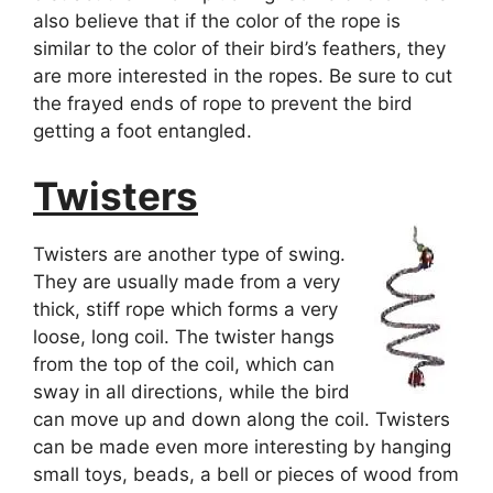
also believe that if the color of the rope is
similar to the color of their bird’s feathers, they
are more interested in the ropes. Be sure to cut
the frayed ends of rope to prevent the bird
getting a foot entangled.
Twisters
Twisters are another type of swing.
They are usually made from a very
thick, stiff rope which forms a very
loose, long coil. The twister hangs
from the top of the coil, which can
sway in all directions, while the bird
can move up and down along the coil. Twisters
can be made even more interesting by hanging
small toys, beads, a bell or pieces of wood from