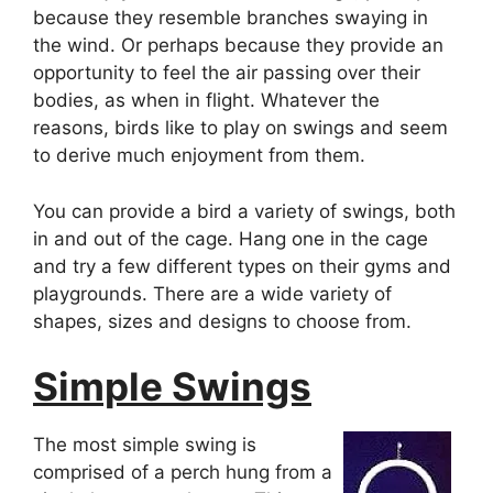
because they resemble branches swaying in
the wind. Or perhaps because they provide an
opportunity to feel the air passing over their
bodies, as when in flight. Whatever the
reasons, birds like to play on swings and seem
to derive much enjoyment from them.
You can provide a bird a variety of swings, both
in and out of the cage. Hang one in the cage
and try a few different types on their gyms and
playgrounds. There are a wide variety of
shapes, sizes and designs to choose from.
Simple Swings
The most simple swing is
comprised of a perch hung from a