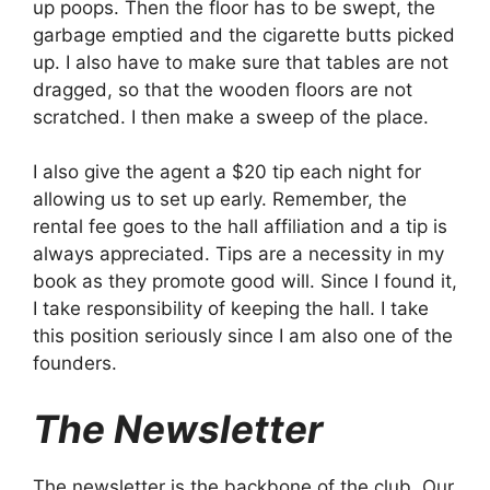
up poops. Then the floor has to be swept, the
garbage emptied and the cigarette butts picked
up. I also have to make sure that tables are not
dragged, so that the wooden floors are not
scratched. I then make a sweep of the place.
I also give the agent a $20 tip each night for
allowing us to set up early. Remember, the
rental fee goes to the hall affiliation and a tip is
always appreciated. Tips are a necessity in my
book as they promote good will. Since I found it,
I take responsibility of keeping the hall. I take
this position seriously since I am also one of the
founders.
The Newsletter
The newsletter is the backbone of the club. Our