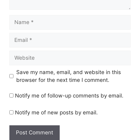
Name
Email
Website
Save my name, email, and website in this
browser for the next time I comment.
Notify me of follow-up comments by email.
Notify me of new posts by email.