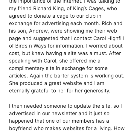
the importance of the internet. I was talking to
my friend Richard King, of King’s Cages, who
agreed to donate a cage to our club in
exchange for advertising each month. Rich and
his son, Andrew, were showing me their web
page and suggested that I contact Carol Highfill
of Birds n Ways for information. I worried about
cost, but knew having a site was a must. After
speaking with Carol, she offered me a
complimentary site in exchange for some
articles. Again the barter system is working out.
She produced a great website and I am
eternally grateful to her for her generosity.
I then needed someone to update the site, so I
advertised in our newsletter and it just so
happened that one of our members has a
boyfriend who makes websites for a living. How