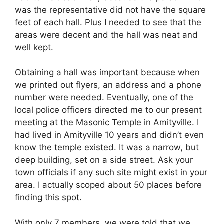
was the representative did not have the square
feet of each hall. Plus I needed to see that the
areas were decent and the hall was neat and
well kept.
Obtaining a hall was important because when
we printed out flyers, an address and a phone
number were needed. Eventually, one of the
local police officers directed me to our present
meeting at the Masonic Temple in Amityville. I
had lived in Amityville 10 years and didn’t even
know the temple existed. It was a narrow, but
deep building, set on a side street. Ask your
town officials if any such site might exist in your
area. I actually scoped about 50 places before
finding this spot.
With only 7 members, we were told that we