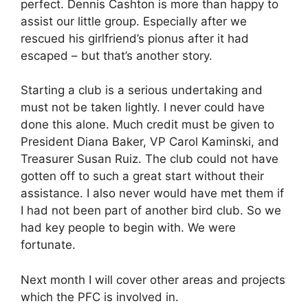
perfect. Dennis Cashton is more than happy to
assist our little group. Especially after we
rescued his girlfriend’s pionus after it had
escaped – but that’s another story.
Starting a club is a serious undertaking and
must not be taken lightly. I never could have
done this alone. Much credit must be given to
President Diana Baker, VP Carol Kaminski, and
Treasurer Susan Ruiz. The club could not have
gotten off to such a great start without their
assistance. I also never would have met them if
I had not been part of another bird club. So we
had key people to begin with. We were
fortunate.
Next month I will cover other areas and projects
which the PFC is involved in.