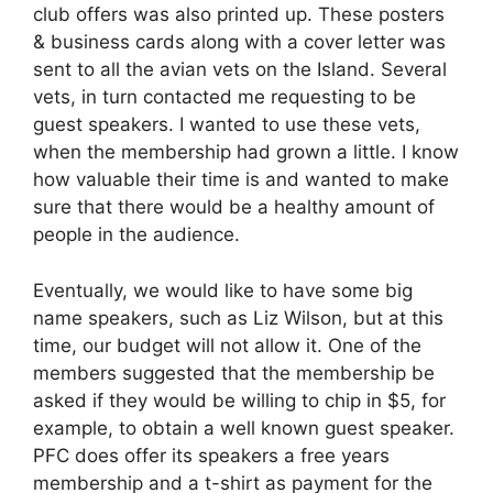
club offers was also printed up. These posters
& business cards along with a cover letter was
sent to all the avian vets on the Island. Several
vets, in turn contacted me requesting to be
guest speakers. I wanted to use these vets,
when the membership had grown a little. I know
how valuable their time is and wanted to make
sure that there would be a healthy amount of
people in the audience.
Eventually, we would like to have some big
name speakers, such as Liz Wilson, but at this
time, our budget will not allow it. One of the
members suggested that the membership be
asked if they would be willing to chip in $5, for
example, to obtain a well known guest speaker.
PFC does offer its speakers a free years
membership and a t-shirt as payment for the