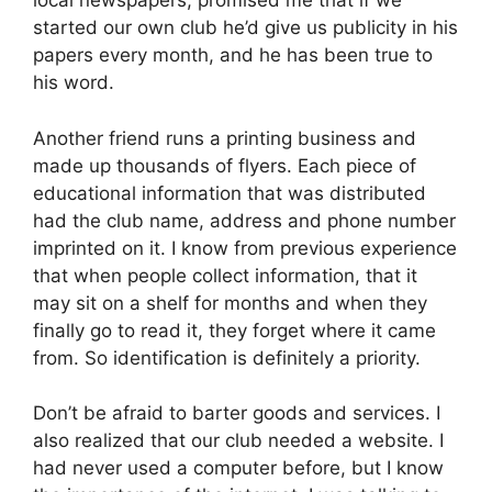
local newspapers, promised me that if we
started our own club he’d give us publicity in his
papers every month, and he has been true to
his word.
Another friend runs a printing business and
made up thousands of flyers. Each piece of
educational information that was distributed
had the club name, address and phone number
imprinted on it. I know from previous experience
that when people collect information, that it
may sit on a shelf for months and when they
finally go to read it, they forget where it came
from. So identification is definitely a priority.
Don’t be afraid to barter goods and services. I
also realized that our club needed a website. I
had never used a computer before, but I know