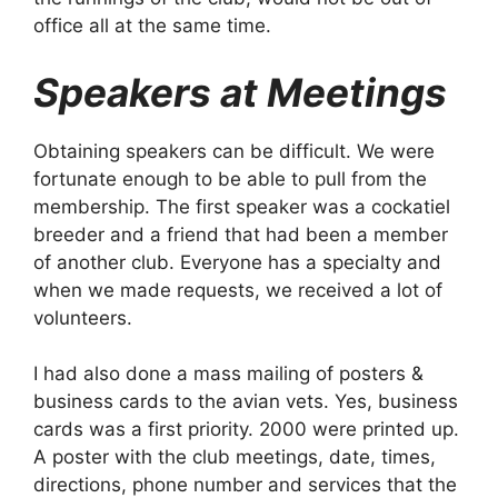
office all at the same time.
Speakers at Meetings
Obtaining speakers can be difficult. We were
fortunate enough to be able to pull from the
membership. The first speaker was a cockatiel
breeder and a friend that had been a member
of another club. Everyone has a specialty and
when we made requests, we received a lot of
volunteers.
I had also done a mass mailing of posters &
business cards to the avian vets. Yes, business
cards was a first priority. 2000 were printed up.
A poster with the club meetings, date, times,
directions, phone number and services that the