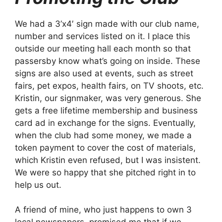
We had a 3’x4′ sign made with our club name,
number and services listed on it. I place this
outside our meeting hall each month so that
passersby know what’s going on inside. These
signs are also used at events, such as street
fairs, pet expos, health fairs, on TV shoots, etc.
Kristin, our signmaker, was very generous. She
gets a free lifetime membership and business
card ad in exchange for the signs. Eventually,
when the club had some money, we made a
token payment to cover the cost of materials,
which Kristin even refused, but I was insistent.
We were so happy that she pitched right in to
help us out.
A friend of mine, who just happens to own 3