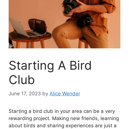
Starting A Bird
Club
June 17, 2023
by
Alice Wender
Starting a bird club in your area can be a very
rewarding project. Making new friends, learning
about birds and sharing experiences are just a