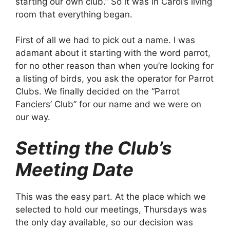
starting our own club.” So it was in Carol’s living
room that everything began.
First of all we had to pick out a name. I was
adamant about it starting with the word parrot,
for no other reason than when you’re looking for
a listing of birds, you ask the operator for Parrot
Clubs. We finally decided on the “Parrot
Fanciers’ Club” for our name and we were on
our way.
Setting the Club’s
Meeting Date
This was the easy part. At the place which we
selected to hold our meetings, Thursdays was
the only day available, so our decision was