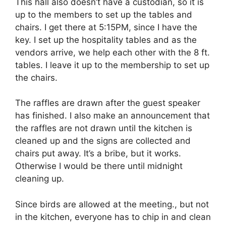
This hall also doesn’t have a custodian, so it is
up to the members to set up the tables and
chairs. I get there at 5:15PM, since I have the
key. I set up the hospitality tables and as the
vendors arrive, we help each other with the 8 ft.
tables. I leave it up to the membership to set up
the chairs.
The raffles are drawn after the guest speaker
has finished. I also make an announcement that
the raffles are not drawn until the kitchen is
cleaned up and the signs are collected and
chairs put away. It’s a bribe, but it works.
Otherwise I would be there until midnight
cleaning up.
Since birds are allowed at the meeting., but not
in the kitchen, everyone has to chip in and clean