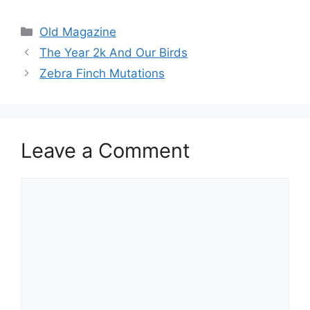
Categories
Old Magazine
The Year 2k And Our Birds
Zebra Finch Mutations
Leave a Comment
Comment