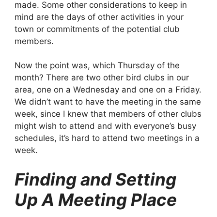
made. Some other considerations to keep in
mind are the days of other activities in your
town or commitments of the potential club
members.
Now the point was, which Thursday of the
month? There are two other bird clubs in our
area, one on a Wednesday and one on a Friday.
We didn’t want to have the meeting in the same
week, since I knew that members of other clubs
might wish to attend and with everyone’s busy
schedules, it’s hard to attend two meetings in a
week.
Finding and Setting
Up A Meeting Place