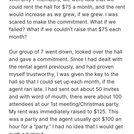
could rent the hall for $75 a month, and the rent
would increase as we grew, if we grew. I was
scared to make the commitment. What if we
failed? What if we couldn’t raise that $75 each
month?
Our group of 7 went down, looked over the hall
and gave a commitment. Since I had dealt with
the rental agent previously, and had proven
myself trustworthy, I was given the key to the
hall so that I could set up each month, if the
agent ran late. I had sent out about 50 invites
and with word of mouth, there were about 100
attendees at our 1st meeting/Christmas party.
My rent was immediately raised to $125. This
was a party and the agent usually got $100 an
hour for a “party.” I had no idea that I would get