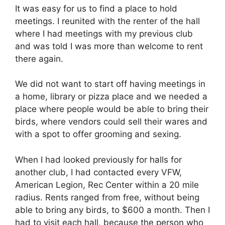
It was easy for us to find a place to hold
meetings. I reunited with the renter of the hall
where I had meetings with my previous club
and was told I was more than welcome to rent
there again.
We did not want to start off having meetings in
a home, library or pizza place and we needed a
place where people would be able to bring their
birds, where vendors could sell their wares and
with a spot to offer grooming and sexing.
When I had looked previously for halls for
another club, I had contacted every VFW,
American Legion, Rec Center within a 20 mile
radius. Rents ranged from free, without being
able to bring any birds, to $600 a month. Then I
had to visit each hall, because the person who