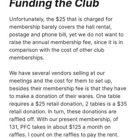
Funding the Club
Unfortunately, the $25 that is charged for
membership barely covers the hall rental,
postage and phone bill, yet we do not want to
raise the annual membership fee, since it is in
comparison with the cost of other club
memberships.
We have several vendors selling at our
meetings and the cost for them to set up,
besides their membership fee is that they have
to make a donation of their wares. One table
requires a $25 retail donation, 2 tables is a $35
retail donation. In turn, these donations are
raffled off. With our present membership, of
131, PFC takes in about $125 a month on
raffles. I count on the raffles to pay the rent.