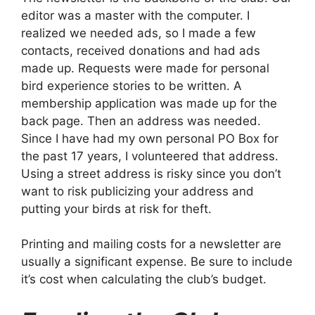
editor was a master with the computer. I
realized we needed ads, so I made a few
contacts, received donations and had ads
made up. Requests were made for personal
bird experience stories to be written. A
membership application was made up for the
back page. Then an address was needed.
Since I have had my own personal PO Box for
the past 17 years, I volunteered that address.
Using a street address is risky since you don’t
want to risk publicizing your address and
putting your birds at risk for theft.
Printing and mailing costs for a newsletter are
usually a significant expense. Be sure to include
it’s cost when calculating the club’s budget.