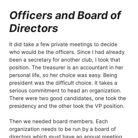
Officers and Board of
Directors
It did take a few private meetings to decide
who would be the officers. Since I had already
been a secretary for another club, I took that
position. The treasurer is an accountant in her
personal life, so her choice was easy. Being
president was the difficult choice. It takes a
serious commitment to head an organization.
There were two good candidates, one took the
presidency and the other took the VP position.
Then we needed board members. Each
organization needs to be run by a board of
directors which must have an annual meeting.