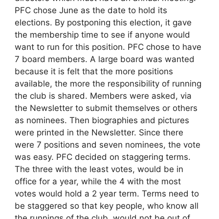
PFC chose June as the date to hold its
elections. By postponing this election, it gave
the membership time to see if anyone would
want to run for this position. PFC chose to have
7 board members. A large board was wanted
because it is felt that the more positions
available, the more the responsibility of running
the club is shared. Members were asked, via
the Newsletter to submit themselves or others
as nominees. Then biographies and pictures
were printed in the Newsletter. Since there
were 7 positions and seven nominees, the vote
was easy. PFC decided on staggering terms.
The three with the least votes, would be in
office for a year, while the 4 with the most
votes would hold a 2 year term. Terms need to
be staggered so that key people, who know all
the runnings of the club, would not be out of