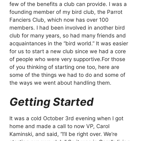
few of the benefits a club can provide. I was a
founding member of my bird club, the Parrot
Fanciers Club, which now has over 100
members. I had been involved in another bird
club for many years, so had many friends and
acquaintances in the “bird world.” It was easier
for us to start a new club since we had a core
of people who were very supportive.For those
of you thinking of starting one too, here are
some of the things we had to do and some of
the ways we went about handling them.
Getting Started
It was a cold October 3rd evening when I got
home and made a call to now VP, Carol
Kaminski, and said, “I’ll be right over. We’re