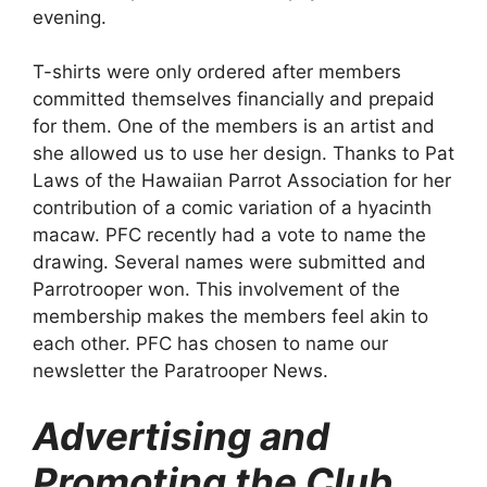
evening.
T-shirts were only ordered after members
committed themselves financially and prepaid
for them. One of the members is an artist and
she allowed us to use her design. Thanks to Pat
Laws of the Hawaiian Parrot Association for her
contribution of a comic variation of a hyacinth
macaw. PFC recently had a vote to name the
drawing. Several names were submitted and
Parrotrooper won. This involvement of the
membership makes the members feel akin to
each other. PFC has chosen to name our
newsletter the Paratrooper News.
Advertising and
Promoting the Club