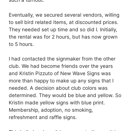
such a turnout.
Eventually, we secured several vendors, willing
to sell bird related items, at discounted prices.
They needed set up time and so did I. Initially,
the rental was for 2 hours, but has now grown
to 5 hours.
I had contacted the signmaker from the other
club. We had become friends over the years
and Kristin Pizzuto of New Wave Signs was
more than happy to make up any signs that I
needed. A decision about club colors was
determined. They would be blue and yellow. So
Kristin made yellow signs with blue print.
Membership, adoption, no smoking,
refreshment and raffle signs.