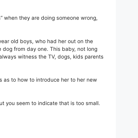
aces” when they are doing someone wrong,
 year old boys, who had her out on the
the dog from day one. This baby, not long
d always witness the TV, dogs, kids parents
s as to how to introduce her to her new
ut you seem to indicate that is too small.