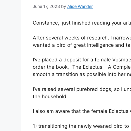
June 17, 2023
by
Alice Wender
Constance,I just finished reading your art
After several weeks of research, I narrowe
wanted a bird of great intelligence and ta
I’ve placed a deposit for a female Vosmae
order the book, “The Eclectus – A Complet
smooth a transition as possible into her
I’ve raised several purebred dogs, so I un
the household.
I also am aware that the female Eclectus 
1) transitioning the newly weaned bird to