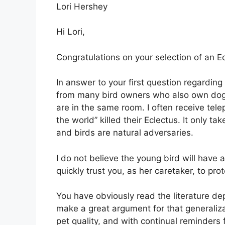
Lori Hershey
Hi Lori,
Congratulations on your selection of an Ecl
In answer to your first question regardin
from many bird owners who also own dogs 
are in the same room. I often receive tel
the world” killed their Eclectus. It only 
and birds are natural adversaries.
I do not believe the young bird will have 
quickly trust you, as her caretaker, to prot
You have obviously read the literature de
make a great argument for that generaliza
pet quality, and with continual reminders f