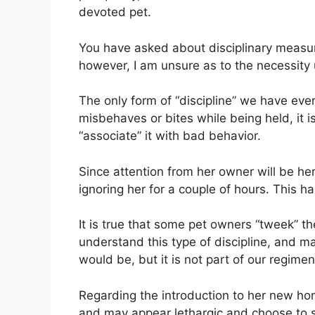
devoted pet.
You have asked about disciplinary measure
however, I am unsure as to the necessity u
The only form of “discipline” we have ever
misbehaves or bites while being held, it i
“associate” it with bad behavior.
Since attention from her owner will be her
ignoring her for a couple of hours. This 
It is true that some pet owners “tweek” th
understand this type of discipline, and m
would be, but it is not part of our regimen
Regarding the introduction to her new hom
and may appear lethargic and choose to s