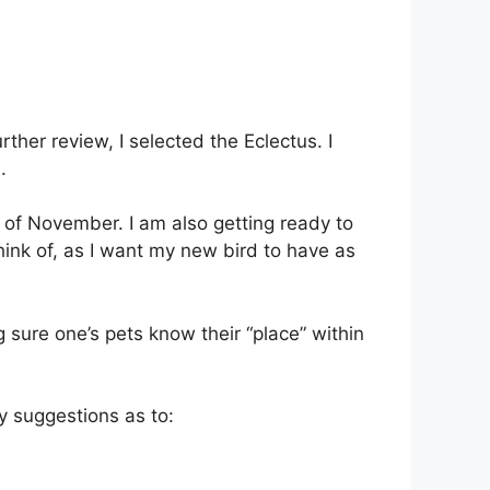
ther review, I selected the Eclectus. I
.
 of November. I am also getting ready to
hink of, as I want my new bird to have as
 sure one’s pets know their “place” within
y suggestions as to: