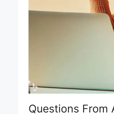
Questions From