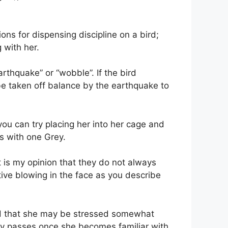
ns for dispensing discipline on a bird;
 with her.
rthquake” or “wobble”. If the bird
 be taken off balance by the earthquake to
you can try placing her into her cage and
as with one Grey.
t is my opinion that they do not always
tive blowing in the face as you describe
find that she may be stressed somewhat
lly passes once she becomes familiar with