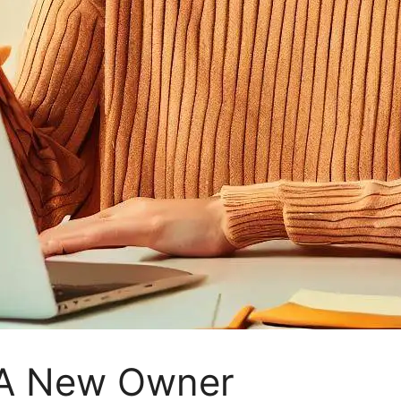
 A New Owner