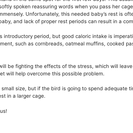
oftly spoken reassuring words when you pass her cage, a
 immensely. Unfortunately, this needed baby’s rest is 
by, and lack of proper rest periods can result in a c
 introductory period, but good caloric intake is imperativ
irement, such as cornbreads, oatmeal muffins, cooked pas
will be fighting the effects of the stress, which will lea
diet will help overcome this possible problem.
 small size, but if the bird is going to spend adequate ti
est in a larger cage.
us!