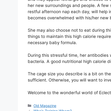
her new surroundings and people. A few s
restful afternoon nap each day, will help
becomes overwhelmed with his/her new ba
She may also choose not to eat during this
things to maintain this high calorie requ
necessary baby formula.
During this stressful time, her antibodies 
bacteria. A good nutritional high calorie 
The cage size you describe is a bit on the
sufficient. Otherwise, you will want to inv
Welcome to the wonderful world of Eclect
Categories
Old Magazine
Who’s Training Whom?