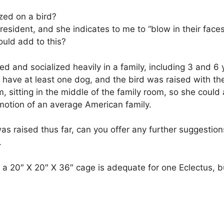
ized on a bird?
 President, and she indicates to me to “blow in their f
ould add to this?
d and socialized heavily in a family, including 3 and 6
they have at least one dog, and the bird was raised with 
m, sitting in the middle of the family room, so she coul
mmotion of an average American family.
 raised thus far, can you offer any further suggestion
.
t a 20″ X 20″ X 36″ cage is adequate for one Eclectus, b