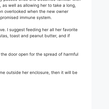
s well as allowing her to take a long,
often overlooked when the new owner
ompromised immune system.
e. I suggest feeding her all her favorite
tas, toast and peanut butter, and if
ve the door open for the spread of harmful
me outside her enclosure, then it will be