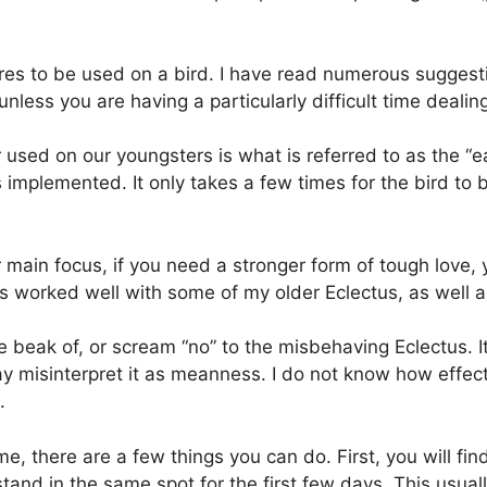
s to be used on a bird. I have read numerous suggestio
nless you are having a particularly difficult time dealing
 used on our youngsters is what is referred to as the “ea
s implemented. It only takes a few times for the bird to
 main focus, if you need a stronger form of tough love, 
has worked well with some of my older Eclectus, as well 
e beak of, or scream “no” to the misbehaving Eclectus. I
ay misinterpret it as meanness. I do not know how effec
.
e, there are a few things you can do. First, you will 
tand in the same spot for the first few days. This usua