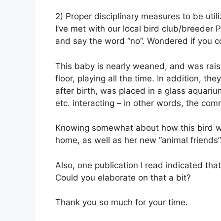
2) Proper disciplinary measures to be util
I’ve met with our local bird club/breeder
and say the word “no”. Wondered if you c
This baby is nearly weaned, and was raise
floor, playing all the time. In addition, 
after birth, was placed in a glass aquariu
etc. interacting – in other words, the co
Knowing somewhat about how this bird was
home, as well as her new “animal friends”
Also, one publication I read indicated tha
Could you elaborate on that a bit?
Thank you so much for your time.