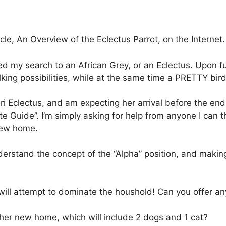
icle, An Overview of the Eclectus Parrot, on the Internet.
d my search to an African Grey, or an Eclectus. Upon fur
lking possibilities, while at the same time a PRETTY bird
ri Eclectus, and am expecting her arrival before the end
e Guide”. I’m simply asking for help from anyone I can t
 new home.
derstand the concept of the “Alpha” position, and making
will attempt to dominate the houshold! Can you offer an
 her new home, which will include 2 dogs and 1 cat?