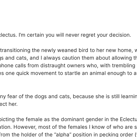
ectus. I’m certain you will never regret your decision.
g transitioning the newly weaned bird to her new home, w
and cats, and I always caution them about allowing the 
ephone calls from distraught owners who, with trembling
takes one quick movement to startle an animal enough to 
any fear of the dogs and cats, because she is still learn
ect her.
picting the female as the dominant gender in the Eclectu
tion. However, most of the females I know of who are so
rom the holder of the “alpha” position in pecking order (