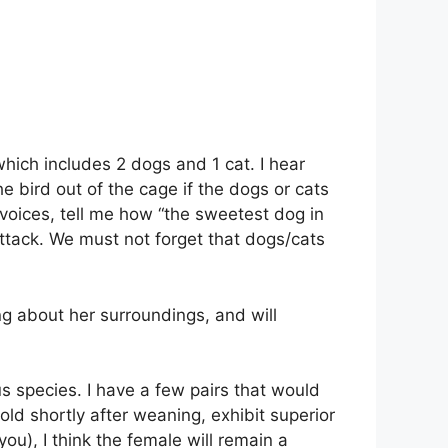
hich includes 2 dogs and 1 cat. I hear
bird out of the cage if the dogs or cats
 voices, tell me how “the sweetest dog in
attack. We must not forget that dogs/cats
ing about her surroundings, and will
s species. I have a few pairs that would
ld shortly after weaning, exhibit superior
you), I think the female will remain a