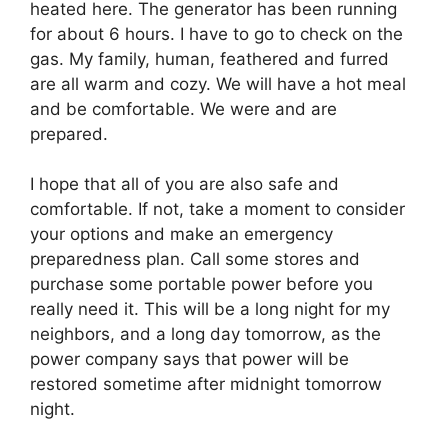
heated here. The generator has been running
for about 6 hours. I have to go to check on the
gas. My family, human, feathered and furred
are all warm and cozy. We will have a hot meal
and be comfortable. We were and are
prepared.
I hope that all of you are also safe and
comfortable. If not, take a moment to consider
your options and make an emergency
preparedness plan. Call some stores and
purchase some portable power before you
really need it. This will be a long night for my
neighbors, and a long day tomorrow, as the
power company says that power will be
restored sometime after midnight tomorrow
night.