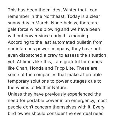
This has been the mildest Winter that I can
remember in the Northeast. Today is a clear
sunny day in March. Nonetheless, there are
gale force winds blowing and we have been
without power since early this morning.
According to the last automated bulletin from
our infamous power company, they have not
even dispatched a crew to assess the situation
yet. At times like this, I am grateful for names
like Onan, Honda and Tripp Lite. These are
some of the companies that make affordable
temporary solutions to power outages due to
the whims of Mother Nature.
Unless they have previously experienced the
need for portable power in an emergency, most
people don’t concern themselves with it. Every
bird owner should consider the eventual need