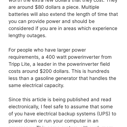
worth the extra few dollars that they cost. They
are around $80 dollars a piece. Multiple
batteries will also extend the length of time that
you can provide power and should be
considered if you are in areas which experience
lengthy outages.
For people who have larger power
requirements, a 400 watt powerinverter from
Tripp Lite, a leader in the powerinverter field
costs around $200 dollars. This is hundreds
less than a gasoline generator that handles the
same electrical capacity.
Since this article is being published and read
electronically, I feel safe to assume that some
of you have electrical backup systems (UPS) to
power down or run your computer in an