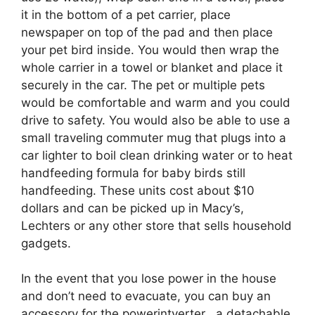
it in the bottom of a pet carrier, place
newspaper on top of the pad and then place
your pet bird inside. You would then wrap the
whole carrier in a towel or blanket and place it
securely in the car. The pet or multiple pets
would be comfortable and warm and you could
drive to safety. You would also be able to use a
small traveling commuter mug that plugs into a
car lighter to boil clean drinking water or to heat
handfeeding formula for baby birds still
handfeeding. These units cost about $10
dollars and can be picked up in Macy’s,
Lechters or any other store that sells household
gadgets.
In the event that you lose power in the house
and don’t need to evacuate, you can buy an
accessory for the powerintverter , a detachable