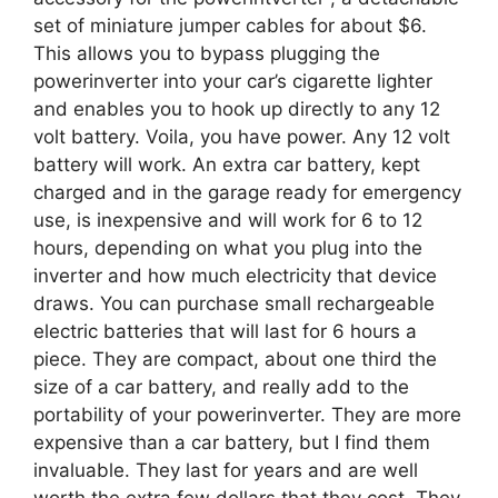
set of miniature jumper cables for about $6.
This allows you to bypass plugging the
powerinverter into your car’s cigarette lighter
and enables you to hook up directly to any 12
volt battery. Voila, you have power. Any 12 volt
battery will work. An extra car battery, kept
charged and in the garage ready for emergency
use, is inexpensive and will work for 6 to 12
hours, depending on what you plug into the
inverter and how much electricity that device
draws. You can purchase small rechargeable
electric batteries that will last for 6 hours a
piece. They are compact, about one third the
size of a car battery, and really add to the
portability of your powerinverter. They are more
expensive than a car battery, but I find them
invaluable. They last for years and are well