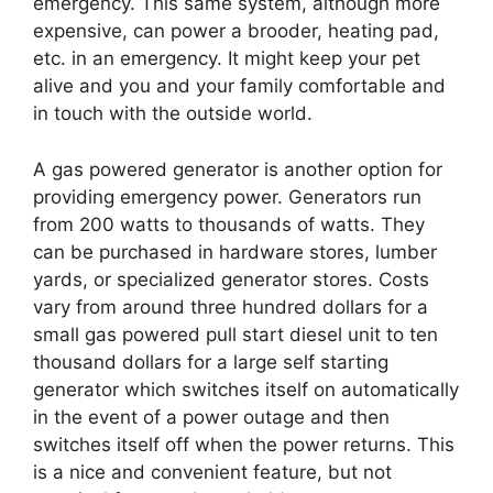
emergency. This same system, although more
expensive, can power a brooder, heating pad,
etc. in an emergency. It might keep your pet
alive and you and your family comfortable and
in touch with the outside world.
A gas powered generator is another option for
providing emergency power. Generators run
from 200 watts to thousands of watts. They
can be purchased in hardware stores, lumber
yards, or specialized generator stores. Costs
vary from around three hundred dollars for a
small gas powered pull start diesel unit to ten
thousand dollars for a large self starting
generator which switches itself on automatically
in the event of a power outage and then
switches itself off when the power returns. This
is a nice and convenient feature, but not