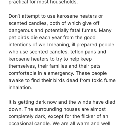
practical for most households.
Don’t attempt to use kerosene heaters or
scented candles, both of which give off
dangerous and potentially fatal fumes. Many
pet birds die each year from the good
intentions of well meaning, ill prepared people
who use scented candles, teflon pans and
kerosene heaters to try to help keep
themselves, their families and their pets
comfortable in a emergency. These people
awake to find their birds dead from toxic fume
inhalation.
It is getting dark now and the winds have died
down. The surrounding houses are almost
completely dark, except for the flicker of an
occasional candle. We are all warm and well