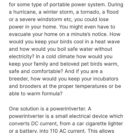
for some type of portable power system. During
a hurricane, a winter storm, a tornado, a flood
or a severe windstorm etc, you could lose
power in your home. You might even have to
evacuate your home on a minute’s notice. How
would you keep your birds cool in a heat wave
and how would you boil safe water without
electricity? In a cold climate how would you
keep your family and beloved pet birds warm,
safe and comfortable? And if you are a
breeder, how would you keep your incubators
and brooders at the proper temperatures or be
able to warm formula?
One solution is a powerintverter. A
powerintverter is a small electrical device which
converts DC current, from a car cigarette lighter
or a battery, into 110 AC current. This allows