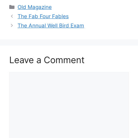
Categories
Old Magazine
The Fab Four Fables
The Annual Well Bird Exam
Leave a Comment
Comment