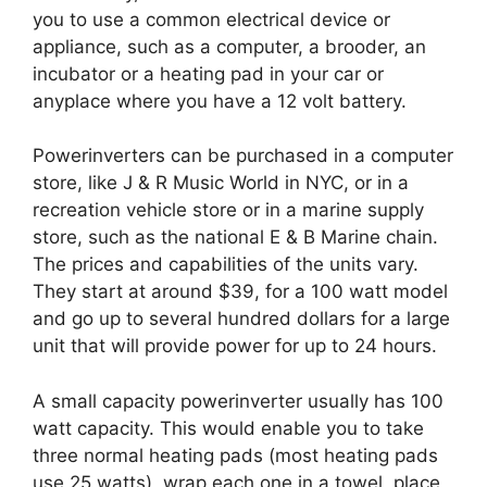
you to use a common electrical device or
appliance, such as a computer, a brooder, an
incubator or a heating pad in your car or
anyplace where you have a 12 volt battery.
Powerinverters can be purchased in a computer
store, like J & R Music World in NYC, or in a
recreation vehicle store or in a marine supply
store, such as the national E & B Marine chain.
The prices and capabilities of the units vary.
They start at around $39, for a 100 watt model
and go up to several hundred dollars for a large
unit that will provide power for up to 24 hours.
A small capacity powerinverter usually has 100
watt capacity. This would enable you to take
three normal heating pads (most heating pads
use 25 watts), wrap each one in a towel, place