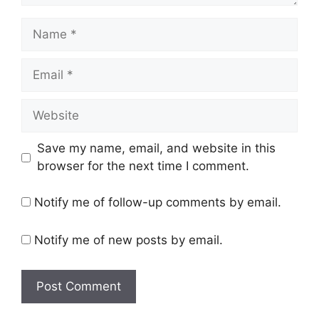
Name
Email
Website
Save my name, email, and website in this
browser for the next time I comment.
Notify me of follow-up comments by email.
Notify me of new posts by email.