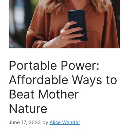
Portable Power:
Affordable Ways to
Beat Mother
Nature
June 17, 2023
by
Alice Wender