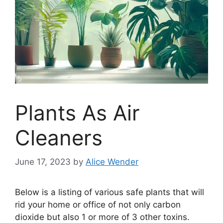
Plants As Air
Cleaners
June 17, 2023
by
Alice Wender
Below is a listing of various safe plants that will
rid your home or office of not only carbon
dioxide but also 1 or more of 3 other toxins.