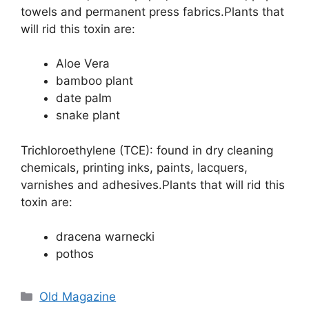
towels and permanent press fabrics.Plants that
will rid this toxin are:
Aloe Vera
bamboo plant
date palm
snake plant
Trichloroethylene (TCE): found in dry cleaning
chemicals, printing inks, paints, lacquers,
varnishes and adhesives.Plants that will rid this
toxin are:
dracena warnecki
pothos
Categories
Old Magazine