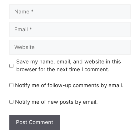
Name
Email
Website
Save my name, email, and website in this
browser for the next time I comment.
Notify me of follow-up comments by email.
Notify me of new posts by email.