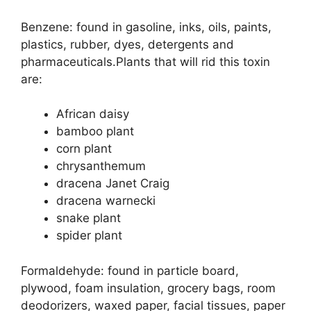
Benzene: found in gasoline, inks, oils, paints,
plastics, rubber, dyes, detergents and
pharmaceuticals.Plants that will rid this toxin
are:
African daisy
bamboo plant
corn plant
chrysanthemum
dracena Janet Craig
dracena warnecki
snake plant
spider plant
Formaldehyde: found in particle board,
plywood, foam insulation, grocery bags, room
deodorizers, waxed paper, facial tissues, paper