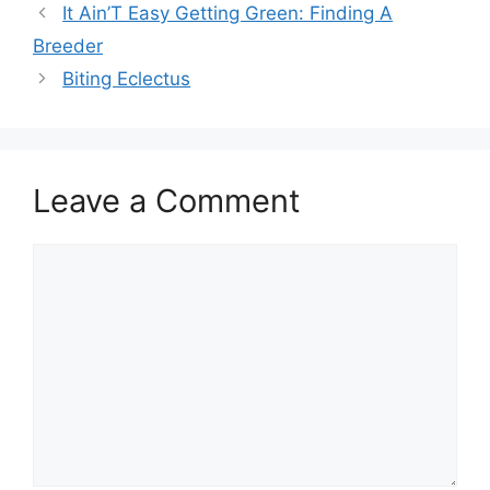
It Ain’T Easy Getting Green: Finding A
Breeder
Biting Eclectus
Leave a Comment
Comment