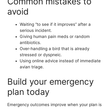
Common mistakes to
avoid
Waiting “to see if it improves” after a
serious incident.
Giving human pain meds or random
antibiotics.
Over-handling a bird that is already
stressed or dyspneic.
Using online advice instead of immediate
avian triage.
Build your emergency
plan today
Emergency outcomes improve when your plan is