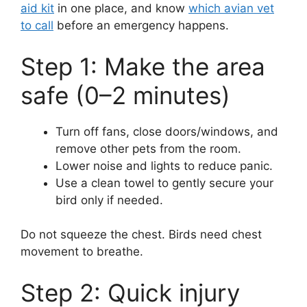
aid kit
in one place, and know
which avian vet
to call
before an emergency happens.
Step 1: Make the area
safe (0–2 minutes)
Turn off fans, close doors/windows, and
remove other pets from the room.
Lower noise and lights to reduce panic.
Use a clean towel to gently secure your
bird only if needed.
Do not squeeze the chest. Birds need chest
movement to breathe.
Step 2: Quick injury