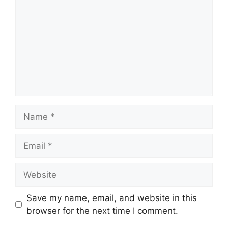
Name
Email
Website
Save my name, email, and website in this
browser for the next time I comment.