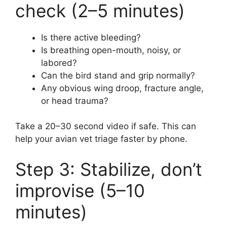
check (2–5 minutes)
Is there active bleeding?
Is breathing open-mouth, noisy, or
labored?
Can the bird stand and grip normally?
Any obvious wing droop, fracture angle,
or head trauma?
Take a 20–30 second video if safe. This can
help your avian vet triage faster by phone.
Step 3: Stabilize, don’t
improvise (5–10
minutes)