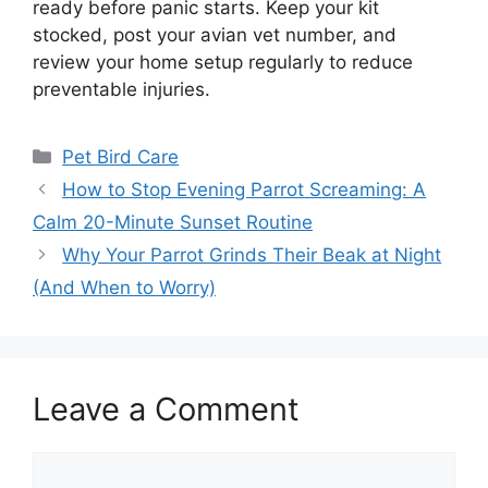
ready before panic starts. Keep your kit
stocked, post your avian vet number, and
review your home setup regularly to reduce
preventable injuries.
Categories
Pet Bird Care
How to Stop Evening Parrot Screaming: A
Calm 20-Minute Sunset Routine
Why Your Parrot Grinds Their Beak at Night
(And When to Worry)
Leave a Comment
Comment