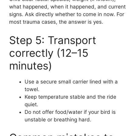
what happened, when it happened, and current
signs. Ask directly whether to come in now. For
most trauma cases, the answer is yes.
Step 5: Transport
correctly (12–15
minutes)
Use a secure small carrier lined with a
towel.
Keep temperature stable and the ride
quiet.
Do not offer food/water if your bird is
unstable or breathing hard.