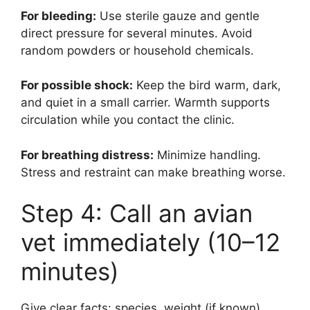
For bleeding:
Use sterile gauze and gentle
direct pressure for several minutes. Avoid
random powders or household chemicals.
For possible shock:
Keep the bird warm, dark,
and quiet in a small carrier. Warmth supports
circulation while you contact the clinic.
For breathing distress:
Minimize handling.
Stress and restraint can make breathing worse.
Step 4: Call an avian
vet immediately (10–12
minutes)
Give clear facts: species, weight (if known),