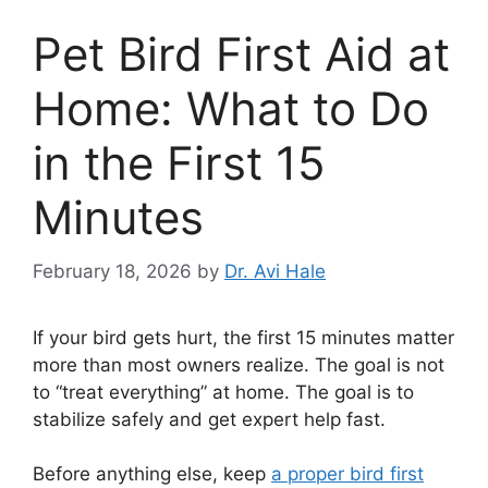
Pet Bird First Aid at
Home: What to Do
in the First 15
Minutes
February 18, 2026
by
Dr. Avi Hale
If your bird gets hurt, the first 15 minutes matter
more than most owners realize. The goal is not
to “treat everything” at home. The goal is to
stabilize safely and get expert help fast.
Before anything else, keep
a proper bird first