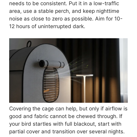
needs to be consistent. Put it in a low-traffic
area, use a stable perch, and keep nighttime
noise as close to zero as possible. Aim for 10-
12 hours of uninterrupted dark.
Covering the cage can help, but only if airflow is
good and fabric cannot be chewed through. If
your bird startles with full blackout, start with
partial cover and transition over several nights.