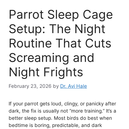
Parrot Sleep Cage
Setup: The Night
Routine That Cuts
Screaming and
Night Frights
February 23, 2026
by
Dr. Avi Hale
If your parrot gets loud, clingy, or panicky after
dark, the fix is usually not “more training.” It’s a
better sleep setup. Most birds do best when
bedtime is boring, predictable, and dark