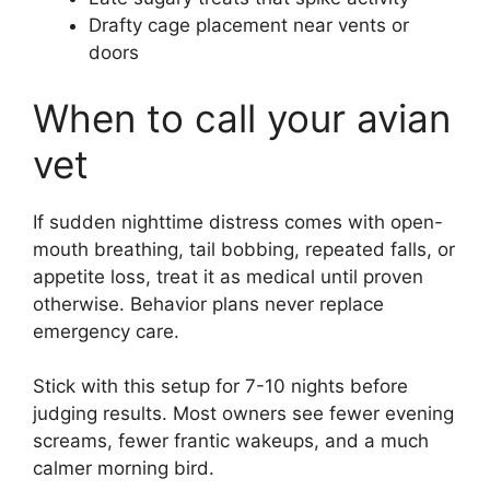
Drafty cage placement near vents or
doors
When to call your avian
vet
If sudden nighttime distress comes with open-
mouth breathing, tail bobbing, repeated falls, or
appetite loss, treat it as medical until proven
otherwise. Behavior plans never replace
emergency care.
Stick with this setup for 7-10 nights before
judging results. Most owners see fewer evening
screams, fewer frantic wakeups, and a much
calmer morning bird.