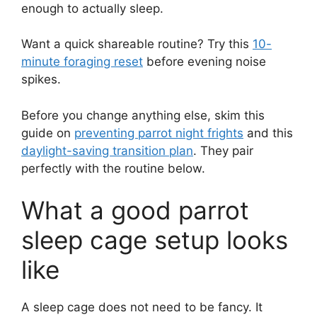
enough to actually sleep.
Want a quick shareable routine? Try this
10-
minute foraging reset
before evening noise
spikes.
Before you change anything else, skim this
guide on
preventing parrot night frights
and this
daylight-saving transition plan
. They pair
perfectly with the routine below.
What a good parrot
sleep cage setup looks
like
A sleep cage does not need to be fancy. It