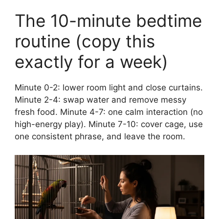
The 10-minute bedtime
routine (copy this
exactly for a week)
Minute 0-2: lower room light and close curtains.
Minute 2-4: swap water and remove messy
fresh food. Minute 4-7: one calm interaction (no
high-energy play). Minute 7-10: cover cage, use
one consistent phrase, and leave the room.