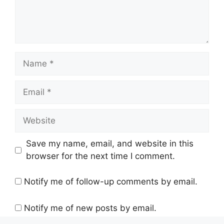
Name
Email
Website
Save my name, email, and website in this
browser for the next time I comment.
Notify me of follow-up comments by email.
Notify me of new posts by email.