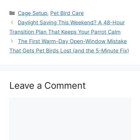
Categories
Cage Setup
,
Pet Bird Care
Daylight Saving This Weekend? A 48-Hour
Transition Plan That Keeps Your Parrot Calm
The First Warm-Day Open-Window Mistake
That Gets Pet Birds Lost (and the 5-Minute Fix)
Leave a Comment
Comment