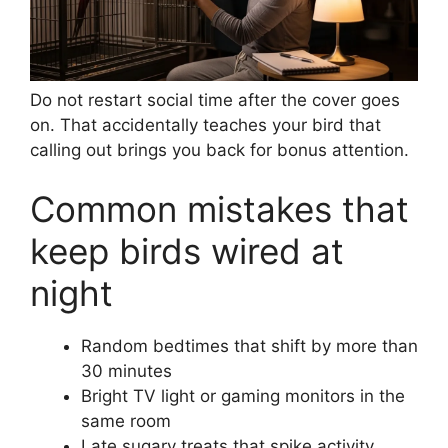
Do not restart social time after the cover goes
on. That accidentally teaches your bird that
calling out brings you back for bonus attention.
Common mistakes that
keep birds wired at
night
Random bedtimes that shift by more than
30 minutes
Bright TV light or gaming monitors in the
same room
Late sugary treats that spike activity