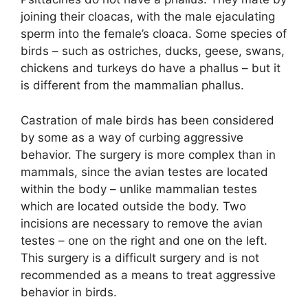
joining their cloacas, with the male ejaculating
sperm into the female’s cloaca. Some species of
birds – such as ostriches, ducks, geese, swans,
chickens and turkeys do have a phallus – but it
is different from the mammalian phallus.
Castration of male birds has been considered
by some as a way of curbing aggressive
behavior. The surgery is more complex than in
mammals, since the avian testes are located
within the body – unlike mammalian testes
which are located outside the body. Two
incisions are necessary to remove the avian
testes – one on the right and one on the left.
This surgery is a difficult surgery and is not
recommended as a means to treat aggressive
behavior in birds.