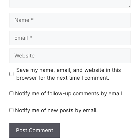
Name
Email
Website
Save my name, email, and website in this
browser for the next time I comment.
Notify me of follow-up comments by email.
Notify me of new posts by email.