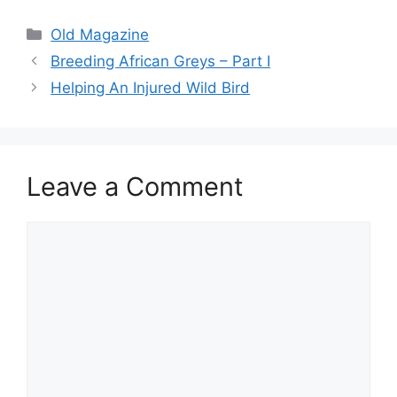
Categories
Old Magazine
Breeding African Greys – Part I
Helping An Injured Wild Bird
Leave a Comment
Comment