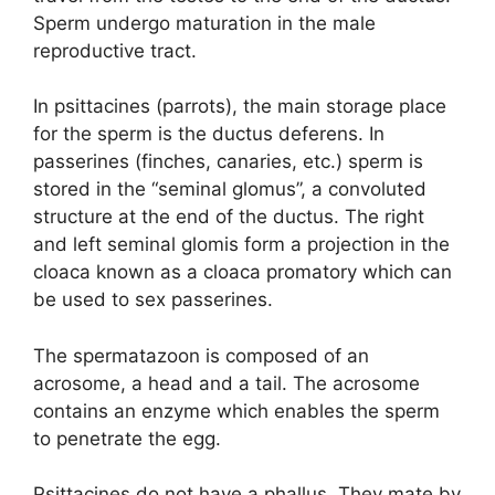
Sperm undergo maturation in the male
reproductive tract.
In psittacines (parrots), the main storage place
for the sperm is the ductus deferens. In
passerines (finches, canaries, etc.) sperm is
stored in the “seminal glomus”, a convoluted
structure at the end of the ductus. The right
and left seminal glomis form a projection in the
cloaca known as a cloaca promatory which can
be used to sex passerines.
The spermatazoon is composed of an
acrosome, a head and a tail. The acrosome
contains an enzyme which enables the sperm
to penetrate the egg.
Psittacines do not have a phallus. They mate by