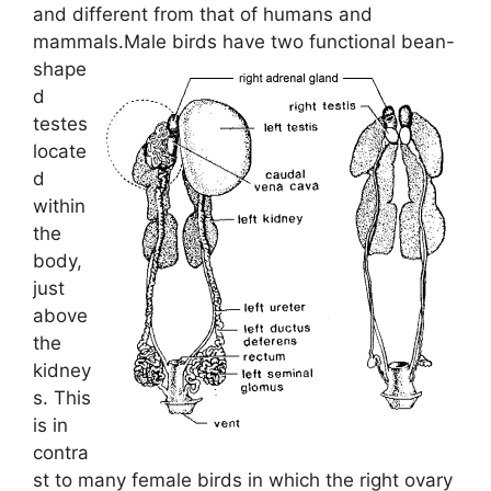
and different from that of humans and
mammals.
Male birds have two functional bean-
shape
d
testes
locate
d
within
the
body,
just
above
the
kidney
s. This
is in
contra
st to many female birds in which the right ovary