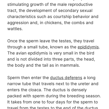
stimulating growth of the male reproductive
tract, the development of secondary sexual
characteristics such as courtship behavior and
aggression and, in chickens, the combs and
wattles.
Once the sperm leave the testes, they travel
through a small tube, known as the
epididymis
.
The avian epdidymis is very small in the bird
and is not divided into three parts, the head,
the body and the tail as in mammals.
Sperm then enter the
ductus deferens
a long
narrow tube that travels next to the ureter and
enters the cloaca. The ductus is densely
packed with sperm during the breeding season.
It takes from one to four days for the sperm to
travel from the testes to the end of the ductus.