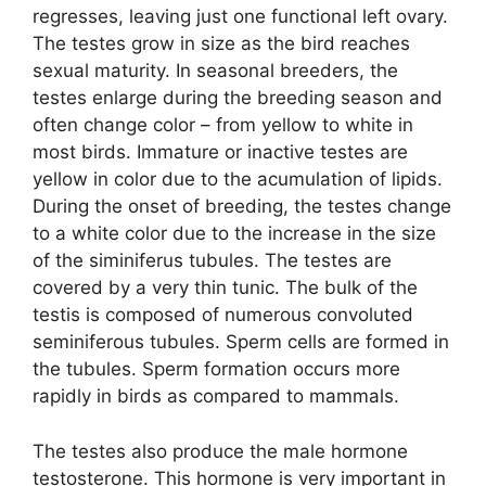
regresses, leaving just one functional left ovary.
The testes grow in size as the bird reaches
sexual maturity. In seasonal breeders, the
testes enlarge during the breeding season and
often change color – from yellow to white in
most birds. Immature or inactive testes are
yellow in color due to the acumulation of lipids.
During the onset of breeding, the testes change
to a white color due to the increase in the size
of the siminiferus tubules. The testes are
covered by a very thin tunic. The bulk of the
testis is composed of numerous convoluted
seminiferous tubules. Sperm cells are formed in
the tubules. Sperm formation occurs more
rapidly in birds as compared to mammals.
The testes also produce the male hormone
testosterone. This hormone is very important in