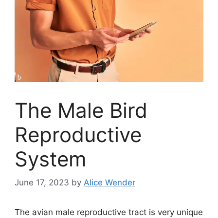
The Male Bird
Reproductive
System
June 17, 2023
by
Alice Wender
The avian male reproductive tract is very unique