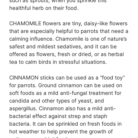
such as sprouts, when you sprinkle this
healthful herb on their food.
CHAMOMILE flowers are tiny, daisy-like flowers
that are especially helpful to parrots that need a
calming influence. Chamomile is one of nature’s
safest and mildest sedatives, and it can be
offered as flowers, fresh or dried, or as herbal
tea to calm birds in stressful situations.
CINNAMON sticks can be used as a “food toy”
for parrots. Ground cinnamon can be used on
soft foods as a mild anti-fungal treatment for
candida and other types of yeast, and
aspergillus. Cinnamon also has a mild anti-
bacterial effect against strep and staph
bacteria. It can be sprinkled on fresh foods in
hot weather to help prevent the growth of