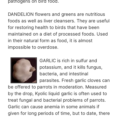
pathogens on bird food.
DANDELION flowers and greens are nutritious
foods as well as liver cleansers. They are useful
for restoring health to birds that have been
maintained on a diet of processed foods. Used
in their natural form as food, it is almost
impossible to overdose.
GARLIC is rich in sulfur and
potassium, and it kills fungus,
bacteria, and intestinal
parasites. Fresh garlic cloves can
be offered to parrots in moderation. Measured
by the drop, Kyolic liquid garlic is often used to
treat fungal and bacterial problems of parrots.
Garlic can cause anemia in some animals if
given for long periods of time, but to date, there