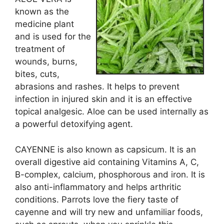
known as the
medicine plant
and is used for the
treatment of
wounds, burns,
bites, cuts,
abrasions and rashes. It helps to prevent
infection in injured skin and it is an effective
topical analgesic. Aloe can be used internally as
a powerful detoxifying agent.
CAYENNE is also known as capsicum. It is an
overall digestive aid containing Vitamins A, C,
B-complex, calcium, phosphorous and iron. It is
also anti-inflammatory and helps arthritic
conditions. Parrots love the fiery taste of
cayenne and will try new and unfamiliar foods,