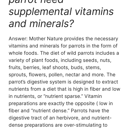
supplemental vitamins
and minerals?
Answer: Mother Nature provides the necessary
vitamins and minerals for parrots in the form of
whole foods. The diet of wild parrots includes a
variety of plant foods, including seeds, nuts,
fruits, berries, leaf shoots, buds, stems,
sprouts, flowers, pollen, nectar and more. The
parrot’s digestive system is designed to extract
nutrients from a diet that is high in fiber and low
in nutrients, or “nutrient sparse.” Vitamin
preparations are exactly the opposite ( low in
fiber and “nutrient dense.” Parrots have the
digestive tract of an herbivore, and nutrient-
dense preparations are over-stimulating to