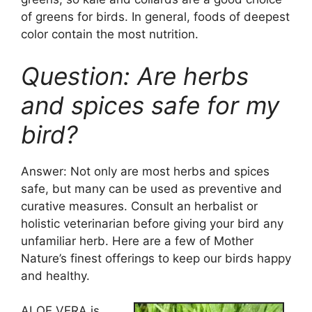
of greens for birds. In general, foods of deepest
color contain the most nutrition.
Question: Are herbs
and spices safe for my
bird?
Answer: Not only are most herbs and spices
safe, but many can be used as preventive and
curative measures. Consult an herbalist or
holistic veterinarian before giving your bird any
unfamiliar herb. Here are a few of Mother
Nature’s finest offerings to keep our birds happy
and healthy.
ALOE VERA is