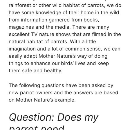
rainforest or other wild habitat of parrots, we do
have some knowledge of their home in the wild
from information garnered from books,
magazines and the media. There are many
excellent TV nature shows that are filmed in the
natural habitat of parrots. With a little
imagination and a lot of common sense, we can
easily adapt Mother Nature’s way of doing
things to enhance our birds’ lives and keep
them safe and healthy.
The following questions have been asked by
new parrot owners and the answers are based
on Mother Nature’s example.
Question: Does my
parrot need