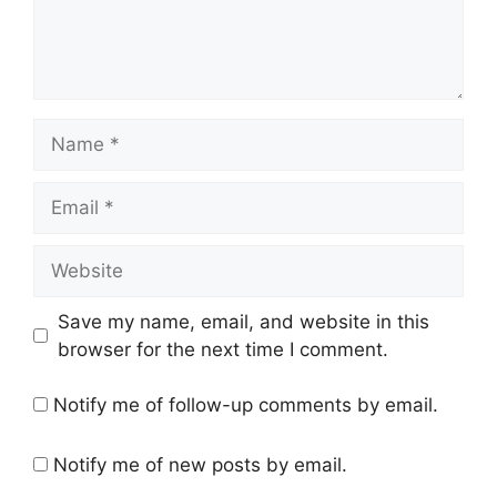
Name
Email
Website
Save my name, email, and website in this
browser for the next time I comment.
Notify me of follow-up comments by email.
Notify me of new posts by email.