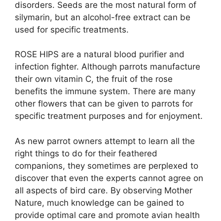
disorders. Seeds are the most natural form of
silymarin, but an alcohol-free extract can be
used for specific treatments.
ROSE HIPS are a natural blood purifier and
infection fighter. Although parrots manufacture
their own vitamin C, the fruit of the rose
benefits the immune system. There are many
other flowers that can be given to parrots for
specific treatment purposes and for enjoyment.
As new parrot owners attempt to learn all the
right things to do for their feathered
companions, they sometimes are perplexed to
discover that even the experts cannot agree on
all aspects of bird care. By observing Mother
Nature, much knowledge can be gained to
provide optimal care and promote avian health