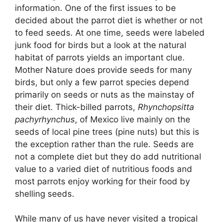
information. One of the first issues to be
decided about the parrot diet is whether or not
to feed seeds. At one time, seeds were labeled
junk food for birds but a look at the natural
habitat of parrots yields an important clue.
Mother Nature does provide seeds for many
birds, but only a few parrot species depend
primarily on seeds or nuts as the mainstay of
their diet. Thick-billed parrots,
Rhynchopsitta
pachyrhynchus
, of Mexico live mainly on the
seeds of local pine trees (pine nuts) but this is
the exception rather than the rule. Seeds are
not a complete diet but they do add nutritional
value to a varied diet of nutritious foods and
most parrots enjoy working for their food by
shelling seeds.
While many of us have never visited a tropical