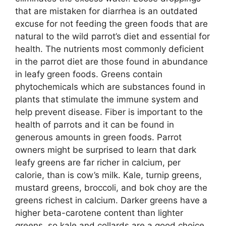
that are mistaken for diarrhea is an outdated
excuse for not feeding the green foods that are
natural to the wild parrot’s diet and essential for
health. The nutrients most commonly deficient
in the parrot diet are those found in abundance
in leafy green foods. Greens contain
phytochemicals which are substances found in
plants that stimulate the immune system and
help prevent disease. Fiber is important to the
health of parrots and it can be found in
generous amounts in green foods. Parrot
owners might be surprised to learn that dark
leafy greens are far richer in calcium, per
calorie, than is cow’s milk. Kale, turnip greens,
mustard greens, broccoli, and bok choy are the
greens richest in calcium. Darker greens have a
higher beta-carotene content than lighter
greens, so kale and collards are a good choice