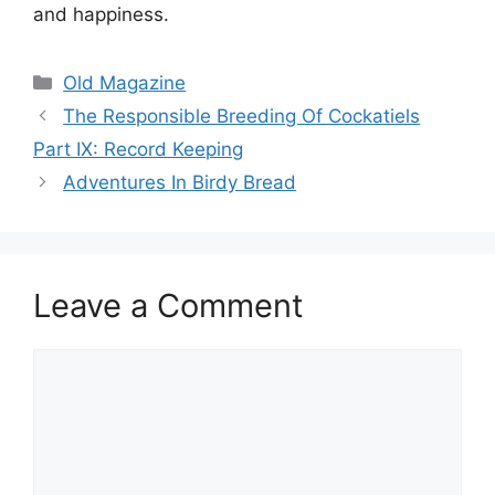
and happiness.
Categories
Old Magazine
The Responsible Breeding Of Cockatiels
Part IX: Record Keeping
Adventures In Birdy Bread
Leave a Comment
Comment