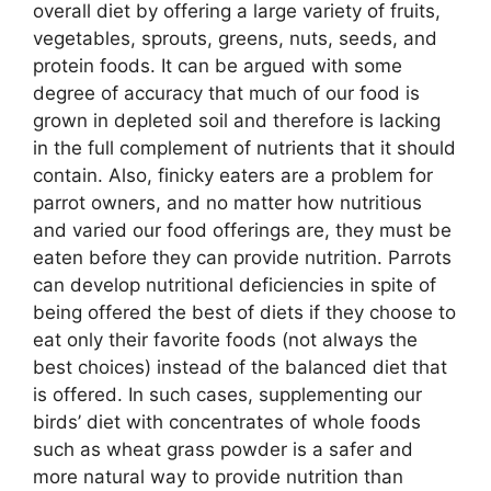
overall diet by offering a large variety of fruits,
vegetables, sprouts, greens, nuts, seeds, and
protein foods. It can be argued with some
degree of accuracy that much of our food is
grown in depleted soil and therefore is lacking
in the full complement of nutrients that it should
contain. Also, finicky eaters are a problem for
parrot owners, and no matter how nutritious
and varied our food offerings are, they must be
eaten before they can provide nutrition. Parrots
can develop nutritional deficiencies in spite of
being offered the best of diets if they choose to
eat only their favorite foods (not always the
best choices) instead of the balanced diet that
is offered. In such cases, supplementing our
birds’ diet with concentrates of whole foods
such as wheat grass powder is a safer and
more natural way to provide nutrition than