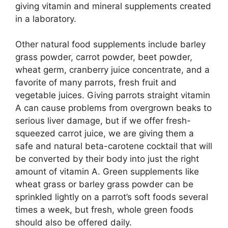
giving vitamin and mineral supplements created
in a laboratory.
Other natural food supplements include barley
grass powder, carrot powder, beet powder,
wheat germ, cranberry juice concentrate, and a
favorite of many parrots, fresh fruit and
vegetable juices. Giving parrots straight vitamin
A can cause problems from overgrown beaks to
serious liver damage, but if we offer fresh-
squeezed carrot juice, we are giving them a
safe and natural beta-carotene cocktail that will
be converted by their body into just the right
amount of vitamin A. Green supplements like
wheat grass or barley grass powder can be
sprinkled lightly on a parrot’s soft foods several
times a week, but fresh, whole green foods
should also be offered daily.