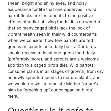
sheen, bright and shiny eyes, and noisy
exuberance for life that one observes in wild
parrot flocks are testaments to the positive
effects of a diet of living foods. It is no wonder
that so many caged birds lack the look of
vibrant health seen in their wild counterparts
when we consider how few parrots are fed
greens or sprouts on a daily basis. Our birds
should receive at least one green food daily
(preferably more), and sprouts are a welcome
addition to a caged bird’s diet. Wild parrots
consume plants in all stages of growth, from dry
or newly sprouted seeds to mature plants, and
we would do well to emulate Mother Nature’s
plan by “greening up” our companion birds’
menu.
Question: Is it safe to