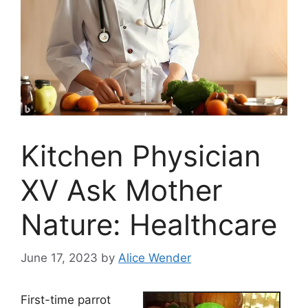
Kitchen Physician
XV Ask Mother
Nature: Healthcare
June 17, 2023
by
Alice Wender
First-time parrot