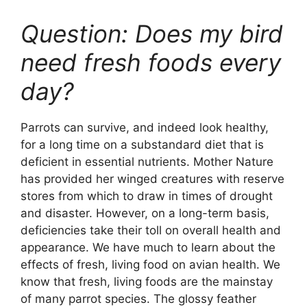
Question: Does my bird
need fresh foods every
day?
Parrots can survive, and indeed look healthy,
for a long time on a substandard diet that is
deficient in essential nutrients. Mother Nature
has provided her winged creatures with reserve
stores from which to draw in times of drought
and disaster. However, on a long-term basis,
deficiencies take their toll on overall health and
appearance. We have much to learn about the
effects of fresh, living food on avian health. We
know that fresh, living foods are the mainstay
of many parrot species. The glossy feather