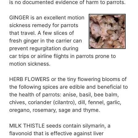
is no documented evidence of harm to parrots.
GINGER is an excellent motion
sickness remedy for parrots
that travel. A few slices of
fresh ginger in the carrier can
prevent regurgitation during
car trips or airline flights in parrots prone to
motion sickness.
HERB FLOWERS or the tiny flowering blooms of
the following spices are edible and beneficial to
the health of parrots: anise, basil, bee balm,
chives, coriander (cilantro), dill, fennel, garlic,
oregano, rosemary, sage and thyme.
MILK THISTLE seeds contain silymarin, a
flavonoid that is effective against liver