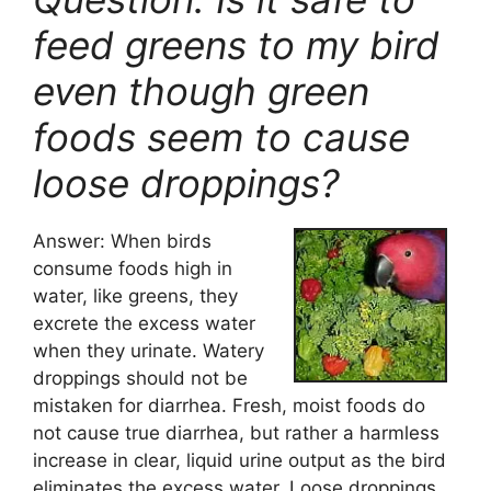
feed greens to my bird
even though green
foods seem to cause
loose droppings?
Answer: When birds
consume foods high in
water, like greens, they
excrete the excess water
when they urinate. Watery
droppings should not be
mistaken for diarrhea. Fresh, moist foods do
not cause true diarrhea, but rather a harmless
increase in clear, liquid urine output as the bird
eliminates the excess water. Loose droppings