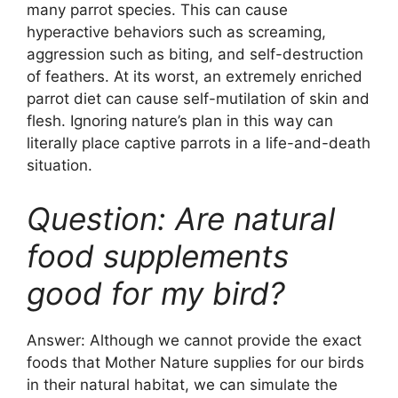
many parrot species. This can cause
hyperactive behaviors such as screaming,
aggression such as biting, and self-destruction
of feathers. At its worst, an extremely enriched
parrot diet can cause self-mutilation of skin and
flesh. Ignoring nature’s plan in this way can
literally place captive parrots in a life-and-death
situation.
Question: Are natural
food supplements
good for my bird?
Answer: Although we cannot provide the exact
foods that Mother Nature supplies for our birds
in their natural habitat, we can simulate the