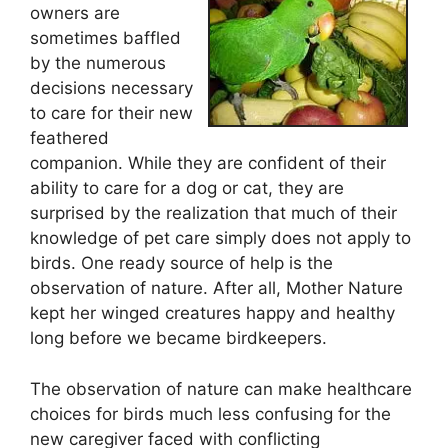
owners are
sometimes baffled
by the numerous
decisions necessary
to care for their new
feathered
companion. While they are confident of their
ability to care for a dog or cat, they are
surprised by the realization that much of their
knowledge of pet care simply does not apply to
birds. One ready source of help is the
observation of nature. After all, Mother Nature
kept her winged creatures happy and healthy
long before we became birdkeepers.
The observation of nature can make healthcare
choices for birds much less confusing for the
new caregiver faced with conflicting