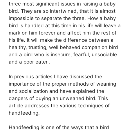
three most significant issues in raising a baby
bird. They are so intertwined, that it is almost
impossible to separate the three. How a baby
bird is handled at this time in his life will leave a
mark on him forever and affect him the rest of
his life. It will make the difference between a
healthy, trusting, well behaved companion bird
and a bird who is insecure, fearful, unsociable
and a poor eater .
In previous articles I have discussed the
importance of the proper methods of weaning
and socialization and have explained the
dangers of buying an unweaned bird. This
article addresses the various techniques of
handfeeding.
Handfeeding is one of the ways that a bird