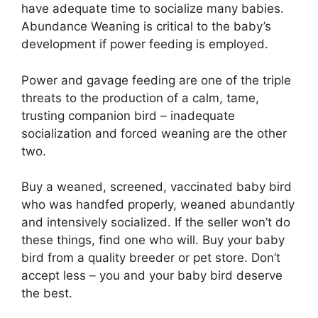
have adequate time to socialize many babies.
Abundance Weaning is critical to the baby’s
development if power feeding is employed.
Power and gavage feeding are one of the triple
threats to the production of a calm, tame,
trusting companion bird – inadequate
socialization and forced weaning are the other
two.
Buy a weaned, screened, vaccinated baby bird
who was handfed properly, weaned abundantly
and intensively socialized. If the seller won’t do
these things, find one who will. Buy your baby
bird from a quality breeder or pet store. Don’t
accept less – you and your baby bird deserve
the best.