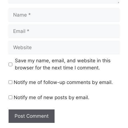
Name
Email
Website
Save my name, email, and website in this
browser for the next time I comment.
Notify me of follow-up comments by email.
Notify me of new posts by email.