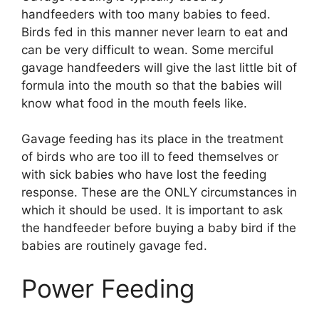
handfeeders with too many babies to feed.
Birds fed in this manner never learn to eat and
can be very difficult to wean. Some merciful
gavage handfeeders will give the last little bit of
formula into the mouth so that the babies will
know what food in the mouth feels like.
Gavage feeding has its place in the treatment
of birds who are too ill to feed themselves or
with sick babies who have lost the feeding
response. These are the ONLY circumstances in
which it should be used. It is important to ask
the handfeeder before buying a baby bird if the
babies are routinely gavage fed.
Power Feeding