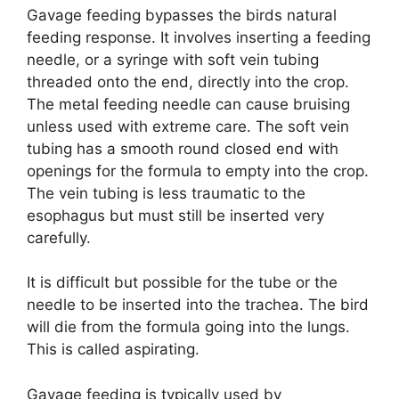
Gavage feeding bypasses the birds natural
feeding response. It involves inserting a feeding
needle, or a syringe with soft vein tubing
threaded onto the end, directly into the crop.
The metal feeding needle can cause bruising
unless used with extreme care. The soft vein
tubing has a smooth round closed end with
openings for the formula to empty into the crop.
The vein tubing is less traumatic to the
esophagus but must still be inserted very
carefully.
It is difficult but possible for the tube or the
needle to be inserted into the trachea. The bird
will die from the formula going into the lungs.
This is called aspirating.
Gavage feeding is typically used by