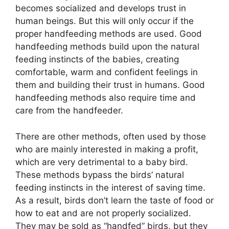
becomes socialized and develops trust in
human beings. But this will only occur if the
proper handfeeding methods are used. Good
handfeeding methods build upon the natural
feeding instincts of the babies, creating
comfortable, warm and confident feelings in
them and building their trust in humans. Good
handfeeding methods also require time and
care from the handfeeder.
There are other methods, often used by those
who are mainly interested in making a profit,
which are very detrimental to a baby bird.
These methods bypass the birds’ natural
feeding instincts in the interest of saving time.
As a result, birds don’t learn the taste of food or
how to eat and are not properly socialized.
They may be sold as “handfed” birds, but they