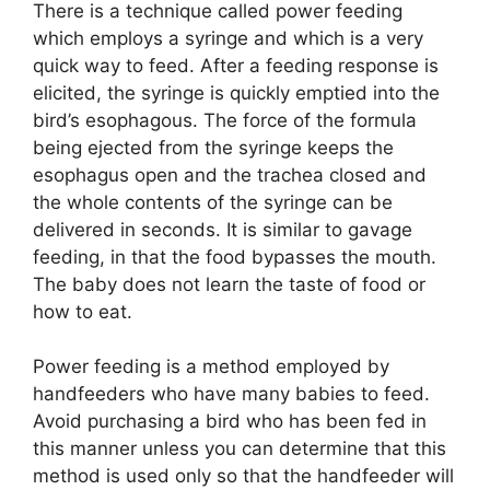
There is a technique called power feeding
which employs a syringe and which is a very
quick way to feed. After a feeding response is
elicited, the syringe is quickly emptied into the
bird’s esophagous. The force of the formula
being ejected from the syringe keeps the
esophagus open and the trachea closed and
the whole contents of the syringe can be
delivered in seconds. It is similar to gavage
feeding, in that the food bypasses the mouth.
The baby does not learn the taste of food or
how to eat.
Power feeding is a method employed by
handfeeders who have many babies to feed.
Avoid purchasing a bird who has been fed in
this manner unless you can determine that this
method is used only so that the handfeeder will