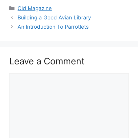
Categories
Old Magazine
Building a Good Avian Library
An Introduction To Parrotlets
Leave a Comment
Comment