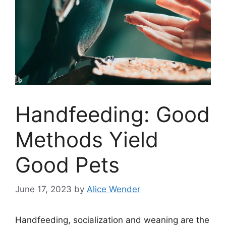
Handfeeding: Good
Methods Yield
Good Pets
June 17, 2023
by
Alice Wender
Handfeeding, socialization and weaning are the