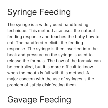
Syringe Feeding
The syringe is a widely used handfeeding
technique. This method also uses the natural
feeding response and teaches the baby how to
eat. The handfeeder elicits the feeding
response. The syringe is then inserted into the
beak and pressure on the syringe is used to
release the formula. The flow of the formula can
be controlled, but it is more difficult to know
when the mouth is full with this method. A
major concern with the use of syringes is the
problem of safely disinfecting them.
Gavage Feeding