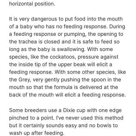
horizontal position.
It is very dangerous to put food into the mouth
of a baby who has no feeding response. During
a feeding response or pumping, the opening to
the trachea is closed and it is safe to feed so
long as the baby is swallowing. With some
species, like the cockatoos, pressure against
the inside tip of the upper beak will elicit a
feeding response. With some other species, like
the Grey, very gently pushing the spoon in the
mouth so that the formula is delivered at the
back of the mouth will elicit a feeding response.
Some breeders use a Dixie cup with one edge
pinched to a point. I’ve never used this method
but it certainly sounds easy and no bowls to
wash up after feeding.