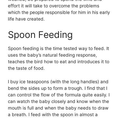
effort it will take to overcome the problems
which the people responsible for him in his early
life have created.
Spoon Feeding
Spoon feeding is the time tested way to feed. It
uses the baby’s natural feeding response,
teaches the bird how to eat and introduces it to
the taste of food.
I buy ice teaspoons (with the long handles) and
bend the sides up to form a trough. I find that I
can control the flow of the formula quite easily. I
can watch the baby closely and know when the
mouth is full and when the baby needs to draw
a breath. I feed with the spoon in almost a