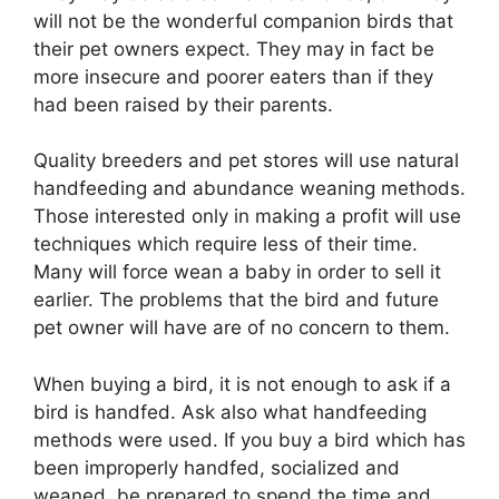
will not be the wonderful companion birds that
their pet owners expect. They may in fact be
more insecure and poorer eaters than if they
had been raised by their parents.
Quality breeders and pet stores will use natural
handfeeding and abundance weaning methods.
Those interested only in making a profit will use
techniques which require less of their time.
Many will force wean a baby in order to sell it
earlier. The problems that the bird and future
pet owner will have are of no concern to them.
When buying a bird, it is not enough to ask if a
bird is handfed. Ask also what handfeeding
methods were used. If you buy a bird which has
been improperly handfed, socialized and
weaned, be prepared to spend the time and