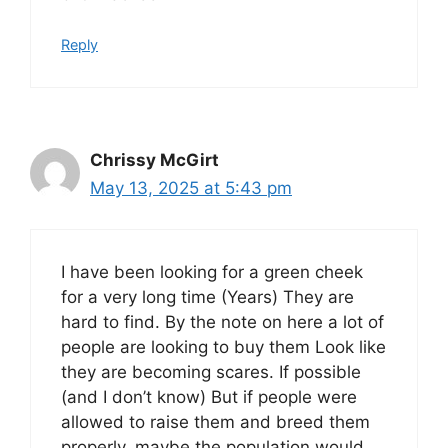
Reply
Chrissy McGirt
May 13, 2025 at 5:43 pm
I have been looking for a green cheek
for a very long time (Years) They are
hard to find. By the note on here a lot of
people are looking to buy them Look like
they are becoming scares. If possible
(and I don’t know) But if people were
allowed to raise them and breed them
properly, maybe the population would