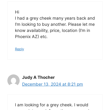
Hi
I had a grey cheek many years back and
I’m looking to buy another. Please let me
know availability, price, location (I’m in
Phoenix AZ) etc.
Reply
Judy A Thocher
December 13, 2024 at 8:21 pm
I am looking for a grey cheek. I would