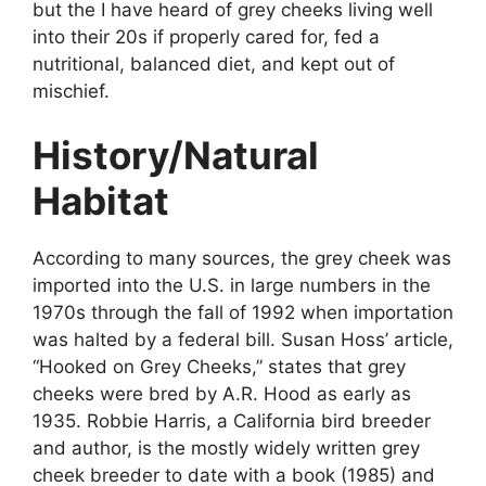
but the I have heard of grey cheeks living well
into their 20s if properly cared for, fed a
nutritional, balanced diet, and kept out of
mischief.
History/Natural
Habitat
According to many sources, the grey cheek was
imported into the U.S. in large numbers in the
1970s through the fall of 1992 when importation
was halted by a federal bill. Susan Hoss’ article,
“Hooked on Grey Cheeks,” states that grey
cheeks were bred by A.R. Hood as early as
1935. Robbie Harris, a California bird breeder
and author, is the mostly widely written grey
cheek breeder to date with a book (1985) and