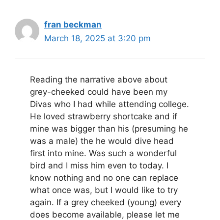
fran beckman
March 18, 2025 at 3:20 pm
Reading the narrative above about
grey-cheeked could have been my
Divas who I had while attending college.
He loved strawberry shortcake and if
mine was bigger than his (presuming he
was a male) the he would dive head
first into mine. Was such a wonderful
bird and I miss him even to today. I
know nothing and no one can replace
what once was, but I would like to try
again. If a grey cheeked (young) every
does become available, please let me