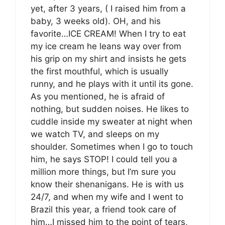
yet, after 3 years, ( I raised him from a
baby, 3 weeks old). OH, and his
favorite…ICE CREAM! When I try to eat
my ice cream he leans way over from
his grip on my shirt and insists he gets
the first mouthful, which is usually
runny, and he plays with it until its gone.
As you mentioned, he is afraid of
nothing, but sudden noises. He likes to
cuddle inside my sweater at night when
we watch TV, and sleeps on my
shoulder. Sometimes when I go to touch
him, he says STOP! I could tell you a
million more things, but I’m sure you
know their shenanigans. He is with us
24/7, and when my wife and I went to
Brazil this year, a friend took care of
him…I missed him to the point of tears,