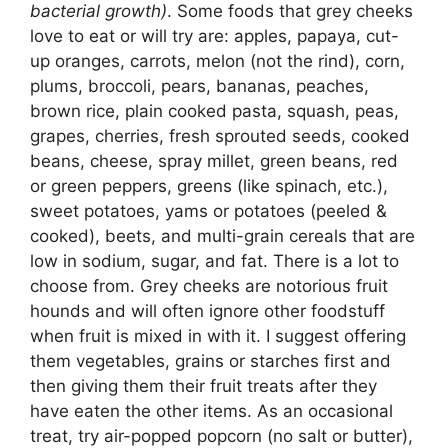
bacterial growth)
. Some foods that grey cheeks
love to eat or will try are: apples, papaya, cut-
up oranges, carrots, melon (not the rind), corn,
plums, broccoli, pears, bananas, peaches,
brown rice, plain cooked pasta, squash, peas,
grapes, cherries, fresh sprouted seeds, cooked
beans, cheese, spray millet, green beans, red
or green peppers, greens (like spinach, etc.),
sweet potatoes, yams or potatoes (peeled &
cooked), beets, and multi-grain cereals that are
low in sodium, sugar, and fat. There is a lot to
choose from. Grey cheeks are notorious fruit
hounds and will often ignore other foodstuff
when fruit is mixed in with it. I suggest offering
them vegetables, grains or starches first and
then giving them their fruit treats after they
have eaten the other items. As an occasional
treat, try air-popped popcorn (no salt or butter),