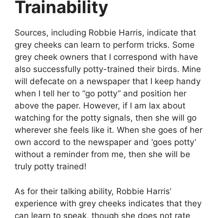
Trainability
Sources, including Robbie Harris, indicate that
grey cheeks can learn to perform tricks. Some
grey cheek owners that I correspond with have
also successfully potty-trained their birds. Mine
will defecate on a newspaper that I keep handy
when I tell her to “go potty” and position her
above the paper. However, if I am lax about
watching for the potty signals, then she will go
wherever she feels like it. When she goes of her
own accord to the newspaper and ‘goes potty’
without a reminder from me, then she will be
truly potty trained!
As for their talking ability, Robbie Harris’
experience with grey cheeks indicates that they
can learn to speak, though she does not rate