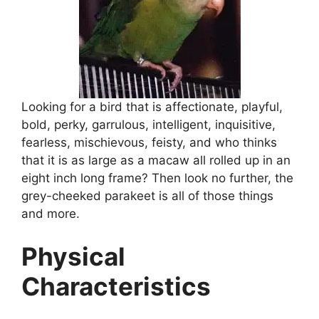
Looking for a bird that is affectionate, playful,
bold, perky, garrulous, intelligent, inquisitive,
fearless, mischievous, feisty, and who thinks
that it is as large as a macaw all rolled up in an
eight inch long frame? Then look no further, the
grey-cheeked parakeet is all of those things
and more.
Physical
Characteristics