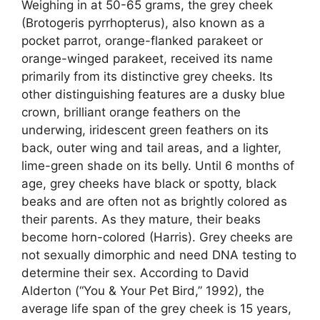
Weighing in at 50-65 grams, the grey cheek
(Brotogeris pyrrhopterus), also known as a
pocket parrot, orange-flanked parakeet or
orange-winged parakeet, received its name
primarily from its distinctive grey cheeks. Its
other distinguishing features are a dusky blue
crown, brilliant orange feathers on the
underwing, iridescent green feathers on its
back, outer wing and tail areas, and a lighter,
lime-green shade on its belly. Until 6 months of
age, grey cheeks have black or spotty, black
beaks and are often not as brightly colored as
their parents. As they mature, their beaks
become horn-colored (Harris). Grey cheeks are
not sexually dimorphic and need DNA testing to
determine their sex. According to David
Alderton (“You & Your Pet Bird,” 1992), the
average life span of the grey cheek is 15 years,