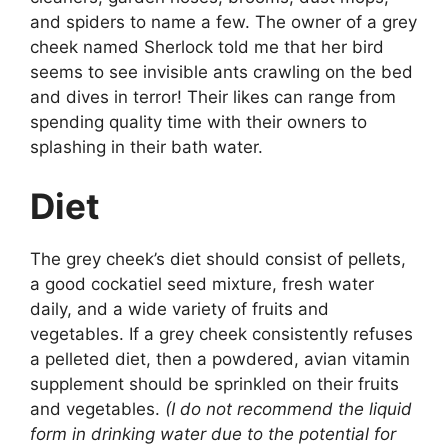
and spiders to name a few. The owner of a grey
cheek named Sherlock told me that her bird
seems to see invisible ants crawling on the bed
and dives in terror! Their likes can range from
spending quality time with their owners to
splashing in their bath water.
Diet
The grey cheek’s diet should consist of pellets,
a good cockatiel seed mixture, fresh water
daily, and a wide variety of fruits and
vegetables. If a grey cheek consistently refuses
a pelleted diet, then a powdered, avian vitamin
supplement should be sprinkled on their fruits
and vegetables.
(I do not recommend the liquid
form in drinking water due to the potential for