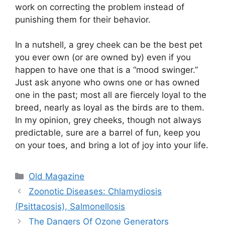
work on correcting the problem instead of
punishing them for their behavior.
In a nutshell, a grey cheek can be the best pet
you ever own (or are owned by) even if you
happen to have one that is a “mood swinger.”
Just ask anyone who owns one or has owned
one in the past; most all are fiercely loyal to the
breed, nearly as loyal as the birds are to them.
In my opinion, grey cheeks, though not always
predictable, sure are a barrel of fun, keep you
on your toes, and bring a lot of joy into your life.
Categories
Old Magazine
Zoonotic Diseases: Chlamydiosis
(Psittacosis), Salmonellosis
The Dangers Of Ozone Generators