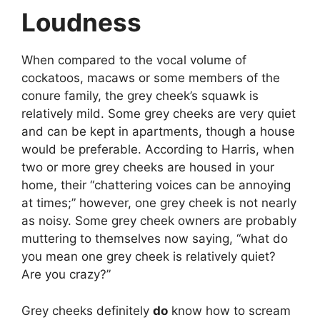
Loudness
When compared to the vocal volume of
cockatoos, macaws or some members of the
conure family, the grey cheek’s squawk is
relatively mild. Some grey cheeks are very quiet
and can be kept in apartments, though a house
would be preferable. According to Harris, when
two or more grey cheeks are housed in your
home, their “chattering voices can be annoying
at times;” however, one grey cheek is not nearly
as noisy. Some grey cheek owners are probably
muttering to themselves now saying, “what do
you mean one grey cheek is relatively quiet?
Are you crazy?”
Grey cheeks definitely
do
know how to scream