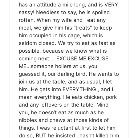
has an attitude a mile long, and is VERY
sassy! Needless to say, he is spoiled
rotten. When my wife and I eat any
meal, we give him his “treats” to keep
him occupied in his cage, which is
seldom closed. We try to eat as fast as
possible, because we know what is
coming next…..EXCUSE ME EXCUSE
ME…someone hollers at us, you
guessed it, our darling bird. He wants to
join us at the table, and as usual, I let
him. He gets into EVERYTHING , and I
mean everything. He eats chicken, pork
and any leftovers on the table. Mind
you, he doesn’t eat as much as he
nibbles and chews at those kinds of
things. I was reluctant at first to let him
do so, BUT he insisted…hasn’t killed him