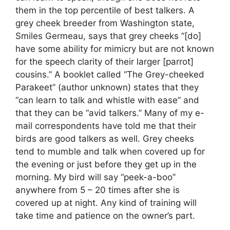
them in the top percentile of best talkers. A
grey cheek breeder from Washington state,
Smiles Germeau, says that grey cheeks “[do]
have some ability for mimicry but are not known
for the speech clarity of their larger [parrot]
cousins.” A booklet called “The Grey-cheeked
Parakeet” (author unknown) states that they
“can learn to talk and whistle with ease” and
that they can be “avid talkers.” Many of my e-
mail correspondents have told me that their
birds are good talkers as well. Grey cheeks
tend to mumble and talk when covered up for
the evening or just before they get up in the
morning. My bird will say “peek-a-boo”
anywhere from 5 – 20 times after she is
covered up at night. Any kind of training will
take time and patience on the owner’s part.