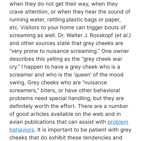
when they do not get their way, when they
crave attention, or when they hear the sound of
running water, rattling plastic bags or paper,
etc. Visitors to your home can trigger bouts of
screaming as well. Dr. Walter J. Rosskopf (
et al
.)
and other sources state that grey cheeks are
“very prone to nuisance screaming.” One owner
describes this yelling as the “grey cheek war
cry.” I happen to have a grey cheek who is a
screamer
and
who is the ‘queen’ of the mood
swing. Grey cheeks who are “nuisance
screamers,” biters, or have other behavioral
problems need special handling, but they are
definitely worth the effort. There are a number
of good articles available on the web and in
avian publications that can assist with
problem
behaviors
. It is important to be patient with grey
cheeks that do exhibit these tendencies and