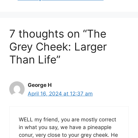
7 thoughts on “The
Grey Cheek: Larger
Than Life”
George H
April 16, 2024 at 12:37 am
WELL my friend, you are mostly correct
in what you say, we have a pineapple
conur, very close to your grey cheek. He