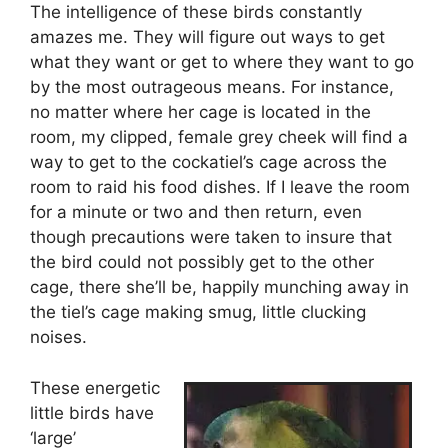
The intelligence of these birds constantly
amazes me. They will figure out ways to get
what they want or get to where they want to go
by the most outrageous means. For instance,
no matter where her cage is located in the
room, my clipped, female grey cheek will find a
way to get to the cockatiel’s cage across the
room to raid his food dishes. If I leave the room
for a minute or two and then return, even
though precautions were taken to insure that
the bird could not possibly get to the other
cage, there she’ll be, happily munching away in
the tiel’s cage making smug, little clucking
noises.
These energetic
little birds have
‘large’