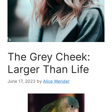
The Grey Cheek:
Larger Than Life
June 17, 2023
by
Alice Wender