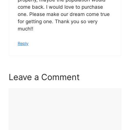
come back. I would love to purchase
one. Please make our dream come true
for getting one. Thank you so very
much!!
Reply
Leave a Comment
Comment