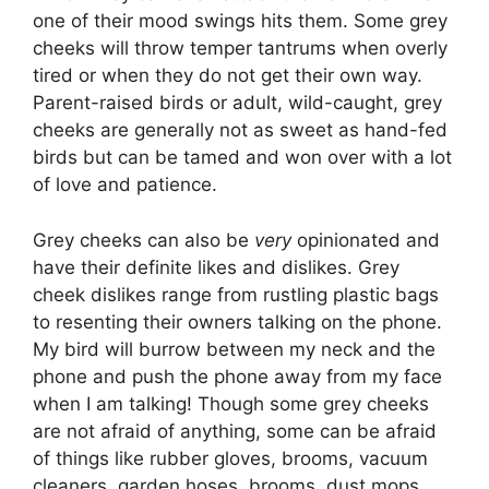
one of their mood swings hits them. Some grey
cheeks will throw temper tantrums when overly
tired or when they do not get their own way.
Parent-raised birds or adult, wild-caught, grey
cheeks are generally not as sweet as hand-fed
birds but can be tamed and won over with a lot
of love and patience.
Grey cheeks can also be
very
opinionated and
have their definite likes and dislikes. Grey
cheek dislikes range from rustling plastic bags
to resenting their owners talking on the phone.
My bird will burrow between my neck and the
phone and push the phone away from my face
when I am talking! Though some grey cheeks
are not afraid of anything, some can be afraid
of things like rubber gloves, brooms, vacuum
cleaners, garden hoses, brooms, dust mops,