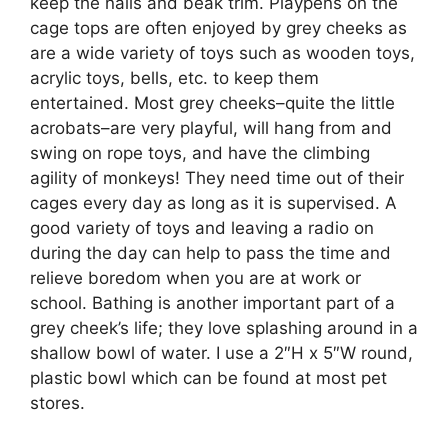
keep the nails and beak trim. Playpens on the
cage tops are often enjoyed by grey cheeks as
are a wide variety of toys such as wooden toys,
acrylic toys, bells, etc. to keep them
entertained. Most grey cheeks–quite the little
acrobats–are very playful, will hang from and
swing on rope toys, and have the climbing
agility of monkeys! They need time out of their
cages every day as long as it is supervised. A
good variety of toys and leaving a radio on
during the day can help to pass the time and
relieve boredom when you are at work or
school. Bathing is another important part of a
grey cheek’s life; they love splashing around in a
shallow bowl of water. I use a 2″H x 5″W round,
plastic bowl which can be found at most pet
stores.