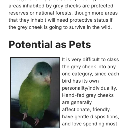
areas inhabited by grey cheeks are protected
reserves or national forests, though more areas
that they inhabit will need protective status if
the grey cheek is going to survive in the wild.
Potential as Pets
It is very difficult to class
the grey cheek into any
one category, since each
bird has its own
personality/individuality.
Hand-fed grey cheeks
are generally
affectionate, friendly,
have gentle dispositions,
and love spending most