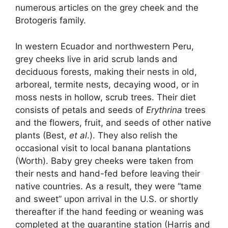
numerous articles on the grey cheek and the
Brotogeris family.
In western Ecuador and northwestern Peru,
grey cheeks live in arid scrub lands and
deciduous forests, making their nests in old,
arboreal, termite nests, decaying wood, or in
moss nests in hollow, scrub trees. Their diet
consists of petals and seeds of
Erythrina
trees
and the flowers, fruit, and seeds of other native
plants (Best,
et al
.). They also relish the
occasional visit to local banana plantations
(Worth). Baby grey cheeks were taken from
their nests and hand-fed before leaving their
native countries. As a result, they were “tame
and sweet” upon arrival in the U.S. or shortly
thereafter if the hand feeding or weaning was
completed at the quarantine station (Harris and