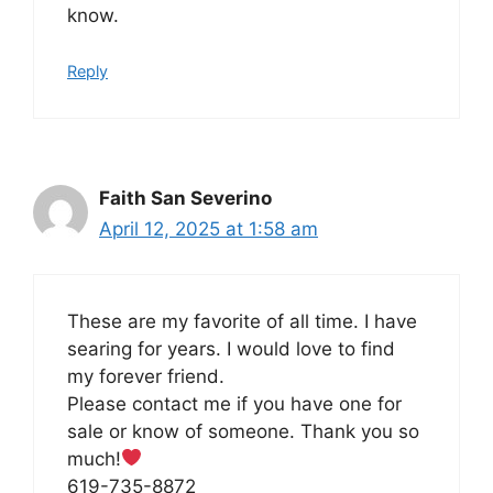
know.
Reply
Faith San Severino
April 12, 2025 at 1:58 am
These are my favorite of all time. I have
searing for years. I would love to find
my forever friend.
Please contact me if you have one for
sale or know of someone. Thank you so
much!
619-735-8872