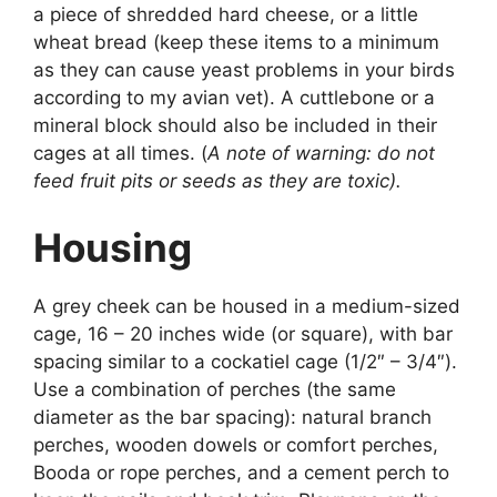
a piece of shredded hard cheese, or a little
wheat bread (keep these items to a minimum
as they can cause yeast problems in your birds
according to my avian vet). A cuttlebone or a
mineral block should also be included in their
cages at all times. (
A note of warning: do not
feed fruit pits or seeds as they are toxic).
Housing
A grey cheek can be housed in a medium-sized
cage, 16 – 20 inches wide (or square), with bar
spacing similar to a cockatiel cage (1/2″ – 3/4″).
Use a combination of perches (the same
diameter as the bar spacing): natural branch
perches, wooden dowels or comfort perches,
Booda or rope perches, and a cement perch to