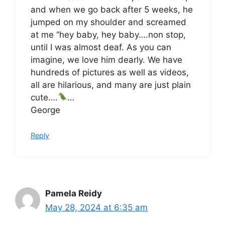
and when we go back after 5 weeks, he
jumped on my shoulder and screamed
at me “hey baby, hey baby….non stop,
until I was almost deaf. As you can
imagine, we love him dearly. We have
hundreds of pictures as well as videos,
all are hilarious, and many are just plain
cute….
…
George
Reply
Pamela Reidy
May 28, 2024 at 6:35 am