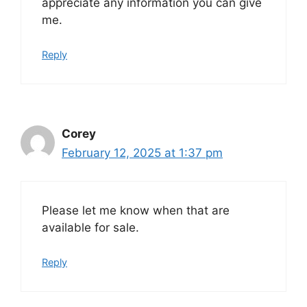
appreciate any information you can give
me.
Reply
Corey
February 12, 2025 at 1:37 pm
Please let me know when that are
available for sale.
Reply