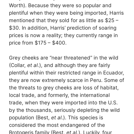
Worth). Because they were so popular and
plentiful when they were being imported, Harris
mentioned that they sold for as little as $25 –
$30. In addition, Harris’ prediction of soaring
prices is now a reality; they currently range in
price from $175 – $400.
Grey cheeks are “near threatened” in the wild
(Collar,
et al
.), and although they are fairly
plentiful within their restricted range in Ecuador,
they are now extremely scarce in Peru. Some of
the threats to grey cheeks are loss of habitat,
local trade, and formerly, the international
trade, when they were imported into the U.S.
by the thousands, seriously depleting the wild
population (Best,
et al
.). This species is
considered the most endangered of the
Brotogeris family (Best,
et al
.). Luckily, four