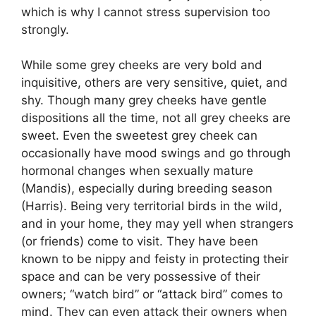
which is why I cannot stress supervision too
strongly.
While some grey cheeks are very bold and
inquisitive, others are very sensitive, quiet, and
shy. Though many grey cheeks have gentle
dispositions all the time, not all grey cheeks are
sweet. Even the sweetest grey cheek can
occasionally have mood swings and go through
hormonal changes when sexually mature
(Mandis), especially during breeding season
(Harris). Being very territorial birds in the wild,
and in your home, they may yell when strangers
(or friends) come to visit. They have been
known to be nippy and feisty in protecting their
space and can be very possessive of their
owners; “watch bird” or “attack bird” comes to
mind. They can even attack their owners when