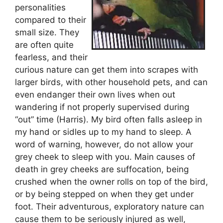
personalities
compared to their
small size. They
are often quite
fearless, and their
curious nature can get them into scrapes with
larger birds, with other household pets, and can
even endanger their own lives when out
wandering if not properly supervised during
“out” time (Harris). My bird often falls asleep in
my hand or sidles up to my hand to sleep. A
word of warning, however, do not allow your
grey cheek to sleep with you. Main causes of
death in grey cheeks are suffocation, being
crushed when the owner rolls on top of the bird,
or by being stepped on when they get under
foot. Their adventurous, exploratory nature can
cause them to be seriously injured as well,