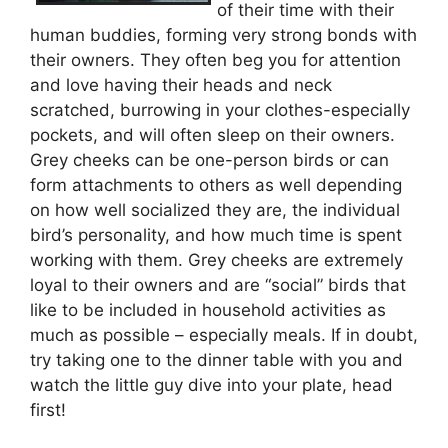
of their time with their
human buddies, forming very strong bonds with
their owners. They often beg you for attention
and love having their heads and neck
scratched, burrowing in your clothes-especially
pockets, and will often sleep on their owners.
Grey cheeks can be one-person birds or can
form attachments to others as well depending
on how well socialized they are, the individual
bird’s personality, and how much time is spent
working with them. Grey cheeks are extremely
loyal to their owners and are “social” birds that
like to be included in household activities as
much as possible – especially meals. If in doubt,
try taking one to the dinner table with you and
watch the little guy dive into your plate, head
first!