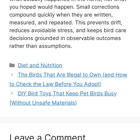
you hoped would happen. Small corrections
compound quickly when they are written,
measured, and repeated. This prevents drift,
reduces avoidable stress, and keeps bird care
decisions grounded in observable outcomes
rather than assumptions.
Categories
Diet and Nutrition
The Birds That Are Illegal to Own (and How
to Check the Law Before You Adopt)
DIY Bird Toys That Keep Pet Birds Busy
(Without Unsafe Materials)
Leave a Comment