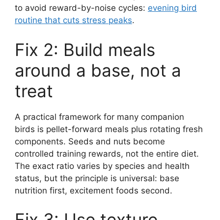
to avoid reward-by-noise cycles:
evening bird
routine that cuts stress peaks
.
Fix 2: Build meals
around a base, not a
treat
A practical framework for many companion
birds is pellet-forward meals plus rotating fresh
components. Seeds and nuts become
controlled training rewards, not the entire diet.
The exact ratio varies by species and health
status, but the principle is universal: base
nutrition first, excitement foods second.
Fix 3: Use texture