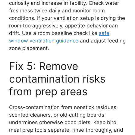
curiosity and increase irritability. Check water
freshness twice daily and monitor room
conditions. If your ventilation setup is drying the
room too aggressively, appetite behavior can
drift. Use a room baseline check like
safe
window ventilation guidance
and adjust feeding
zone placement.
Fix 5: Remove
contamination risks
from prep areas
Cross-contamination from nonstick residues,
scented cleaners, or old cutting boards
undermines otherwise good diets. Keep bird
meal prep tools separate, rinse thoroughly, and