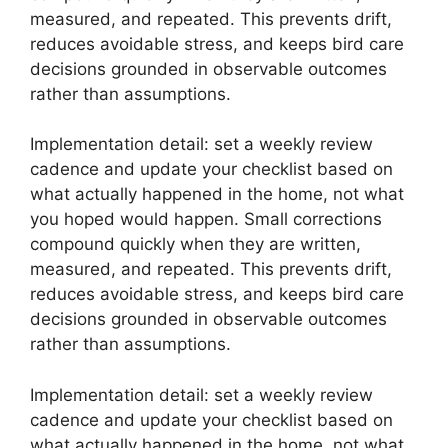
measured, and repeated. This prevents drift,
reduces avoidable stress, and keeps bird care
decisions grounded in observable outcomes
rather than assumptions.
Implementation detail: set a weekly review
cadence and update your checklist based on
what actually happened in the home, not what
you hoped would happen. Small corrections
compound quickly when they are written,
measured, and repeated. This prevents drift,
reduces avoidable stress, and keeps bird care
decisions grounded in observable outcomes
rather than assumptions.
Implementation detail: set a weekly review
cadence and update your checklist based on
what actually happened in the home, not what