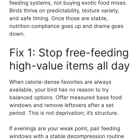
feeding systems, not buying exotic food mixes.
Birds thrive on predictability, texture variety,
and safe timing. Once those are stable,
nutrition compliance goes up and drama goes
down.
Fix 1: Stop free-feeding
high-value items all day
When calorie-dense favorites are always
available, your bird has no reason to try
balanced options. Offer measured base food
windows and remove leftovers after a set
period. This is not deprivation; it’s structure.
If evenings are your weak point, pair feeding
windows with a stable decompression routine