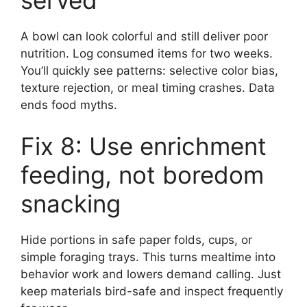
served
A bowl can look colorful and still deliver poor
nutrition. Log consumed items for two weeks.
You’ll quickly see patterns: selective color bias,
texture rejection, or meal timing crashes. Data
ends food myths.
Fix 8: Use enrichment
feeding, not boredom
snacking
Hide portions in safe paper folds, cups, or
simple foraging trays. This turns mealtime into
behavior work and lowers demand calling. Just
keep materials bird-safe and inspect frequently