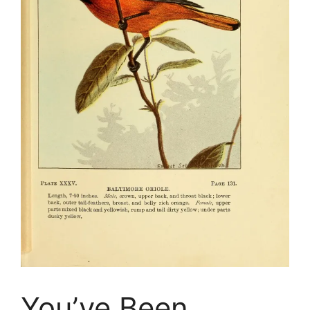
You’ve Been