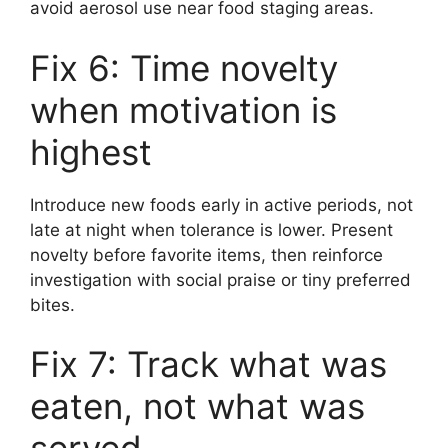
avoid aerosol use near food staging areas.
Fix 6: Time novelty
when motivation is
highest
Introduce new foods early in active periods, not
late at night when tolerance is lower. Present
novelty before favorite items, then reinforce
investigation with social praise or tiny preferred
bites.
Fix 7: Track what was
eaten, not what was