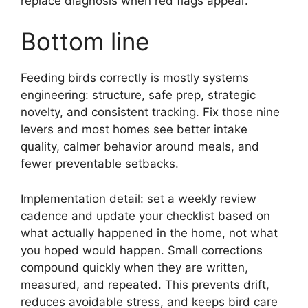
replace diagnosis when red flags appear.
Bottom line
Feeding birds correctly is mostly systems
engineering: structure, safe prep, strategic
novelty, and consistent tracking. Fix those nine
levers and most homes see better intake
quality, calmer behavior around meals, and
fewer preventable setbacks.
Implementation detail: set a weekly review
cadence and update your checklist based on
what actually happened in the home, not what
you hoped would happen. Small corrections
compound quickly when they are written,
measured, and repeated. This prevents drift,
reduces avoidable stress, and keeps bird care