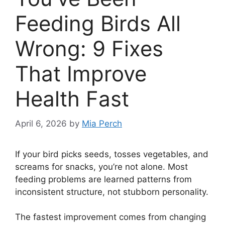
Feeding Birds All
Wrong: 9 Fixes
That Improve
Health Fast
April 6, 2026
by
Mia Perch
If your bird picks seeds, tosses vegetables, and
screams for snacks, you’re not alone. Most
feeding problems are learned patterns from
inconsistent structure, not stubborn personality.
The fastest improvement comes from changing