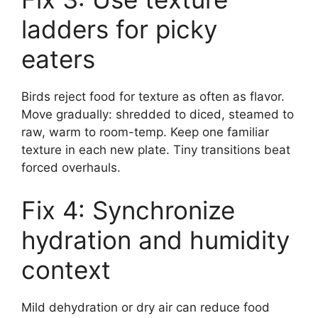
ladders for picky
eaters
Birds reject food for texture as often as flavor.
Move gradually: shredded to diced, steamed to
raw, warm to room-temp. Keep one familiar
texture in each new plate. Tiny transitions beat
forced overhauls.
Fix 4: Synchronize
hydration and humidity
context
Mild dehydration or dry air can reduce food