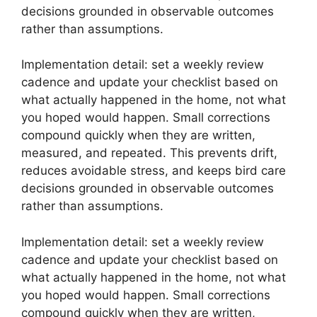
decisions grounded in observable outcomes
rather than assumptions.
Implementation detail: set a weekly review
cadence and update your checklist based on
what actually happened in the home, not what
you hoped would happen. Small corrections
compound quickly when they are written,
measured, and repeated. This prevents drift,
reduces avoidable stress, and keeps bird care
decisions grounded in observable outcomes
rather than assumptions.
Implementation detail: set a weekly review
cadence and update your checklist based on
what actually happened in the home, not what
you hoped would happen. Small corrections
compound quickly when they are written,