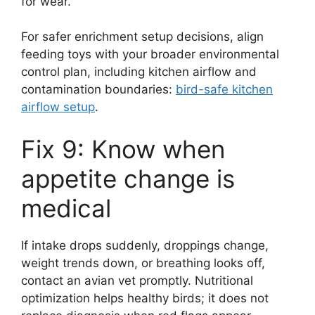
for wear.
For safer enrichment setup decisions, align
feeding toys with your broader environmental
control plan, including kitchen airflow and
contamination boundaries:
bird-safe kitchen
airflow setup
.
Fix 9: Know when
appetite change is
medical
If intake drops suddenly, droppings change,
weight trends down, or breathing looks off,
contact an avian vet promptly. Nutritional
optimization helps healthy birds; it does not