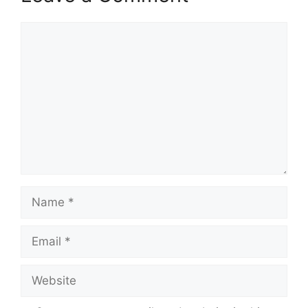
Comment
Name
Email
Website