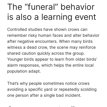
The “funeral” behavior
is also a learning event
Controlled studies have shown crows can
remember risky human faces and alter behavior
after negative encounters. When many birds
witness a dead crow, the scene may reinforce
shared caution quickly across the group.
Younger birds appear to learn from older birds’
alarm responses, which helps the entire local
population adapt.
That’s why people sometimes notice crows
avoiding a specific yard or repeatedly scolding
one person after a single bad incident.