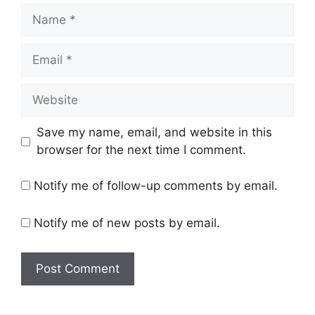
Name
Email
Website
Save my name, email, and website in this
browser for the next time I comment.
Notify me of follow-up comments by email.
Notify me of new posts by email.