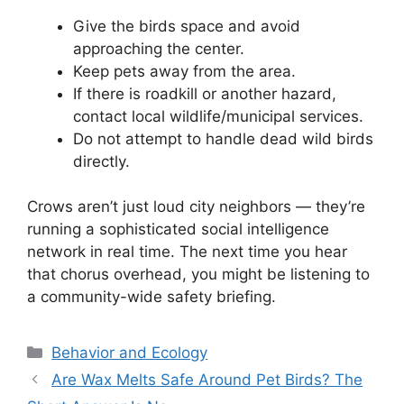
Give the birds space and avoid
approaching the center.
Keep pets away from the area.
If there is roadkill or another hazard,
contact local wildlife/municipal services.
Do not attempt to handle dead wild birds
directly.
Crows aren’t just loud city neighbors — they’re
running a sophisticated social intelligence
network in real time. The next time you hear
that chorus overhead, you might be listening to
a community-wide safety briefing.
Categories
Behavior and Ecology
Are Wax Melts Safe Around Pet Birds? The