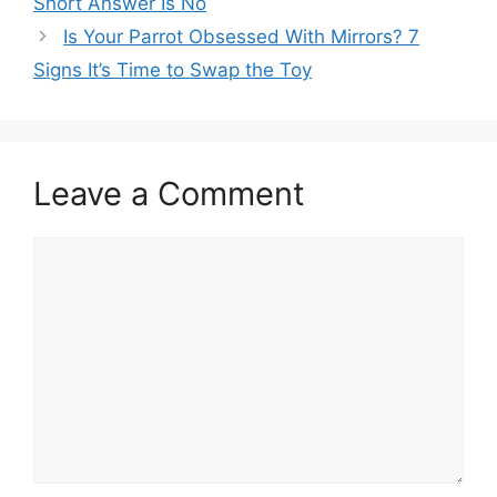
Short Answer Is No
Is Your Parrot Obsessed With Mirrors? 7
Signs It’s Time to Swap the Toy
Leave a Comment
Comment