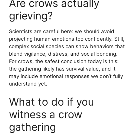
Are crows actually
grieving?
Scientists are careful here: we should avoid
projecting human emotions too confidently. Still,
complex social species can show behaviors that
blend vigilance, distress, and social bonding.
For crows, the safest conclusion today is this:
the gathering likely has survival value, and it
may include emotional responses we don’t fully
understand yet.
What to do if you
witness a crow
gathering