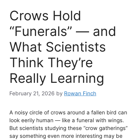
Crows Hold
“Funerals” — and
What Scientists
Think They’re
Really Learning
February 21, 2026
by
Rowan Finch
A noisy circle of crows around a fallen bird can
look eerily human — like a funeral with wings.
But scientists studying these “crow gatherings”
say something even more interesting may be