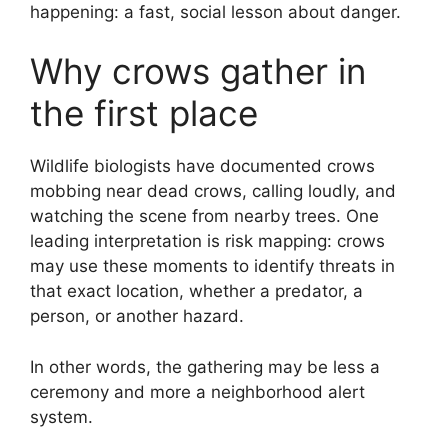
happening: a fast, social lesson about danger.
Why crows gather in
the first place
Wildlife biologists have documented crows
mobbing near dead crows, calling loudly, and
watching the scene from nearby trees. One
leading interpretation is risk mapping: crows
may use these moments to identify threats in
that exact location, whether a predator, a
person, or another hazard.
In other words, the gathering may be less a
ceremony and more a neighborhood alert
system.