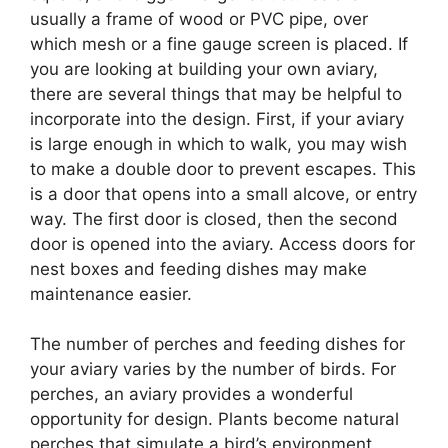
usually a frame of wood or PVC pipe, over
which mesh or a fine gauge screen is placed. If
you are looking at building your own aviary,
there are several things that may be helpful to
incorporate into the design. First, if your aviary
is large enough in which to walk, you may wish
to make a double door to prevent escapes. This
is a door that opens into a small alcove, or entry
way. The first door is closed, then the second
door is opened into the aviary. Access doors for
nest boxes and feeding dishes may make
maintenance easier.
The number of perches and feeding dishes for
your aviary varies by the number of birds. For
perches, an aviary provides a wonderful
opportunity for design. Plants become natural
perches that simulate a bird’s environment.