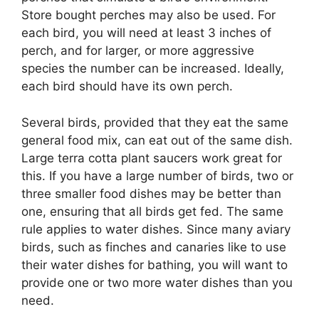
Store bought perches may also be used. For
each bird, you will need at least 3 inches of
perch, and for larger, or more aggressive
species the number can be increased. Ideally,
each bird should have its own perch.
Several birds, provided that they eat the same
general food mix, can eat out of the same dish.
Large terra cotta plant saucers work great for
this. If you have a large number of birds, two or
three smaller food dishes may be better than
one, ensuring that all birds get fed. The same
rule applies to water dishes. Since many aviary
birds, such as finches and canaries like to use
their water dishes for bathing, you will want to
provide one or two more water dishes than you
need.