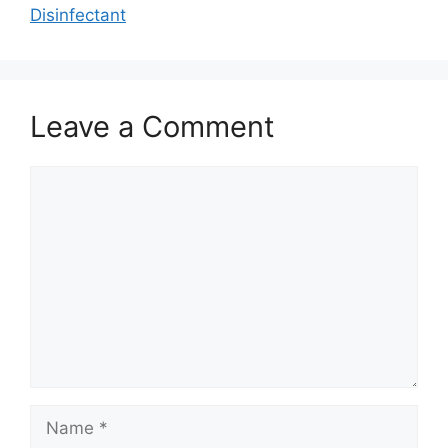
Disinfectant
Leave a Comment
Comment
Name