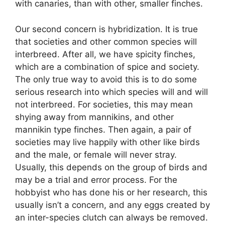
with canaries, than with other, smaller finches.
Our second concern is hybridization. It is true
that societies and other common species will
interbreed. After all, we have spicity finches,
which are a combination of spice and society.
The only true way to avoid this is to do some
serious research into which species will and will
not interbreed. For societies, this may mean
shying away from mannikins, and other
mannikin type finches. Then again, a pair of
societies may live happily with other like birds
and the male, or female will never stray.
Usually, this depends on the group of birds and
may be a trial and error process. For the
hobbyist who has done his or her research, this
usually isn’t a concern, and any eggs created by
an inter-species clutch can always be removed.