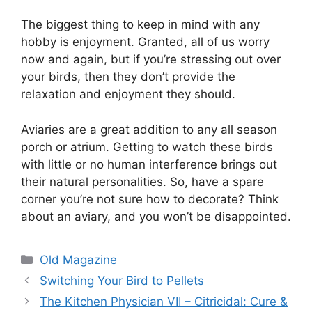
The biggest thing to keep in mind with any
hobby is enjoyment. Granted, all of us worry
now and again, but if you’re stressing out over
your birds, then they don’t provide the
relaxation and enjoyment they should.
Aviaries are a great addition to any all season
porch or atrium. Getting to watch these birds
with little or no human interference brings out
their natural personalities. So, have a spare
corner you’re not sure how to decorate? Think
about an aviary, and you won’t be disappointed.
Categories
Old Magazine
Switching Your Bird to Pellets
The Kitchen Physician VII – Citricidal: Cure &