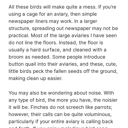
All these birds will make quite a mess. If you’re
using a cage for an aviary, then simple
newspaper liners may work. In a larger
structure, spreading out newspaper may not be
practical. Most of the large aviaries I have seen
do not line the floors. Instead, the floor is
usually a hard surface, and cleaned with a
broom as needed. Some people introduce
button quail into their aviaries, and these, cute,
little birds peck the fallen seeds off the ground,
making clean up easier.
You may also be wondering about noise. With
any type of bird, the more you have, the noisier
it will be. Finches do not screech like parrots;
however, their calls can be quite voluminous,
particularly if your entire aviary is calling back