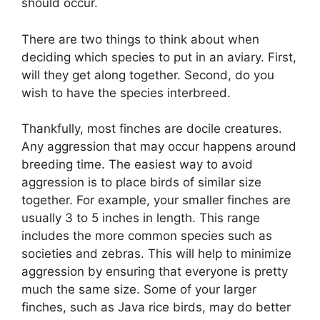
should occur.
There are two things to think about when
deciding which species to put in an aviary. First,
will they get along together. Second, do you
wish to have the species interbreed.
Thankfully, most finches are docile creatures.
Any aggression that may occur happens around
breeding time. The easiest way to avoid
aggression is to place birds of similar size
together. For example, your smaller finches are
usually 3 to 5 inches in length. This range
includes the more common species such as
societies and zebras. This will help to minimize
aggression by ensuring that everyone is pretty
much the same size. Some of your larger
finches, such as Java rice birds, may do better