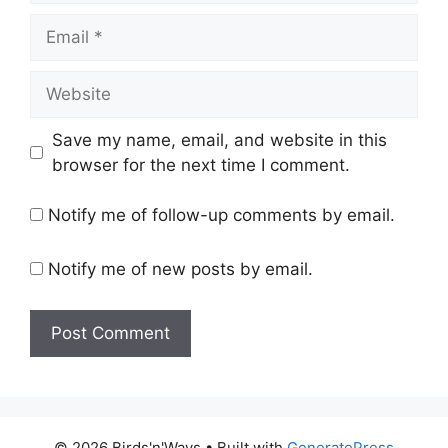
Email
Website
Save my name, email, and website in this
browser for the next time I comment.
Notify me of follow-up comments by email.
Notify me of new posts by email.
© 2026 Birds'n'Ways
• Built with
GeneratePress