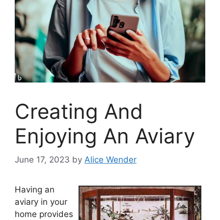
Creating And
Enjoying An Aviary
June 17, 2023
by
Alice Wender
Having an
aviary in your
home provides