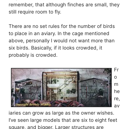
remember, that although finches are small, they
still require room to fly.
There are no set rules for the number of birds
to place in an aviary. In the cage mentioned
above, personally I would not want more than
six birds. Basically, if it looks crowded, it
probably is crowded.
Fr
o
m
he
re,
av
iaries can grow as large as the owner wishes.
I’ve seen large models that are six to eight feet
square, and bigger. Larger structures are