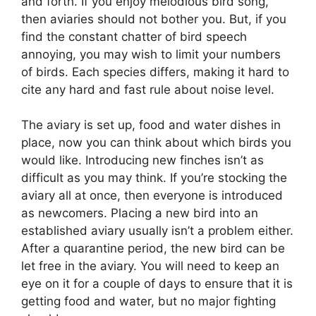
and forth. If you enjoy melodious bird song,
then aviaries should not bother you. But, if you
find the constant chatter of bird speech
annoying, you may wish to limit your numbers
of birds. Each species differs, making it hard to
cite any hard and fast rule about noise level.
The aviary is set up, food and water dishes in
place, now you can think about which birds you
would like. Introducing new finches isn’t as
difficult as you may think. If you’re stocking the
aviary all at once, then everyone is introduced
as newcomers. Placing a new bird into an
established aviary usually isn’t a problem either.
After a quarantine period, the new bird can be
let free in the aviary. You will need to keep an
eye on it for a couple of days to ensure that it is
getting food and water, but no major fighting