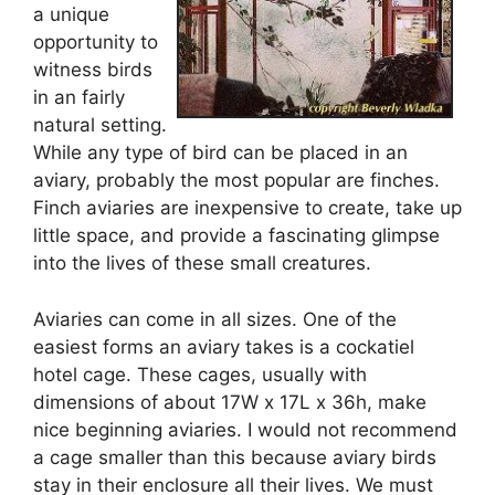
a unique
opportunity to
witness birds
in an fairly
natural setting.
While any type of bird can be placed in an
aviary, probably the most popular are finches.
Finch aviaries are inexpensive to create, take up
little space, and provide a fascinating glimpse
into the lives of these small creatures.
Aviaries can come in all sizes. One of the
easiest forms an aviary takes is a cockatiel
hotel cage. These cages, usually with
dimensions of about 17W x 17L x 36h, make
nice beginning aviaries. I would not recommend
a cage smaller than this because aviary birds
stay in their enclosure all their lives. We must