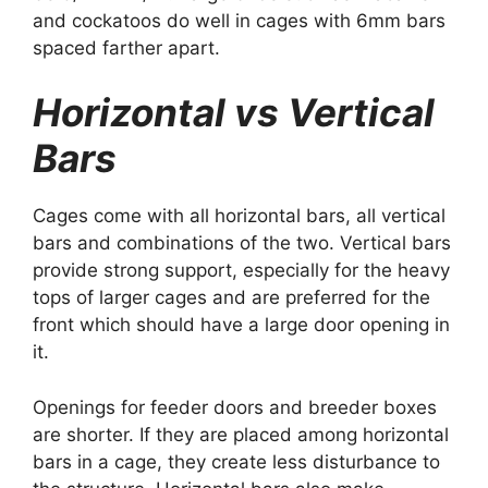
and cockatoos do well in cages with 6mm bars
spaced farther apart.
Horizontal vs Vertical
Bars
Cages come with all horizontal bars, all vertical
bars and combinations of the two. Vertical bars
provide strong support, especially for the heavy
tops of larger cages and are preferred for the
front which should have a large door opening in
it.
Openings for feeder doors and breeder boxes
are shorter. If they are placed among horizontal
bars in a cage, they create less disturbance to