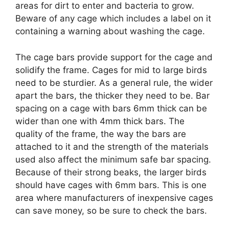
areas for dirt to enter and bacteria to grow.
Beware of any cage which includes a label on it
containing a warning about washing the cage.
The cage bars provide support for the cage and
solidify the frame. Cages for mid to large birds
need to be sturdier. As a general rule, the wider
apart the bars, the thicker they need to be. Bar
spacing on a cage with bars 6mm thick can be
wider than one with 4mm thick bars. The
quality of the frame, the way the bars are
attached to it and the strength of the materials
used also affect the minimum safe bar spacing.
Because of their strong beaks, the larger birds
should have cages with 6mm bars. This is one
area where manufacturers of inexpensive cages
can save money, so be sure to check the bars.