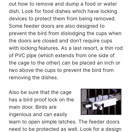
out how to remove and dump a food or water
dish. Look for food dishes which have locking
devices to protect them from being removed.
Some feeder doors are also designed to
prevent the bird from dislodging the cups when
the doors are closed and don’t require cups
with locking features. As a last resort, a thin rod
of PVC pipe (which extends from one side of
the cage to the other) can be placed an inch or
two above the cups to prevent the bird from
removing the dishes.
Also be sure that the cage
has a bird proof lock on the
main door. Birds are
ingenious and can easily
learn to open simple latches. The feeder doors
need to be protected as well. Look for a design