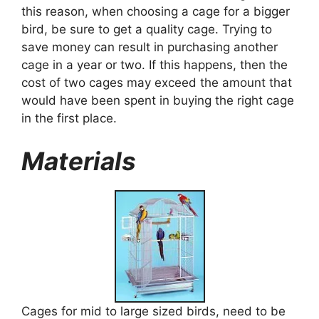
this reason, when choosing a cage for a bigger
bird, be sure to get a quality cage. Trying to
save money can result in purchasing another
cage in a year or two. If this happens, then the
cost of two cages may exceed the amount that
would have been spent in buying the right cage
in the first place.
Materials
Cages for mid to large sized birds, need to be