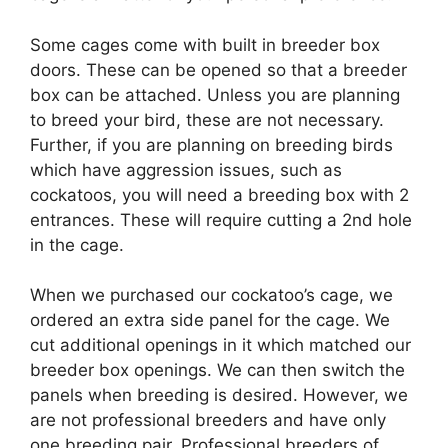
Some cages come with built in breeder box
doors. These can be opened so that a breeder
box can be attached. Unless you are planning
to breed your bird, these are not necessary.
Further, if you are planning on breeding birds
which have aggression issues, such as
cockatoos, you will need a breeding box with 2
entrances. These will require cutting a 2nd hole
in the cage.
When we purchased our cockatoo’s cage, we
ordered an extra side panel for the cage. We
cut additional openings in it which matched our
breeder box openings. We can then switch the
panels when breeding is desired. However, we
are not professional breeders and have only
one breeding pair. Professional breeders of