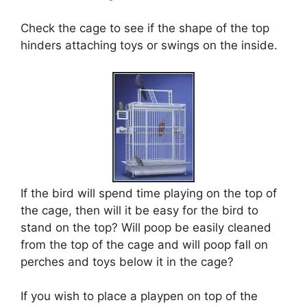
Check the cage to see if the shape of the top
hinders attaching toys or swings on the inside.
If the bird will spend time playing on the top of
the cage, then will it be easy for the bird to
stand on the top? Will poop be easily cleaned
from the top of the cage and will poop fall on
perches and toys below it in the cage?
If you wish to place a playpen on top of the