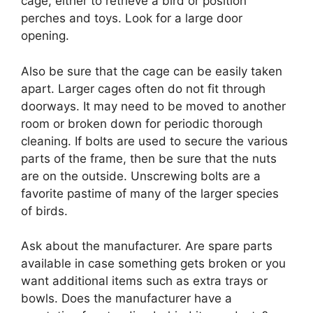
cage, either to retrieve a bird or position
perches and toys. Look for a large door
opening.
Also be sure that the cage can be easily taken
apart. Larger cages often do not fit through
doorways. It may need to be moved to another
room or broken down for periodic thorough
cleaning. If bolts are used to secure the various
parts of the frame, then be sure that the nuts
are on the outside. Unscrewing bolts are a
favorite pastime of many of the larger species
of birds.
Ask about the manufacturer. Are spare parts
available in case something gets broken or you
want additional items such as extra trays or
bowls. Does the manufacturer have a