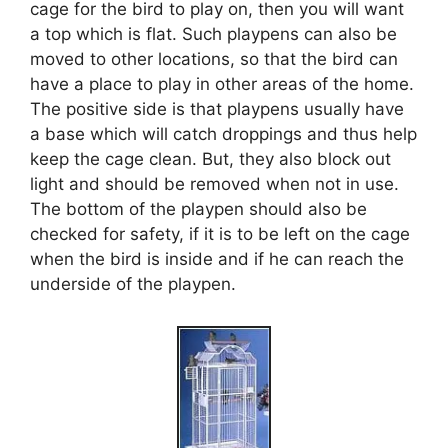
cage for the bird to play on, then you will want
a top which is flat. Such playpens can also be
moved to other locations, so that the bird can
have a place to play in other areas of the home.
The positive side is that playpens usually have
a base which will catch droppings and thus help
keep the cage clean. But, they also block out
light and should be removed when not in use.
The bottom of the playpen should also be
checked for safety, if it is to be left on the cage
when the bird is inside and if he can reach the
underside of the playpen.