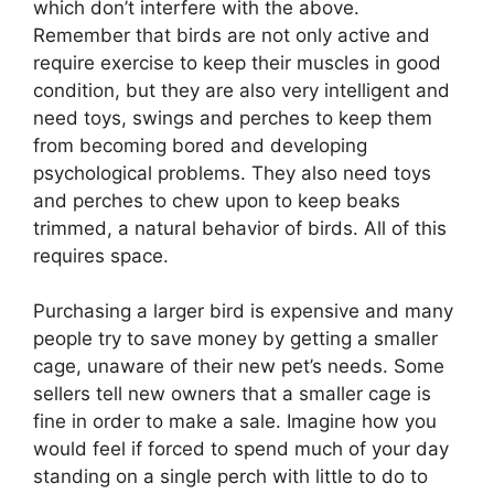
which don’t interfere with the above.
Remember that birds are not only active and
require exercise to keep their muscles in good
condition, but they are also very intelligent and
need toys, swings and perches to keep them
from becoming bored and developing
psychological problems. They also need toys
and perches to chew upon to keep beaks
trimmed, a natural behavior of birds. All of this
requires space.
Purchasing a larger bird is expensive and many
people try to save money by getting a smaller
cage, unaware of their new pet’s needs. Some
sellers tell new owners that a smaller cage is
fine in order to make a sale. Imagine how you
would feel if forced to spend much of your day
standing on a single perch with little to do to