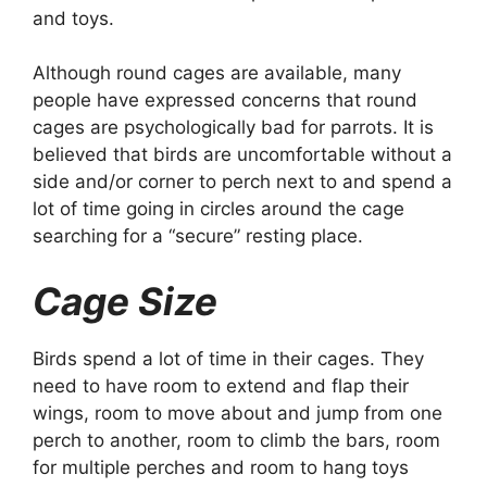
and toys.
Although round cages are available, many
people have expressed concerns that round
cages are psychologically bad for parrots. It is
believed that birds are uncomfortable without a
side and/or corner to perch next to and spend a
lot of time going in circles around the cage
searching for a “secure” resting place.
Cage Size
Birds spend a lot of time in their cages. They
need to have room to extend and flap their
wings, room to move about and jump from one
perch to another, room to climb the bars, room
for multiple perches and room to hang toys