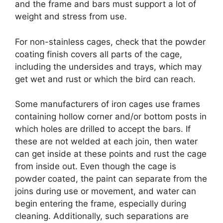
and the frame and bars must support a lot of
weight and stress from use.
For non-stainless cages, check that the powder
coating finish covers all parts of the cage,
including the undersides and trays, which may
get wet and rust or which the bird can reach.
Some manufacturers of iron cages use frames
containing hollow corner and/or bottom posts in
which holes are drilled to accept the bars. If
these are not welded at each join, then water
can get inside at these points and rust the cage
from inside out. Even though the cage is
powder coated, the paint can separate from the
joins during use or movement, and water can
begin entering the frame, especially during
cleaning. Additionally, such separations are