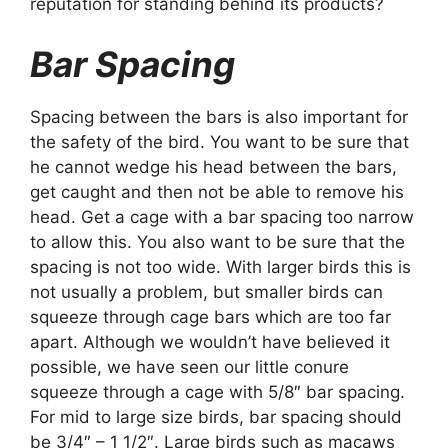
reputation for standing behind its products?
Bar Spacing
Spacing between the bars is also important for
the safety of the bird. You want to be sure that
he cannot wedge his head between the bars,
get caught and then not be able to remove his
head. Get a cage with a bar spacing too narrow
to allow this. You also want to be sure that the
spacing is not too wide. With larger birds this is
not usually a problem, but smaller birds can
squeeze through cage bars which are too far
apart. Although we wouldn’t have believed it
possible, we have seen our little conure
squeeze through a cage with 5/8″ bar spacing.
For mid to large size birds, bar spacing should
be 3/4″ – 1 1/2″. Large birds such as macaws