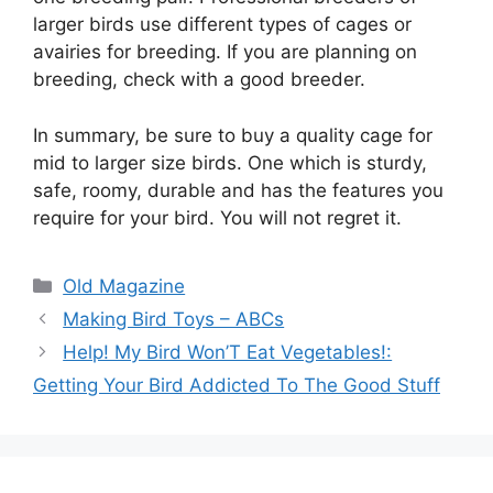
larger birds use different types of cages or
avairies for breeding. If you are planning on
breeding, check with a good breeder.
In summary, be sure to buy a quality cage for
mid to larger size birds. One which is sturdy,
safe, roomy, durable and has the features you
require for your bird. You will not regret it.
Categories
Old Magazine
Making Bird Toys – ABCs
Help! My Bird Won’T Eat Vegetables!:
Getting Your Bird Addicted To The Good Stuff