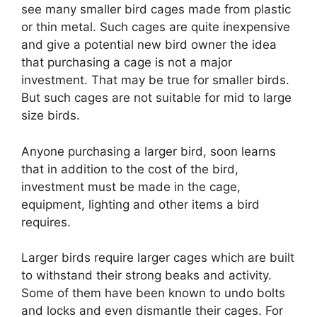
see many smaller bird cages made from plastic
or thin metal. Such cages are quite inexpensive
and give a potential new bird owner the idea
that purchasing a cage is not a major
investment. That may be true for smaller birds.
But such cages are not suitable for mid to large
size birds.
Anyone purchasing a larger bird, soon learns
that in addition to the cost of the bird,
investment must be made in the cage,
equipment, lighting and other items a bird
requires.
Larger birds require larger cages which are built
to withstand their strong beaks and activity.
Some of them have been known to undo bolts
and locks and even dismantle their cages. For