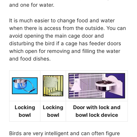
and one for water.
It is much easier to change food and water
when there is access from the outside. You can
avoid opening the main cage door and
disturbing the bird if a cage has feeder doors
which open for removing and filling the water
and food dishes.
Locking
Locking
Door with lock and
bowl
bowl
bowl lock device
Birds are very intelligent and can often figure