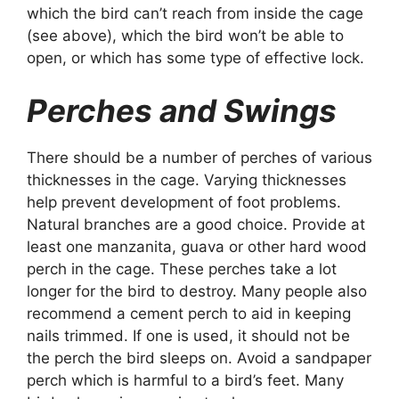
which the bird can’t reach from inside the cage
(see above), which the bird won’t be able to
open, or which has some type of effective lock.
Perches and Swings
There should be a number of perches of various
thicknesses in the cage. Varying thicknesses
help prevent development of foot problems.
Natural branches are a good choice. Provide at
least one manzanita, guava or other hard wood
perch in the cage. These perches take a lot
longer for the bird to destroy. Many people also
recommend a cement perch to aid in keeping
nails trimmed. If one is used, it should not be
the perch the bird sleeps on. Avoid a sandpaper
perch which is harmful to a bird’s feet. Many