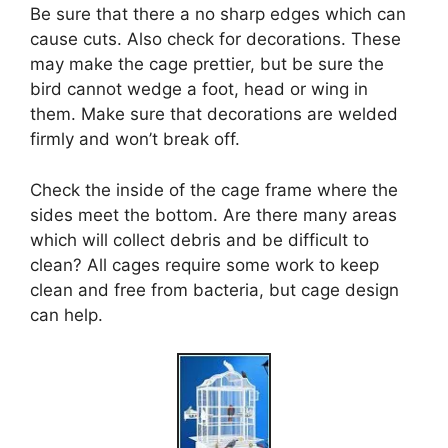
Be sure that there a no sharp edges which can
cause cuts. Also check for decorations. These
may make the cage prettier, but be sure the
bird cannot wedge a foot, head or wing in
them. Make sure that decorations are welded
firmly and won’t break off.
Check the inside of the cage frame where the
sides meet the bottom. Are there many areas
which will collect debris and be difficult to
clean? All cages require some work to keep
clean and free from bacteria, but cage design
can help.