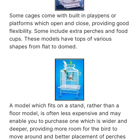
Some cages come with built in playpens or
platforms which open and close, providing good
flexibility. Some include extra perches and food
cups. These models have tops of various
shapes from flat to domed.
A model which fits on a stand, rather than a
floor model, is often less expensive and may
enable you to purchase one which is wider and
deeper, providing more room for the bird to
move around and better placement of perches