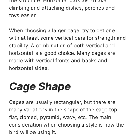
the structure. Horizontal bars also make
climbing and attaching dishes, perches and
toys easier.
When choosing a larger cage, try to get one
with at least some vertical bars for strength and
stability. A combination of both vertical and
horizontal is a good choice. Many cages are
made with vertical fronts and backs and
horizontal sides.
Cage Shape
Cages are usually rectangular, but there are
many variations in the shape of the cage top –
flat, domed, pyramid, wavy, etc. The main
consideration when choosing a style is how the
bird will be using it.