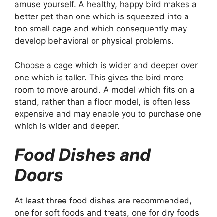
amuse yourself. A healthy, happy bird makes a
better pet than one which is squeezed into a
too small cage and which consequently may
develop behavioral or physical problems.
Choose a cage which is wider and deeper over
one which is taller. This gives the bird more
room to move around. A model which fits on a
stand, rather than a floor model, is often less
expensive and may enable you to purchase one
which is wider and deeper.
Food Dishes and
Doors
At least three food dishes are recommended,
one for soft foods and treats, one for dry foods