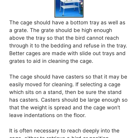
The cage should have a bottom tray as well as
a grate. The grate should be high enough
above the tray so that the bird cannot reach
through it to the bedding and refuse in the tray.
Better cages are made with slide out trays and
grates to aid in cleaning the cage.
The cage should have casters so that it may be
easily moved for cleaning. If selecting a cage
which sits on a stand, then be sure the stand
has casters. Casters should be large enough so
that the weight is spread and the cage won’t
leave indentations on the floor.
It is often necessary to reach deeply into the