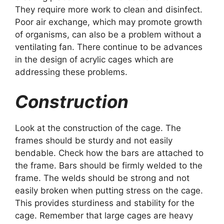
They require more work to clean and disinfect.
Poor air exchange, which may promote growth
of organisms, can also be a problem without a
ventilating fan. There continue to be advances
in the design of acrylic cages which are
addressing these problems.
Construction
Look at the construction of the cage. The
frames should be sturdy and not easily
bendable. Check how the bars are attached to
the frame. Bars should be firmly welded to the
frame. The welds should be strong and not
easily broken when putting stress on the cage.
This provides sturdiness and stability for the
cage. Remember that large cages are heavy