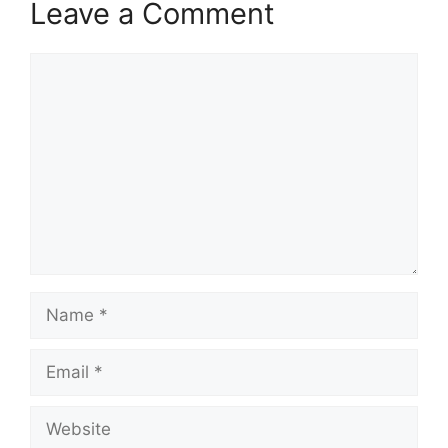
Leave a Comment
Comment
Name
Email
Website