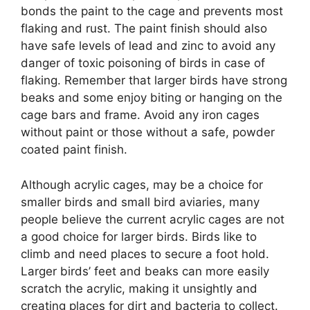
bonds the paint to the cage and prevents most
flaking and rust. The paint finish should also
have safe levels of lead and zinc to avoid any
danger of toxic poisoning of birds in case of
flaking. Remember that larger birds have strong
beaks and some enjoy biting or hanging on the
cage bars and frame. Avoid any iron cages
without paint or those without a safe, powder
coated paint finish.
Although acrylic cages, may be a choice for
smaller birds and small bird aviaries, many
people believe the current acrylic cages are not
a good choice for larger birds. Birds like to
climb and need places to secure a foot hold.
Larger birds’ feet and beaks can more easily
scratch the acrylic, making it unsightly and
creating places for dirt and bacteria to collect.