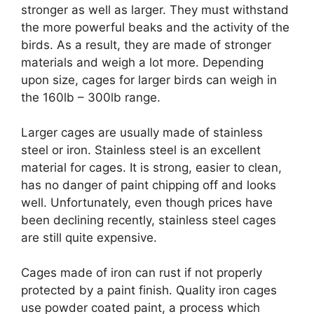
stronger as well as larger. They must withstand
the more powerful beaks and the activity of the
birds. As a result, they are made of stronger
materials and weigh a lot more. Depending
upon size, cages for larger birds can weigh in
the 160lb – 300lb range.
Larger cages are usually made of stainless
steel or iron. Stainless steel is an excellent
material for cages. It is strong, easier to clean,
has no danger of paint chipping off and looks
well. Unfortunately, even though prices have
been declining recently, stainless steel cages
are still quite expensive.
Cages made of iron can rust if not properly
protected by a paint finish. Quality iron cages
use powder coated paint, a process which