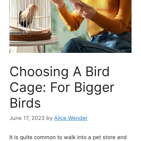
Choosing A Bird
Cage: For Bigger
Birds
June 17, 2023
by
Alice Wender
It is quite common to walk into a pet store and