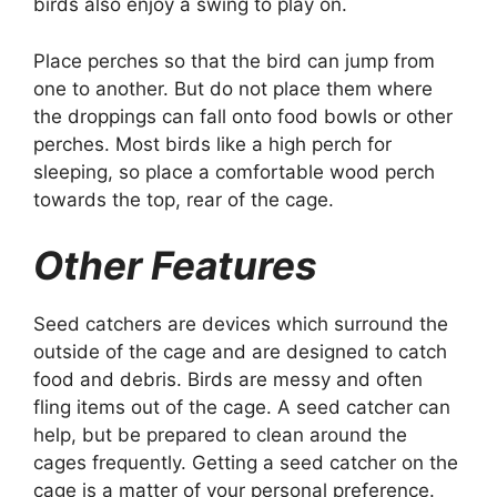
birds also enjoy a swing to play on.
Place perches so that the bird can jump from
one to another. But do not place them where
the droppings can fall onto food bowls or other
perches. Most birds like a high perch for
sleeping, so place a comfortable wood perch
towards the top, rear of the cage.
Other Features
Seed catchers are devices which surround the
outside of the cage and are designed to catch
food and debris. Birds are messy and often
fling items out of the cage. A seed catcher can
help, but be prepared to clean around the
cages frequently. Getting a seed catcher on the
cage is a matter of your personal preference.