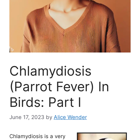
Chlamydiosis
(Parrot Fever) In
Birds: Part I
June 17, 2023
by
Alice Wender
Chlamydiosis is a very