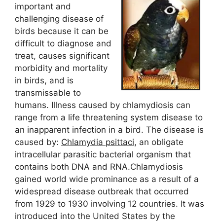
important and
challenging disease of
birds because it can be
difficult to diagnose and
treat, causes significant
morbidity and mortality
in birds, and is
transmissable to
humans. Illness caused by chlamydiosis can
range from a life threatening system disease to
an inapparent infection in a bird. The disease is
caused by:
Chlamydia psittaci
, an obligate
intracellular parasitic bacterial organism that
contains both DNA and RNA.Chlamydiosis
gained world wide prominance as a result of a
widespread disease outbreak that occurred
from 1929 to 1930 involving 12 countries. It was
introduced into the United States by the