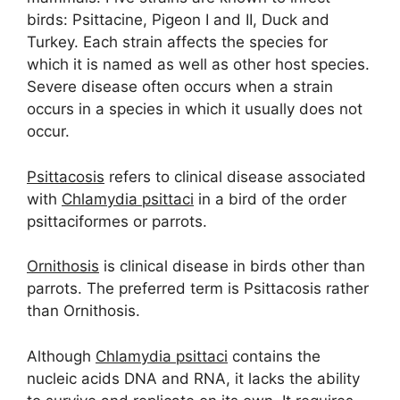
birds: Psittacine, Pigeon I and II, Duck and
Turkey. Each strain affects the species for
which it is named as well as other host species.
Severe disease often occurs when a strain
occurs in a species in which it usually does not
occur.
Psittacosis
refers to clinical disease associated
with
Chlamydia psittaci
in a bird of the order
psittaciformes or parrots.
Ornithosis
is clinical disease in birds other than
parrots. The preferred term is Psittacosis rather
than Ornithosis.
Although
Chlamydia psittaci
contains the
nucleic acids DNA and RNA, it lacks the ability