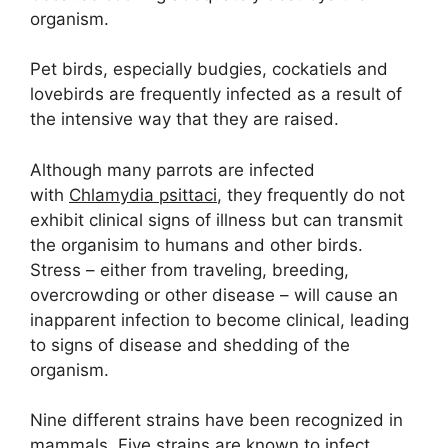
organism.
Pet birds, especially budgies, cockatiels and
lovebirds are frequently infected as a result of
the intensive way that they are raised.
Although many parrots are infected
with
Chlamydia psittaci
, they frequently do not
exhibit clinical signs of illness but can transmit
the organisim to humans and other birds.
Stress – either from traveling, breeding,
overcrowding or other disease – will cause an
inapparent infection to become clinical, leading
to signs of disease and shedding of the
organism.
Nine different strains have been recognized in
mammals. Five strains are known to infect