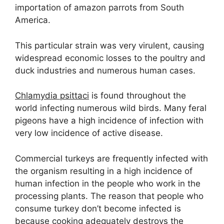
importation of amazon parrots from South
America.
This particular strain was very virulent, causing
widespread economic losses to the poultry and
duck industries and numerous human cases.
Chlamydia psittaci
is found throughout the
world infecting numerous wild birds. Many feral
pigeons have a high incidence of infection with
very low incidence of active disease.
Commercial turkeys are frequently infected with
the organism resulting in a high incidence of
human infection in the people who work in the
processing plants. The reason that people who
consume turkey don’t become infected is
because cooking adequately destroys the