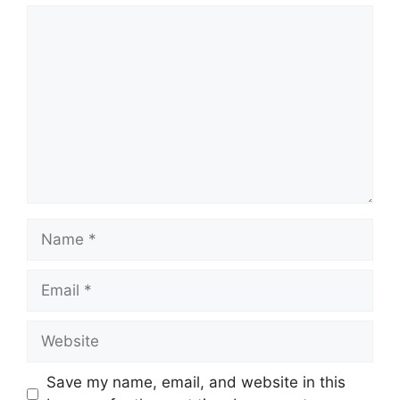
Comment
Name
Email
Website
Save my name, email, and website in this