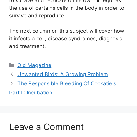
to survive and replicate on its own. It requires
the use of certains cells in the body in order to
survive and reproduce.
The next column on this subject will cover how
it infects a cell, disease syndromes, diagnosis
and treatment.
Categories
Old Magazine
Unwanted Birds: A Growing Problem
The Responsible Breeding Of Cockatiels
Part II: Incubation
Leave a Comment