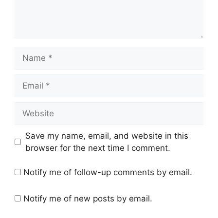
Name
Email
Website
Save my name, email, and website in this
browser for the next time I comment.
Notify me of follow-up comments by email.
Notify me of new posts by email.