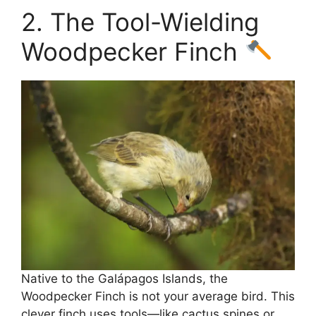
2. The Tool-Wielding
Woodpecker Finch
Native to the Galápagos Islands, the
Woodpecker Finch is not your average bird. This
clever finch uses tools—like cactus spines or