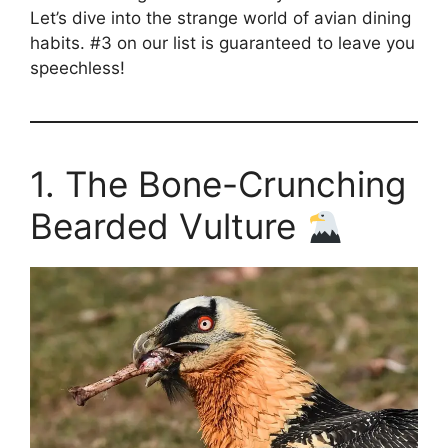
Let’s dive into the strange world of avian dining
habits. #3 on our list is guaranteed to leave you
speechless!
1. The Bone-Crunching
Bearded Vulture