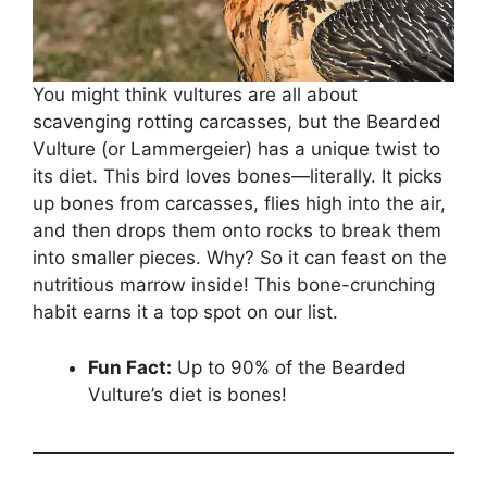
You might think vultures are all about
scavenging rotting carcasses, but the Bearded
Vulture (or Lammergeier) has a unique twist to
its diet. This bird loves bones—literally. It picks
up bones from carcasses, flies high into the air,
and then drops them onto rocks to break them
into smaller pieces. Why? So it can feast on the
nutritious marrow inside! This bone-crunching
habit earns it a top spot on our list.
Fun Fact:
Up to 90% of the Bearded
Vulture’s diet is bones!