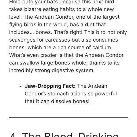
Hold onto your hats because this next bird
takes bizarre eating habits to a whole new
level. The Andean Condor, one of the largest
flying birds in the world, has a diet that
includes… bones. That’s right! This bird not only
scavenges for carcasses but also consumes
bones, which are a rich source of calcium.
What’s even crazier is that the Andean Condor
can swallow large bones whole, thanks to its
incredibly strong digestive system.
Jaw-Dropping Fact:
The Andean
Condor’s stomach acid is so powerful
that it can dissolve bones!
4. The Blood-Drinking