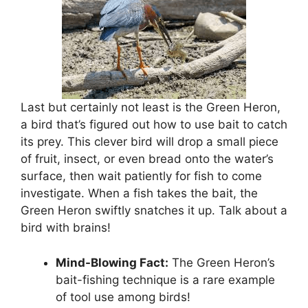
Last but certainly not least is the Green Heron,
a bird that’s figured out how to use bait to catch
its prey. This clever bird will drop a small piece
of fruit, insect, or even bread onto the water’s
surface, then wait patiently for fish to come
investigate. When a fish takes the bait, the
Green Heron swiftly snatches it up. Talk about a
bird with brains!
Mind-Blowing Fact:
The Green Heron’s
bait-fishing technique is a rare example
of tool use among birds!