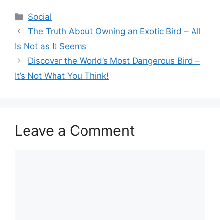
Categories
Social
The Truth About Owning an Exotic Bird – All
Is Not as It Seems
Discover the World’s Most Dangerous Bird –
It’s Not What You Think!
Leave a Comment
Comment