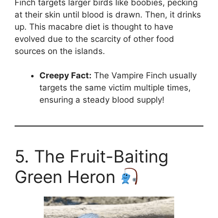
Finch targets larger birds like boobies, pecking
at their skin until blood is drawn. Then, it drinks
up. This macabre diet is thought to have
evolved due to the scarcity of other food
sources on the islands.
Creepy Fact:
The Vampire Finch usually
targets the same victim multiple times,
ensuring a steady blood supply!
5. The Fruit-Baiting
Green Heron