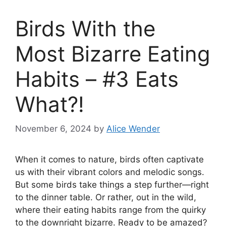
Birds With the
Most Bizarre Eating
Habits – #3 Eats
What?!
November 6, 2024
by
Alice Wender
When it comes to nature, birds often captivate
us with their vibrant colors and melodic songs.
But some birds take things a step further—right
to the dinner table. Or rather, out in the wild,
where their eating habits range from the quirky
to the downright bizarre. Ready to be amazed?