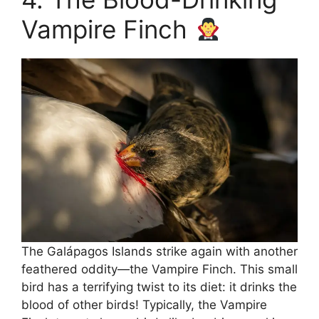
Vampire Finch
The Galápagos Islands strike again with another
feathered oddity—the Vampire Finch. This small
bird has a terrifying twist to its diet: it drinks the
blood of other birds! Typically, the Vampire