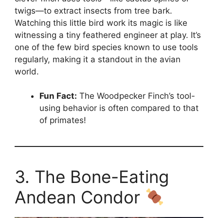
twigs—to extract insects from tree bark.
Watching this little bird work its magic is like
witnessing a tiny feathered engineer at play. It’s
one of the few bird species known to use tools
regularly, making it a standout in the avian
world.
Fun Fact:
The Woodpecker Finch’s tool-
using behavior is often compared to that
of primates!
3. The Bone-Eating
Andean Condor