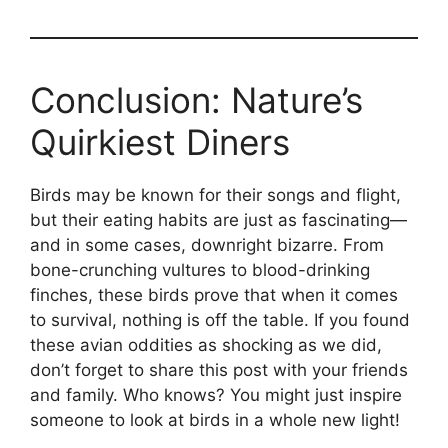
Conclusion: Nature’s
Quirkiest Diners
Birds may be known for their songs and flight,
but their eating habits are just as fascinating—
and in some cases, downright bizarre. From
bone-crunching vultures to blood-drinking
finches, these birds prove that when it comes
to survival, nothing is off the table. If you found
these avian oddities as shocking as we did,
don’t forget to share this post with your friends
and family. Who knows? You might just inspire
someone to look at birds in a whole new light!