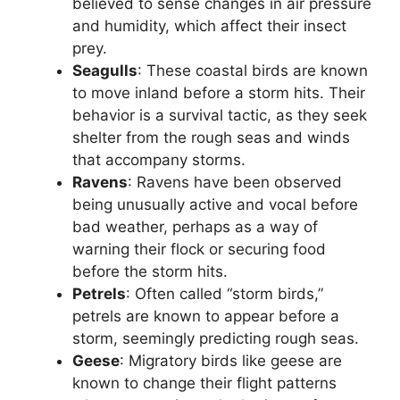
believed to sense changes in air pressure
and humidity, which affect their insect
prey.
Seagulls
: These coastal birds are known
to move inland before a storm hits. Their
behavior is a survival tactic, as they seek
shelter from the rough seas and winds
that accompany storms.
Ravens
: Ravens have been observed
being unusually active and vocal before
bad weather, perhaps as a way of
warning their flock or securing food
before the storm hits.
Petrels
: Often called “storm birds,”
petrels are known to appear before a
storm, seemingly predicting rough seas.
Geese
: Migratory birds like geese are
known to change their flight patterns