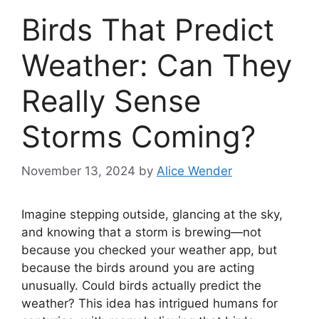
Birds That Predict
Weather: Can They
Really Sense
Storms Coming?
November 13, 2024
by
Alice Wender
Imagine stepping outside, glancing at the sky,
and knowing that a storm is brewing—not
because you checked your weather app, but
because the birds around you are acting
unusually. Could birds actually predict the
weather? This idea has intrigued humans for