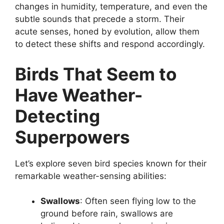
changes in humidity, temperature, and even the
subtle sounds that precede a storm. Their
acute senses, honed by evolution, allow them
to detect these shifts and respond accordingly.
Birds That Seem to
Have Weather-
Detecting
Superpowers
Let’s explore seven bird species known for their
remarkable weather-sensing abilities:
Swallows
: Often seen flying low to the
ground before rain, swallows are