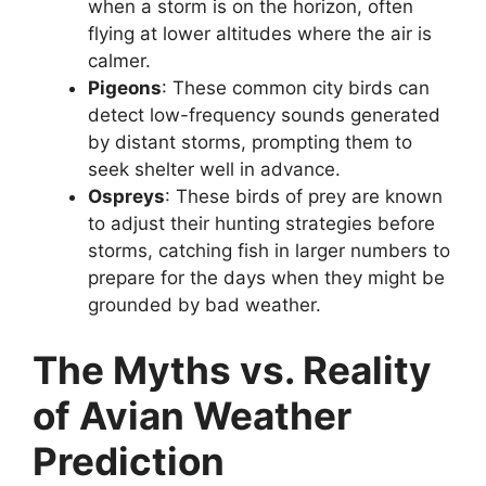
when a storm is on the horizon, often
flying at lower altitudes where the air is
calmer.
Pigeons
: These common city birds can
detect low-frequency sounds generated
by distant storms, prompting them to
seek shelter well in advance.
Ospreys
: These birds of prey are known
to adjust their hunting strategies before
storms, catching fish in larger numbers to
prepare for the days when they might be
grounded by bad weather.
The Myths vs. Reality
of Avian Weather
Prediction