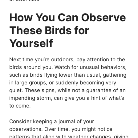
How You Can Observe
These Birds for
Yourself
Next time you’re outdoors, pay attention to the
birds around you. Watch for unusual behaviors,
such as birds flying lower than usual, gathering
in large groups, or suddenly becoming very
quiet. These signs, while not a guarantee of an
impending storm, can give you a hint of what’s
to come.
Consider keeping a journal of your
observations. Over time, you might notice
patterns that align with weather changes, giving