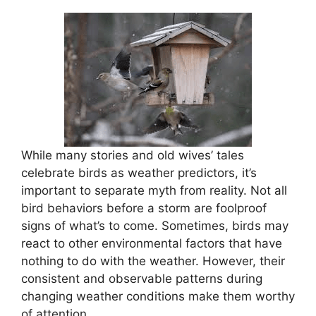
While many stories and old wives’ tales
celebrate birds as weather predictors, it’s
important to separate myth from reality. Not all
bird behaviors before a storm are foolproof
signs of what’s to come. Sometimes, birds may
react to other environmental factors that have
nothing to do with the weather. However, their
consistent and observable patterns during
changing weather conditions make them worthy
of attention.