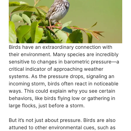
Birds have an extraordinary connection with
their environment. Many species are incredibly
sensitive to changes in barometric pressure—a
critical indicator of approaching weather
systems. As the pressure drops, signaling an
incoming storm, birds often react in noticeable
ways. This could explain why you see certain
behaviors, like birds flying low or gathering in
large flocks, just before a storm.
But it’s not just about pressure. Birds are also
attuned to other environmental cues, such as