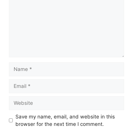
Name
Email
Website
Save my name, email, and website in this
browser for the next time I comment.