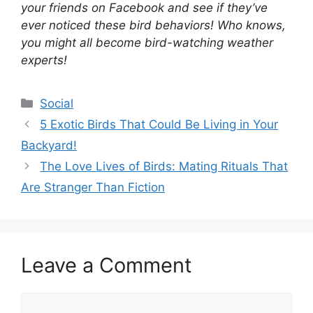
your friends on Facebook and see if they’ve
ever noticed these bird behaviors! Who knows,
you might all become bird-watching weather
experts!
Categories
Social
5 Exotic Birds That Could Be Living in Your
Backyard!
The Love Lives of Birds: Mating Rituals That
Are Stranger Than Fiction
Leave a Comment
Comment