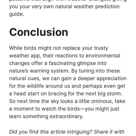
you your very own natural weather prediction
guide.
Conclusion
While birds might not replace your trusty
weather app, their reactions to environmental
changes offer a fascinating glimpse into
nature’s warning system. By tuning into these
natural cues, we can gain a deeper appreciation
for the wildlife around us and perhaps even get
a head start on bracing for the next big storm.
So next time the sky looks a little ominous, take
a moment to watch the birds—you might just
learn something extraordinary.
Did you find this article intriguing? Share it with