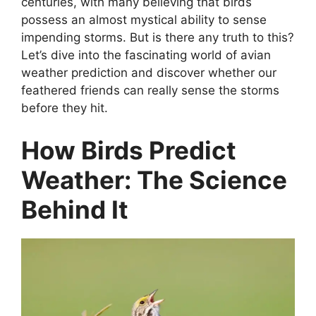
centuries, with many believing that birds
possess an almost mystical ability to sense
impending storms. But is there any truth to this?
Let’s dive into the fascinating world of avian
weather prediction and discover whether our
feathered friends can really sense the storms
before they hit.
How Birds Predict
Weather: The Science
Behind It