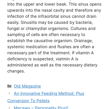
into the upper and lower beak. This sinus opens
upwards into the nasal cavity and therefore any
infection of the infraorbital sinus cannot drain
easily. Sinusitis may be caused by bacteria,
fungal or chlamydial organisms. Cultures and
sampling of cells are often necessary to
establish the causative organism. Drainage,
systemic medication and flushes are often a
necessary part of the treatment. If vitamin A
deficiency is suspected, viatmin A is
administered as well as the necessary dietery
changes.
Categories
Old Magazine
An Innovative Feeding Method: Plus
Conversion To Pellets
Macaws – Personality Plus!!