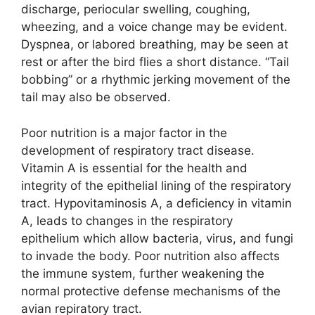
discharge, periocular swelling, coughing,
wheezing, and a voice change may be evident.
Dyspnea, or labored breathing, may be seen at
rest or after the bird flies a short distance. “Tail
bobbing” or a rhythmic jerking movement of the
tail may also be observed.
Poor nutrition is a major factor in the
development of respiratory tract disease.
Vitamin A is essential for the health and
integrity of the epithelial lining of the respiratory
tract. Hypovitaminosis A, a deficiency in vitamin
A, leads to changes in the respiratory
epithelium which allow bacteria, virus, and fungi
to invade the body. Poor nutrition also affects
the immune system, further weakening the
normal protective defense mechanisms of the
avian repiratory tract.