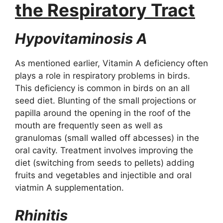
the Respiratory Tract
Hypovitaminosis A
As mentioned earlier, Vitamin A deficiency often
plays a role in respiratory problems in birds.
This deficiency is common in birds on an all
seed diet. Blunting of the small projections or
papilla around the opening in the roof of the
mouth are frequently seen as well as
granulomas (small walled off abcesses) in the
oral cavity. Treatment involves improving the
diet (switching from seeds to pellets) adding
fruits and vegetables and injectible and oral
viatmin A supplementation.
Rhinitis