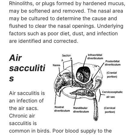
Rhinoliths, or plugs formed by hardened mucus,
may be softened and removed. The nasal area
may be cultured to determine the cause and
flushed to clear the nasal openings. Underlying
factors such as poor diet, dust, and infection
are identified and corrected.
Air
sacculiti
s
Air sacculitis is
an infection of
the air sacs.
Chronic air
sacculitis is
common in birds. Poor blood supply to the