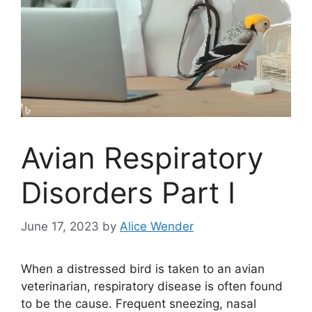
Avian Respiratory
Disorders Part I
June 17, 2023
by
Alice Wender
When a distressed bird is taken to an avian
veterinarian, respiratory disease is often found
to be the cause. Frequent sneezing, nasal