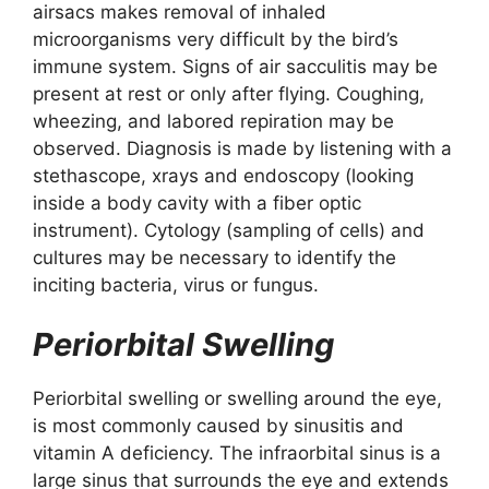
airsacs makes removal of inhaled
microorganisms very difficult by the bird’s
immune system. Signs of air sacculitis may be
present at rest or only after flying. Coughing,
wheezing, and labored repiration may be
observed. Diagnosis is made by listening with a
stethascope, xrays and endoscopy (looking
inside a body cavity with a fiber optic
instrument). Cytology (sampling of cells) and
cultures may be necessary to identify the
inciting bacteria, virus or fungus.
Periorbital Swelling
Periorbital swelling or swelling around the eye,
is most commonly caused by sinusitis and
vitamin A deficiency. The infraorbital sinus is a
large sinus that surrounds the eye and extends