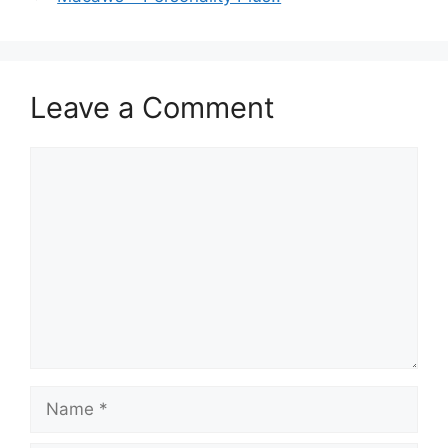
Leave a Comment
Comment
Name