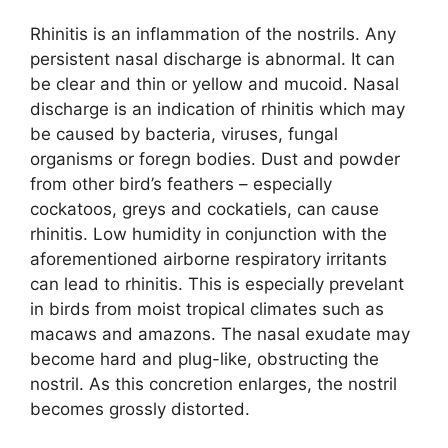
Rhinitis is an inflammation of the nostrils. Any
persistent nasal discharge is abnormal. It can
be clear and thin or yellow and mucoid. Nasal
discharge is an indication of rhinitis which may
be caused by bacteria, viruses, fungal
organisms or foregn bodies. Dust and powder
from other bird’s feathers – especially
cockatoos, greys and cockatiels, can cause
rhinitis. Low humidity in conjunction with the
aforementioned airborne respiratory irritants
can lead to rhinitis. This is especially prevelant
in birds from moist tropical climates such as
macaws and amazons. The nasal exudate may
become hard and plug-like, obstructing the
nostril. As this concretion enlarges, the nostril
becomes grossly distorted.