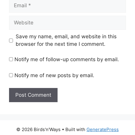
Email
Website
Save my name, email, and website in this
browser for the next time I comment.
Notify me of follow-up comments by email.
Notify me of new posts by email.
© 2026 Birds'n'Ways
• Built with
GeneratePress