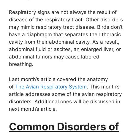
Respiratory signs are not always the result of
disease of the respiratory tract. Other disorders
may mimic respiratory tract disease. Birds don’t
have a diaphragm that separates their thoracic
cavity from their abdominal cavity. As a result,
abdominal fluid or ascites, an enlarged liver, or
abdominal tumors may cause labored
breathing.
Last month’s article covered the anatomy
of
The Avian Respiratory System
. This month’s
article addresses some of the avian respiratory
disorders. Additional ones will be discussed in
next month’s article.
Common Disorders of