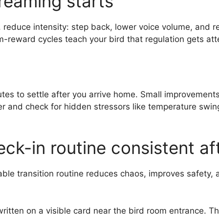
reaming starts
, reduce intensity: step back, lower voice volume, and r
reward cycles teach your bird that regulation gets atte
es to settle after you arrive home. Small improvements s
er and check for hidden stressors like temperature swing
ck-in routine consistent af
able transition routine reduces chaos, improves safety, a
written on a visible card near the bird room entrance.