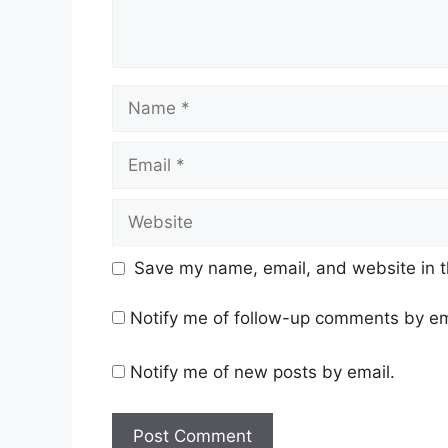
Name
Email
Website
Save my name, email, and website in t
Notify me of follow-up comments by em
Notify me of new posts by email.