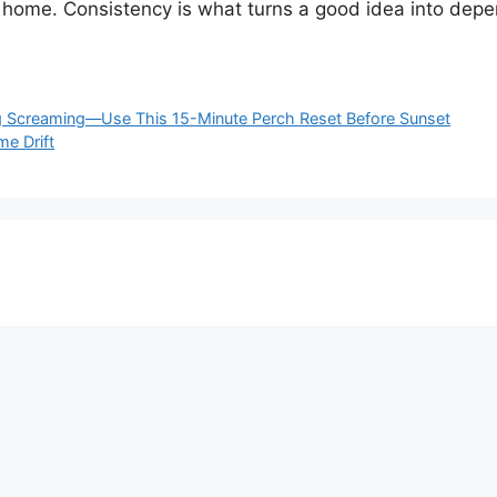
 home. Consistency is what turns a good idea into dep
ng Screaming—Use This 15-Minute Perch Reset Before Sunset
me Drift