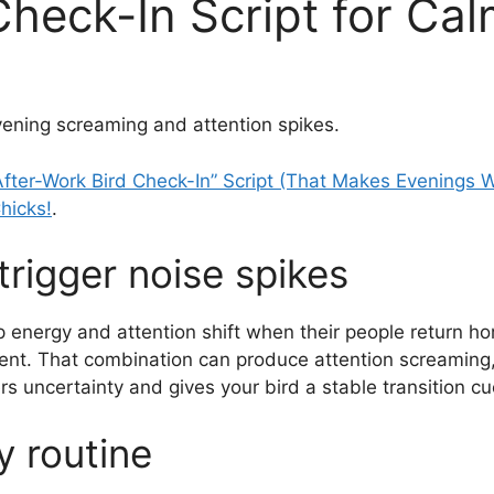
Check-In Script for Ca
evening screaming and attention spikes.
After-Work Bird Check-In” Script (That Makes Evenings 
hicks!
.
rigger noise spikes
 energy and attention shift when their people return 
nt. That combination can produce attention screaming, fr
rs uncertainty and gives your bird a stable transition cu
 routine