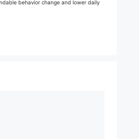
endable behavior change and lower daily