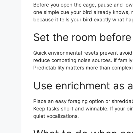
Before you open the cage, pause and lower
one simple cue your bird already knows, 
because it tells your bird exactly what h
Set the room before 
Quick environmental resets prevent avoid
reduce competing noise sources. If family
Predictability matters more than complexi
Use enrichment as a
Place an easy foraging option or shreddabl
Keep tasks short and winnable. If your bir
quiet vocalizations.