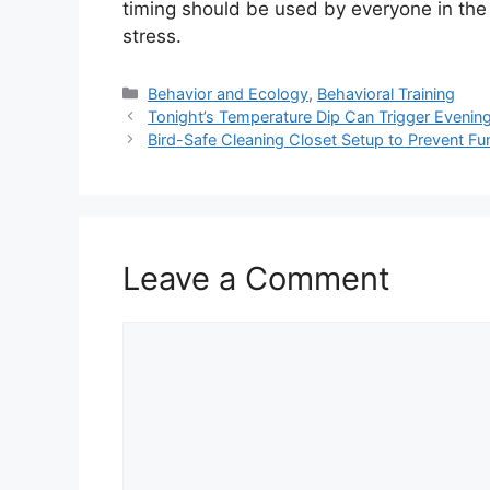
timing should be used by everyone in the
stress.
Categories
Behavior and Ecology
,
Behavioral Training
Tonight’s Temperature Dip Can Trigger Eveni
Bird-Safe Cleaning Closet Setup to Prevent Fu
Leave a Comment
Comment