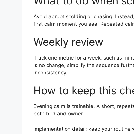
What to do when sc
Avoid abrupt scolding or chasing. Instead
first calm moment you see. Repeated calm-
Weekly review
Track one metric for a week, such as minut
is no change, simplify the sequence furth
inconsistency.
How to keep this che
Evening calm is trainable. A short, repeat
both bird and owner.
Implementation detail: keep your routine 