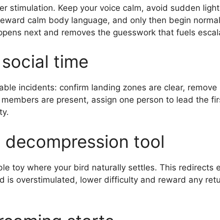
 stimulation. Keep your voice calm, avoid sudden lights
reward calm body language, and only then begin normal
appens next and removes the guesswork that fuels escal
social time
able incidents: confirm landing zones are clear, remove
 members are present, assign one person to lead the fir
ty.
 decompression tool
e toy where your bird naturally settles. This redirects 
d is overstimulated, lower difficulty and reward any ret