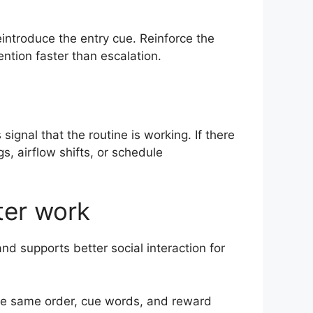
eintroduce the entry cue. Reinforce the
ntion faster than escalation.
ignal that the routine is working. If there
s, airflow shifts, or schedule
ter work
nd supports better social interaction for
 The same order, cue words, and reward