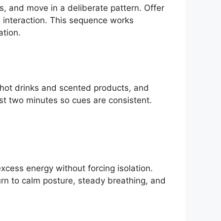
, and move in a deliberate pattern. Offer
 interaction. This sequence works
ation.
 hot drinks and scented products, and
st two minutes so cues are consistent.
excess energy without forcing isolation.
urn to calm posture, steady breathing, and