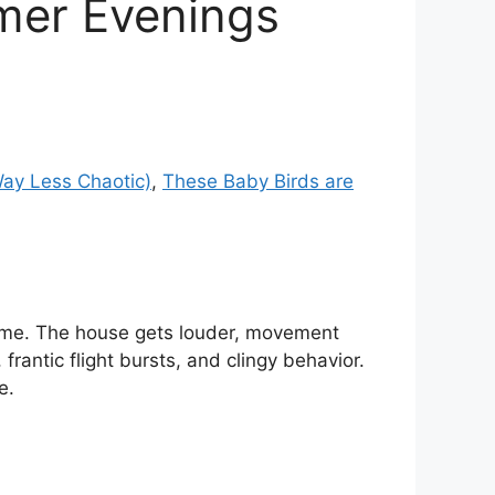
lmer Evenings
Way Less Chaotic)
,
These Baby Birds are
home. The house gets louder, movement
antic flight bursts, and clingy behavior.
e.