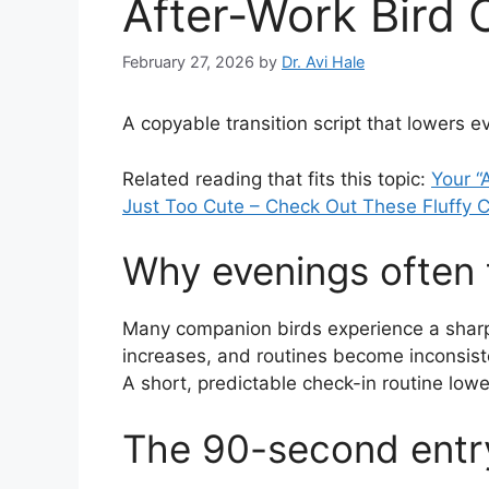
After-Work Bird 
February 27, 2026
by
Dr. Avi Hale
A copyable transition script that lowers 
Related reading that fits this topic:
Your “
Just Too Cute – Check Out These Fluffy C
Why evenings often t
Many companion birds experience a sharp
increases, and routines become inconsiste
A short, predictable check-in routine lowe
The 90-second entry