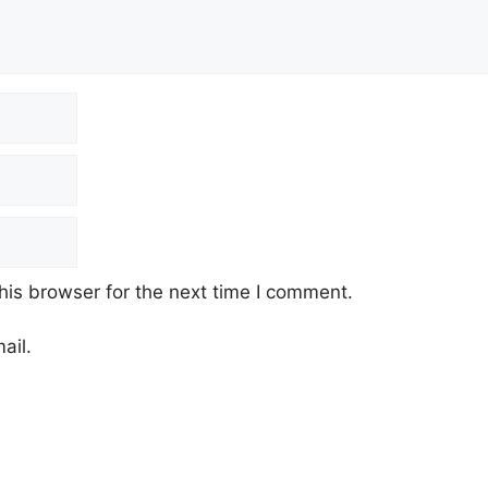
his browser for the next time I comment.
ail.