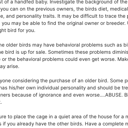
ost of a handfed baby. Investigate the background of the
you can on the previous owners, the birds diet, medical
e, and personality traits. It may be difficult to trace th
 you may be able to find the original owner or breeder. 
ht bird for you.
me older birds may have behavioral problems such as bit
e bird is up for sale. Sometimes these problems diminis
 or the behavioral problems could even get worse. Mak
ay arise.
nyone considering the purchase of an older bird. Some 
has his/her own individual personality and should be tr
ners because of ignorance and even worse….ABUSE. Bir
.
e to place the cage in a quiet area of the house for a
res if you already have the other birds. Have a complet