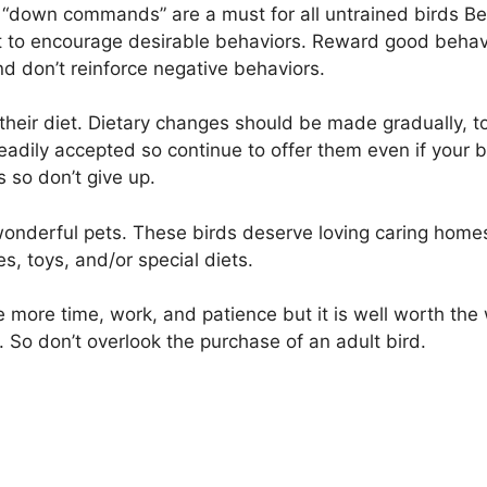
d “down commands” are a must for all untrained birds Be 
t to encourage desirable behaviors. Reward good behavio
d don’t reinforce negative behaviors.
heir diet. Dietary changes should be made gradually, to
dily accepted so continue to offer them even if your bi
s so don’t give up.
onderful pets. These birds deserve loving caring home
 toys, and/or special diets.
re more time, work, and patience but it is well worth th
So don’t overlook the purchase of an adult bird.