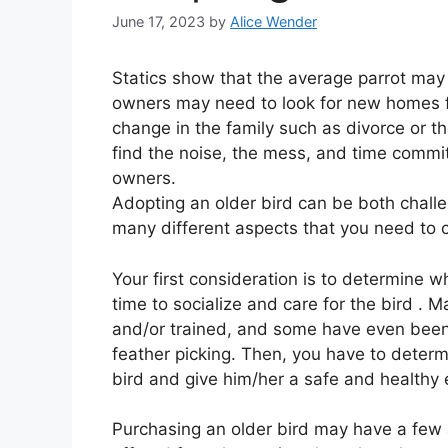
June 17, 2023
by
Alice Wender
Statics show that the average parrot may 
owners may need to look for new homes fo
change in the family such as divorce or t
find the noise, the mess, and time commi
owners.
Adopting an older bird can be both challe
many different aspects that you need to 
Your first consideration is to determine
time to socialize and care for the bird 
and/or trained, and some have even been
feather picking. Then, you have to deter
bird and give him/her a safe and healthy e
Purchasing an older bird may have a few 