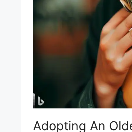
Adopting An Old