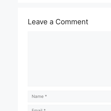
Leave a Comment
Comment
Name
Email