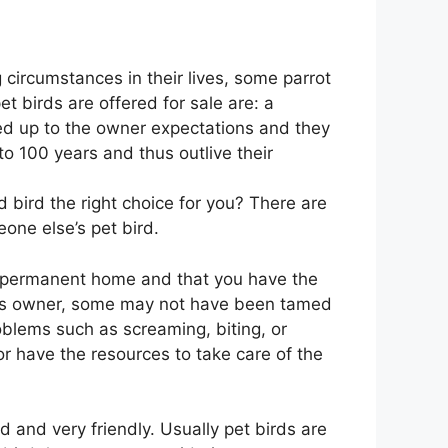
 circumstances in their lives, some parrot
 birds are offered for sale are: a
ved up to the owner expectations and they
o 100 years and thus outlive their
 bird the right choice for you? There are
one else’s pet bird.
 a permanent home and that you have the
ious owner, some may not have been tamed
blems such as screaming, biting, or
r have the resources to take care of the
and very friendly. Usually pet birds are