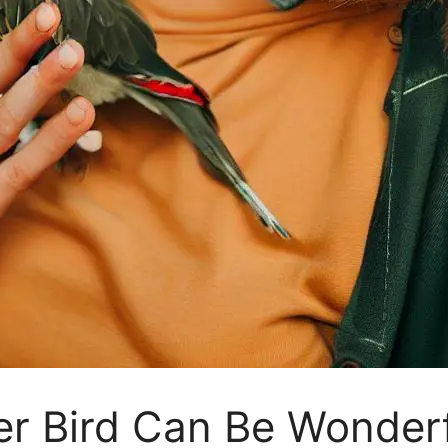
er Bird Can Be Wonder