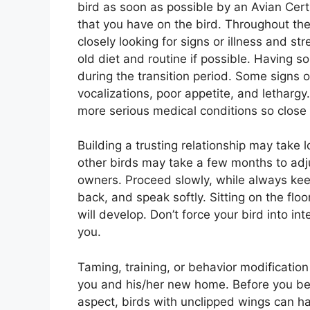
bird as soon as possible by an Avian Certi
that you have on the bird. Throughout the
closely looking for signs or illness and s
old diet and routine if possible. Having s
during the transition period. Some signs o
vocalizations, poor appetite, and lethar
more serious medical conditions so close 
Building a trusting relationship may take 
other birds may take a few months to adjus
owners. Proceed slowly, while always keep
back, and speak softly. Sitting on the floo
will develop. Don’t force your bird into i
you.
Taming, training, or behavior modificatio
you and his/her new home. Before you begi
aspect, birds with unclipped wings can h