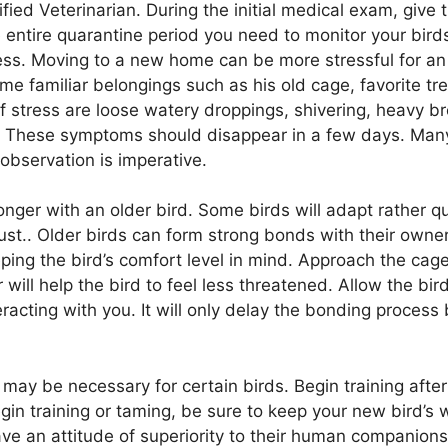
fied Veterinarian. During the initial medical exam, give 
 entire quarantine period you need to monitor your bird
tress. Moving to a new home can be more stressful for an 
ome familiar belongings such as his old cage, favorite t
f stress are loose watery droppings, shivering, heavy bre
gy. These symptoms should disappear in a few days. Ma
observation is imperative.
longer with an older bird. Some birds will adapt rather q
t.. Older birds can form strong bonds with their owners 
ing the bird’s comfort level in mind. Approach the cage
r will help the bird to feel less threatened. Allow the bi
nteracting with you. It will only delay the bonding proce
n may be necessary for certain birds. Begin training aft
n training or taming, be sure to keep your new bird’s wi
ave an attitude of superiority to their human companion