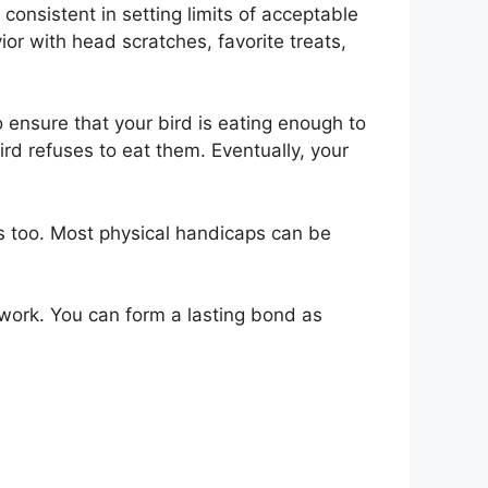
consistent in setting limits of acceptable
r with head scratches, favorite treats,
 ensure that your bird is eating enough to
rd refuses to eat them. Eventually, your
s too. Most physical handicaps can be
e work. You can form a lasting bond as