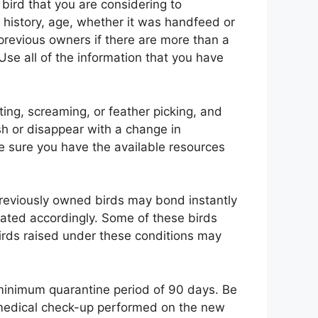
 bird that you are considering to
 history, age, whether it was handfeed or
e previous owners if there are more than a
Use all of the information that you have
ing, screaming, or feather picking, and
h or disappear with a change in
e sure you have the available resources
previously owned birds may bond instantly
eated accordingly. Some of these birds
ds raised under these conditions may
 minimum quarantine period of 90 days. Be
e medical check-up performed on the new