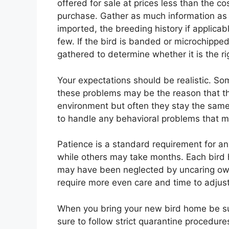
offered for sale at prices less than the c
purchase. Gather as much information as 
imported, the breeding history if applicabl
few. If the bird is banded or microchipped
gathered to determine whether it is the rig
Your expectations should be realistic. So
these problems may be the reason that th
environment but often they stay the same
to handle any behavioral problems that m
Patience is a standard requirement for a
while others may take months. Each bird 
may have been neglected by uncaring ow
require more even care and time to adjust
When you bring your new bird home be sur
sure to follow strict quarantine procedu