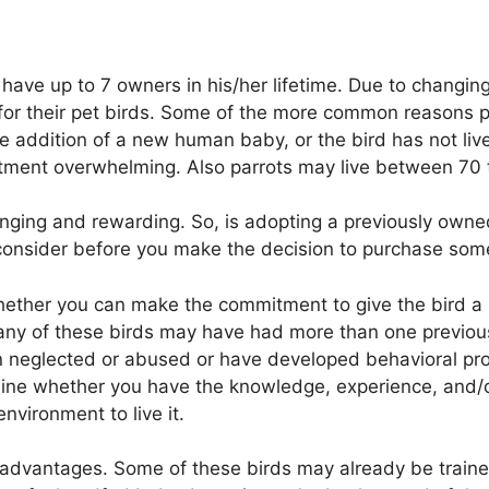
have up to 7 owners in his/her lifetime. Due to changing
r their pet birds. Some of the more common reasons pet
he addition of a new human baby, or the bird has not li
tment overwhelming. Also parrots may live between 70 t
nging and rewarding. So, is adopting a previously owned
consider before you make the decision to purchase some
 whether you can make the commitment to give the bird
. Many of these birds may have had more than one prev
 neglected or abused or have developed behavioral pro
mine whether you have the knowledge, experience, and/o
nvironment to live it.
advantages. Some of these birds may already be trained 