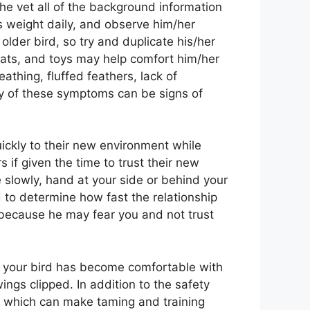
the vet all of the background information
s weight daily, and observe him/her
older bird, so try and duplicate his/her
reats, and toys may help comfort him/her
athing, fluffed feathers, lack of
ny of these symptoms can be signs of
uickly to their new environment while
if given the time to trust their new
 slowly, hand at your side or behind your
rd to determine how fast the relationship
ss because he may fear you and not trust
er your bird has become comfortable with
ngs clipped. In addition to the safety
s which can make taming and training