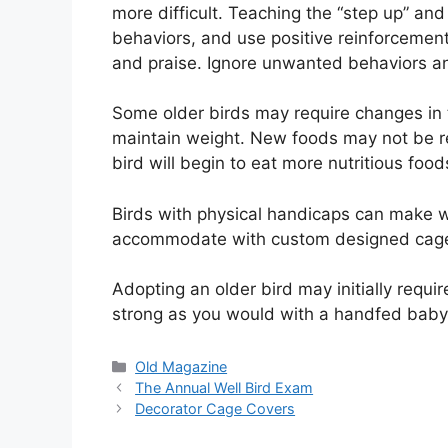
more difficult. Teaching the “step up” an
behaviors, and use positive reinforcemen
and praise. Ignore unwanted behaviors an
Some older birds may require changes in t
maintain weight. New foods may not be rea
bird will begin to eat more nutritious food
Birds with physical handicaps can make w
accommodate with custom designed cages,
Adopting an older bird may initially requi
strong as you would with a handfed baby. 
Categories
Old Magazine
The Annual Well Bird Exam
Decorator Cage Covers