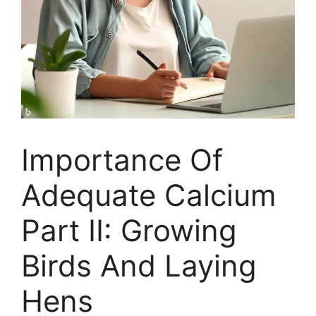
Importance Of
Adequate Calcium
Part II: Growing
Birds And Laying
Hens