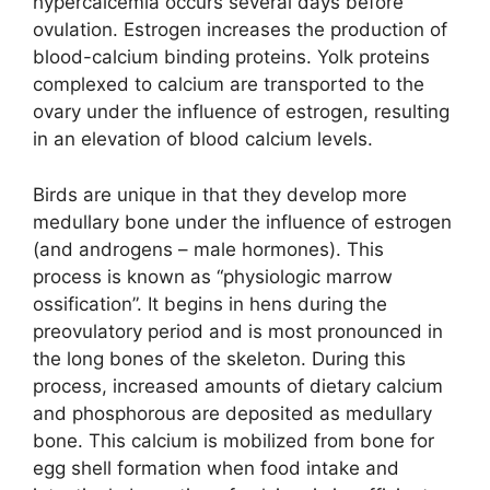
hypercalcemia occurs several days before
ovulation. Estrogen increases the production of
blood-calcium binding proteins. Yolk proteins
complexed to calcium are transported to the
ovary under the influence of estrogen, resulting
in an elevation of blood calcium levels.
Birds are unique in that they develop more
medullary bone under the influence of estrogen
(and androgens – male hormones). This
process is known as “physiologic marrow
ossification”. It begins in hens during the
preovulatory period and is most pronounced in
the long bones of the skeleton. During this
process, increased amounts of dietary calcium
and phosphorous are deposited as medullary
bone. This calcium is mobilized from bone for
egg shell formation when food intake and