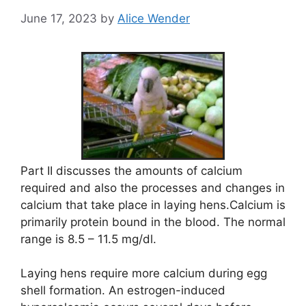
June 17, 2023
by
Alice Wender
Part II discusses the amounts of calcium
required and also the processes and changes in
calcium that take place in laying hens.Calcium is
primarily protein bound in the blood. The normal
range is 8.5 – 11.5 mg/dl.
Laying hens require more calcium during egg
shell formation. An estrogen-induced