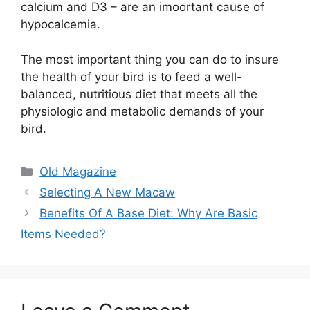
calcium and D3 – are an imoortant cause of
hypocalcemia.
The most important thing you can do to insure
the health of your bird is to feed a well-
balanced, nutritious diet that meets all the
physiologic and metabolic demands of your
bird.
Categories
Old Magazine
Selecting A New Macaw
Benefits Of A Base Diet: Why Are Basic
Items Needed?