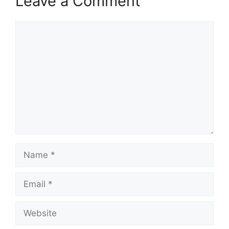
Leave a Comment
Comment
Name
Email
Website