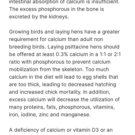
intestinal absorption of calcium is insufficient.
The excess phosphorous in the bone is
excreted by the kidneys.
Growing birds and laying hens have a greater
requirement for calcium than adult non
breeding birds. Laying psittacine hens should
be offered at least 0.3% calcium in a 1:1 or 2:1
ratio with phosphorous to prevent calcium
mobilization from the skeleton. Too much
calcium in the diet will lead to egg shells that
are too thick, leading to decreased hatching
and increased chick mortality. In addition,
excess calcium will decrease the utilization of
many proteins, fats, phosphorous, vitamins,
iron, iodine, zinc and manganese.
A deficiency of calcium or vitamin D3 or an