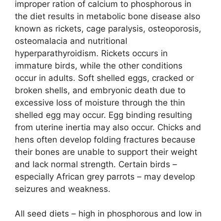
improper ration of calcium to phosphorous in
the diet results in metabolic bone disease also
known as rickets, cage paralysis, osteoporosis,
osteomalacia and nutritional
hyperparathyroidism. Rickets occurs in
immature birds, while the other conditions
occur in adults. Soft shelled eggs, cracked or
broken shells, and embryonic death due to
excessive loss of moisture through the thin
shelled egg may occur. Egg binding resulting
from uterine inertia may also occur. Chicks and
hens often develop folding fractures because
their bones are unable to support their weight
and lack normal strength. Certain birds –
especially African grey parrots – may develop
seizures and weakness.
All seed diets – high in phosphorous and low in