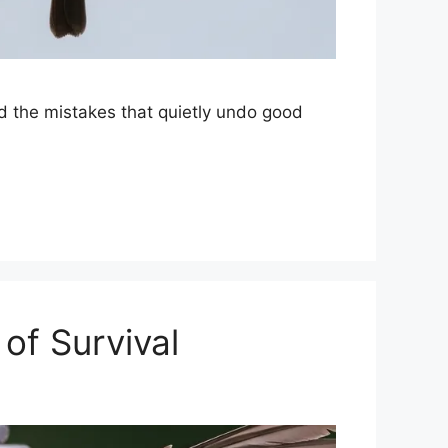
nd the mistakes that quietly undo good
of Survival