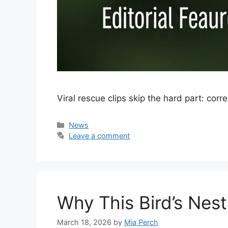
Viral rescue clips skip the hard part: corr
Categories
News
Leave a comment
Why This Bird’s Nes
March 18, 2026
by
Mia Perch