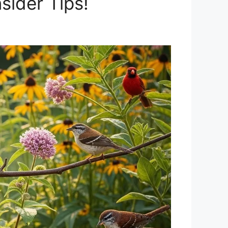
sider Tips!