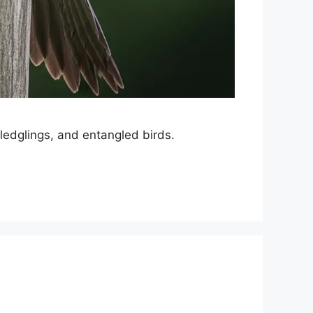
 fledglings, and entangled birds.