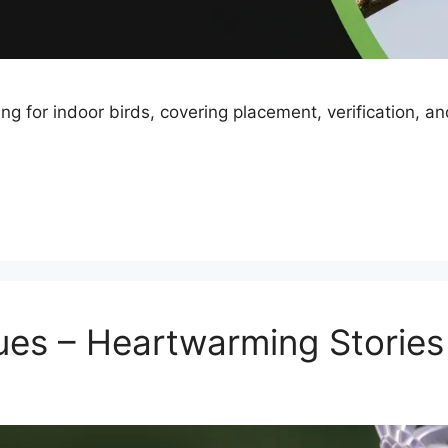
ng for indoor birds, covering placement, verification, a
ues – Heartwarming Stories 