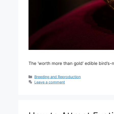
The ‘worth more than gold’ edible bird’s-n
Categories
Breeding and Reproduction
Leave a comment