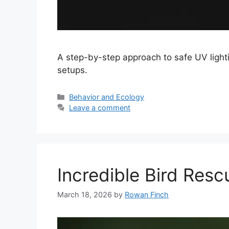
A step-by-step approach to safe UV lighti
setups.
Categories
Behavior and Ecology
Leave a comment
Incredible Bird Resc
March 18, 2026
by
Rowan Finch