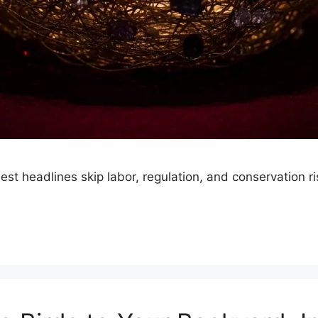
est headlines skip labor, regulation, and conservation ri