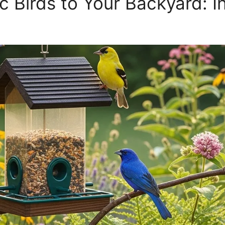
c Birds to Your Backyard: In