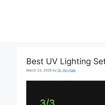
Skip
to
content
Best UV Lighting Se
March 23, 2026
by
Dr. Avi Hale