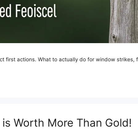
ect first actions. What to actually do for window strikes,
t is Worth More Than Gold!