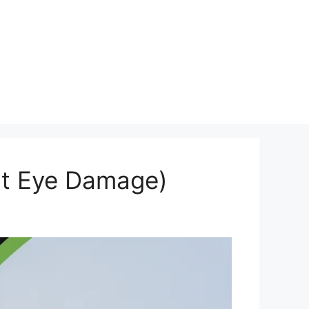
out Eye Damage)