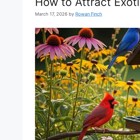
How to Attract Exoti
March 17, 2026
by
Rowan Finch