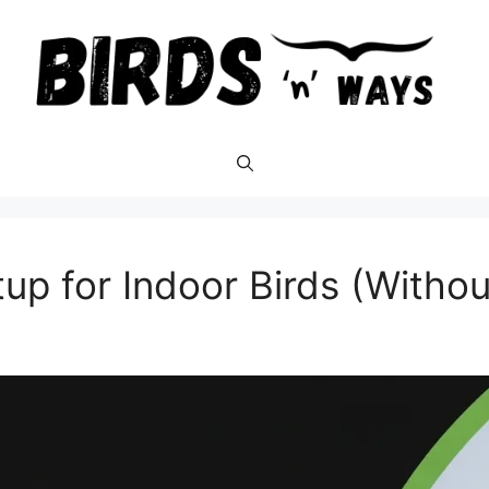
tup for Indoor Birds (With