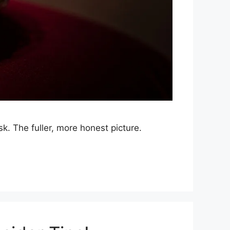
sk. The fuller, more honest picture.